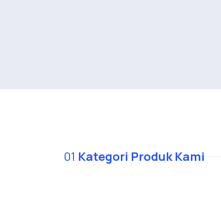
01
Kategori Produk Kami
We serve the