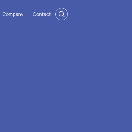
Company
Contact