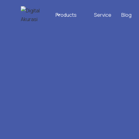
Products
Service
Blog