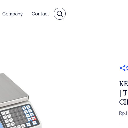
Company
Contact
KE
| 
CI
Rp.1