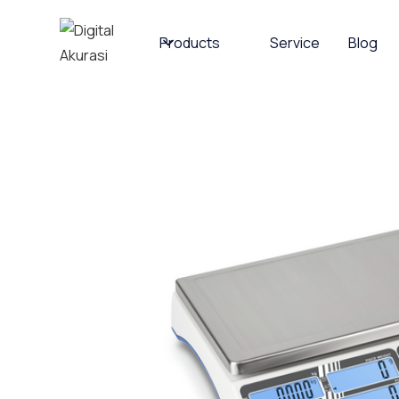
Products
Service
Blog