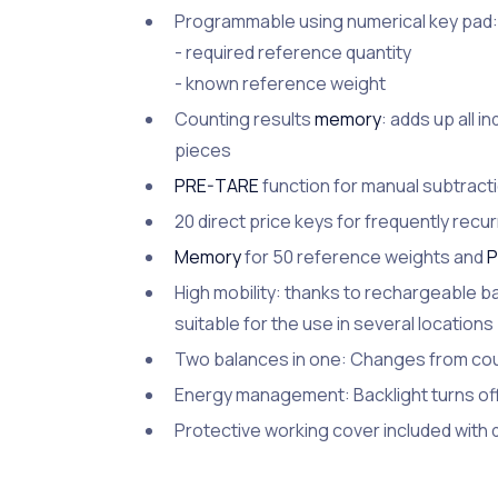
Programmable using numerical key pad:
- required reference quantity
- known reference weight
Counting results
memory
: adds up all i
pieces
PRE-TARE
function for manual subtractio
20 direct price keys for frequently rec
Memory
for 50 reference weights and
P
High mobility: thanks to rechargeable ba
suitable for the use in several locations
Two balances in one: Changes from cou
Energy management: Backlight turns off 
Protective working cover included with 