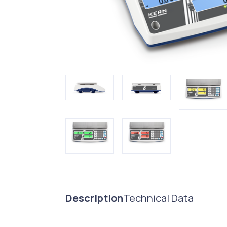
Description
Technical Data