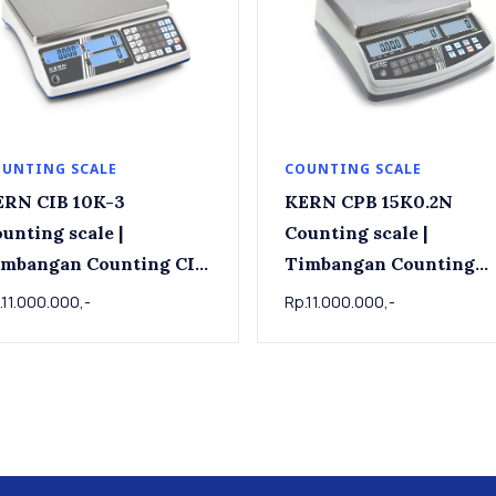
UNTING SCALE
COUNTING SCALE
ERN CIB 10K-3
KERN CPB 15K0.2N
unting scale |
Counting scale |
imbangan Counting CIB
Timbangan Counting
10K-3 , 15kg x 0.001kg
KERN CPB 15K0.2N , 15 
.11.000.000,-
Rp.11.000.000,-
x 0.0002kg