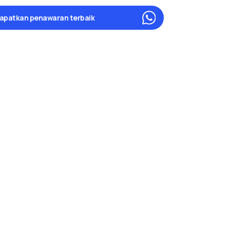
apatkan penawaran terbaik