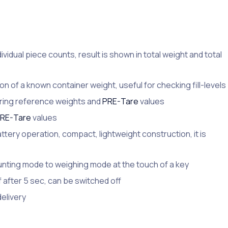
ndividual piece counts, result is shown in total weight and total
n of a known container weight, useful for checking fill-levels
urring reference weights and
PRE-Tare
values
RE-Tare
values
ttery operation, compact, lightweight construction, it is
nting mode to weighing mode at the touch of a key
after 5 sec, can be switched off
delivery