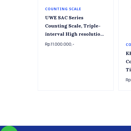
COUNTING SCALE
UWE SAC Series
Counting Scale, Triple-
interval High resolution
Capacity 1.5kg ~60kg ,
Rp.11.000.000,-
CO
Readout 0.1g ~ 5g , Platter
K
230mm x 245mm
Co
T
Rp