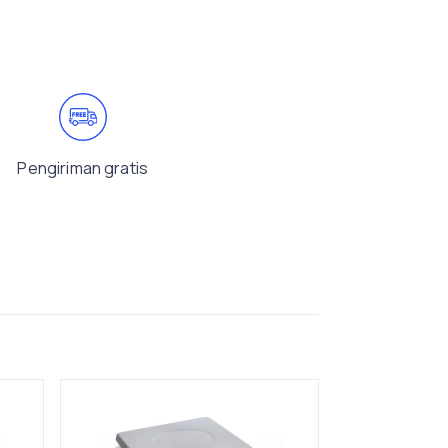
Pengiriman gratis