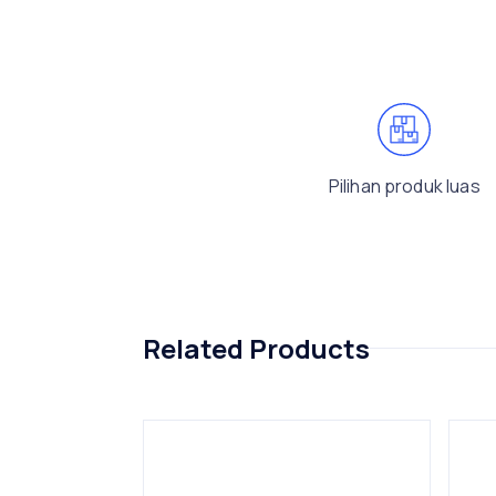
Pilihan produk luas
Related Products