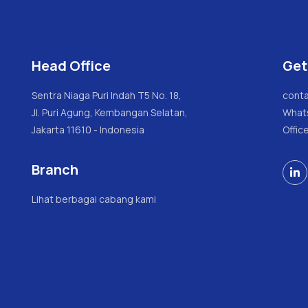
Head Office
Get
Sentra Niaga Puri Indah T5 No. 18,
conta
Jl. Puri Agung, Kembangan Selatan,
What
Jakarta 11610 - Indonesia
Offic
Branch

Lihat berbagai cabang kami