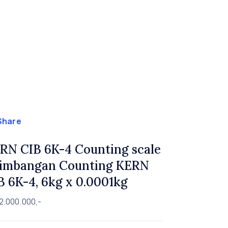
Share
RN CIB 6K-4 Counting scale
Timbangan Counting KERN
B 6K-4, 6kg x 0.0001kg
2.000.000,-