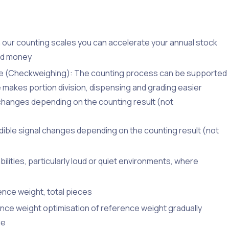
ith our counting scales you can accelerate your annual stock
nd money
nge (Checkweighing): The counting process can be supported
re makes portion division, dispensing and grading easier
ay changes depending on the counting result (not
udible signal changes depending on the counting result (not
ilities, particularly loud or quiet environments, where
ence weight, total pieces
nce weight optimisation of reference weight gradually
ue