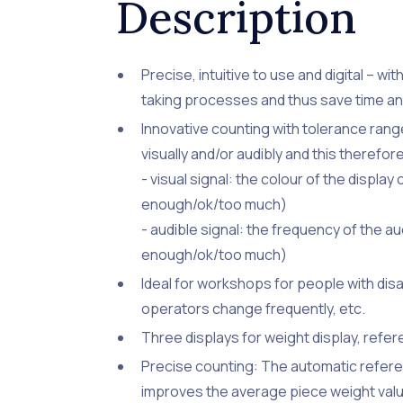
Description
Precise, intuitive to use and digital – w
taking processes and thus save time a
Innovative counting with tolerance ra
visually and/or audibly and this therefo
- visual signal: the colour of the displ
enough/ok/too much)
- audible signal: the frequency of the a
enough/ok/too much)
Ideal for workshops for people with disab
operators change frequently, etc.
Three displays for weight display, refer
Precise counting: The automatic refere
improves the average piece weight val