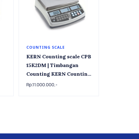
COUNTING SCALE
KERN Counting scale CPB
15K2DM | Timbangan
Counting KERN Counting
kg
scale CPB 15K2DM , 6kg /
Rp.11.000.000,-
15kg x 0.002kg/0.005kg