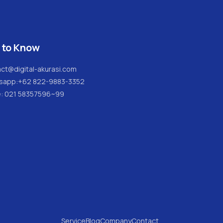
 to Know
ct@digital-akurasi.com
sapp:
+62 822-9883-3352
e: 021 58357596~99
Service
Blog
Company
Contact