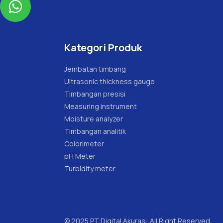

Kategori Produk
Jembatan timbang
Ultrasonic thickness gauge
Timbangan presisi
Measuring instrument
Moisture analyzer
Timbangan analitik
Colorimeter
pH Meter
Turbidity meter
© 2025 PT Digital Akurasi. All Right Reserved.