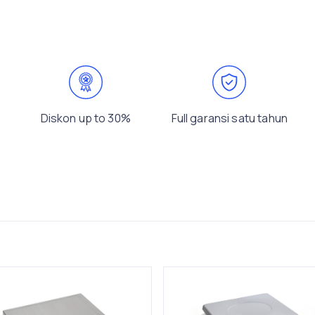
Diskon up to 30%
Full garansi satu tahun