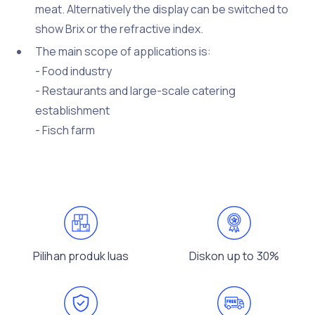
meat. Alternatively the display can be switched to
show Brix or the refractive index.
The main scope of applications is:
- Food industry
- Restaurants and large-scale catering
establishment
- Fisch farm
Pilihan produk luas
Diskon up to 30%