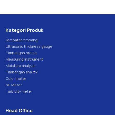
Kategori Produk
Jembatan timbang
Ultrasonic thickness gauge
Timbangan presisi
Measuring instrument
Moisture analyzer
Timbangan analitik
Colorimeter
pH Meter
Turbidity meter
Head Office