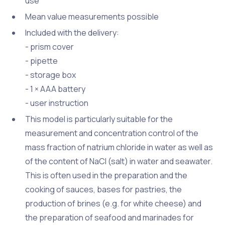
use
Mean value measurements possible
Included with the delivery:
- prism cover
- pipette
- storage box
- 1 × AAA battery
- user instruction
This model is particularly suitable for the
measurement and concentration control of the
mass fraction of natrium chloride in water as well as
of the content of NaCl (salt) in water and seawater.
This is often used in the preparation and the
cooking of sauces, bases for pastries, the
production of brines (e.g. for white cheese) and
the preparation of seafood and marinades for