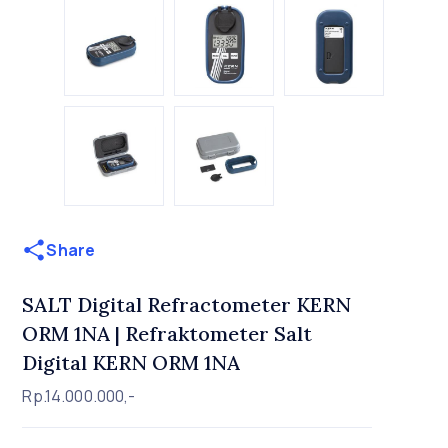
Share
SALT Digital Refractometer KERN
ORM 1NA | Refraktometer Salt
Digital KERN ORM 1NA
Rp.14.000.000,-