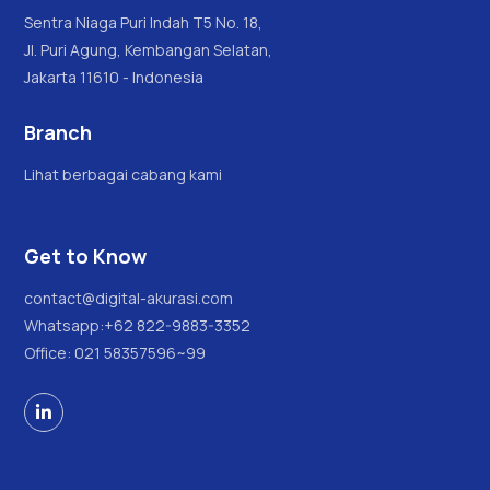
Sentra Niaga Puri Indah T5 No. 18,
Jl. Puri Agung, Kembangan Selatan,
Jakarta 11610 - Indonesia
Branch
Lihat berbagai cabang kami
Get to Know
contact@digital-akurasi.com
Whatsapp:
+62 822-9883-3352
Office: 021 58357596~99
