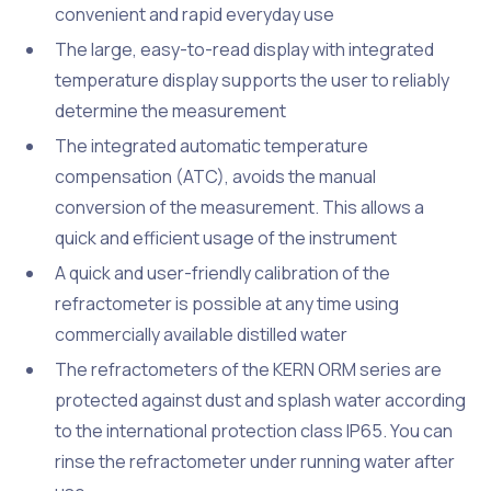
convenient and rapid everyday use
The large, easy-to-read display with integrated
temperature display supports the user to reliably
determine the measurement
The integrated automatic temperature
compensation (ATC), avoids the manual
conversion of the measurement. This allows a
quick and efficient usage of the instrument
A quick and user-friendly calibration of the
refractometer is possible at any time using
commercially available distilled water
The refractometers of the KERN ORM series are
protected against dust and splash water according
to the international protection class IP65. You can
rinse the refractometer under running water after