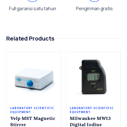
Full garansi satu tahun
Pengiriman gratis
Related Products
LABORATORY SCIENTIFIC
LABORATORY SCIENTIFIC
EQUIPMENT
EQUIPMENT
Velp MST Magnetic
Milwaukee MW13
Stirrer
Digital Iodine