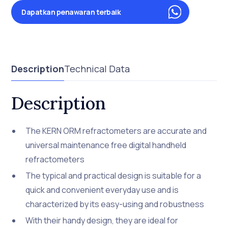
Dapatkan penawaran terbaik
Description
Technical Data
Description
The KERN ORM refractometers are accurate and
universal maintenance free digital handheld
refractometers
The typical and practical design is suitable for a
quick and convenient everyday use and is
characterized by its easy-using and robustness
With their handy design, they are ideal for