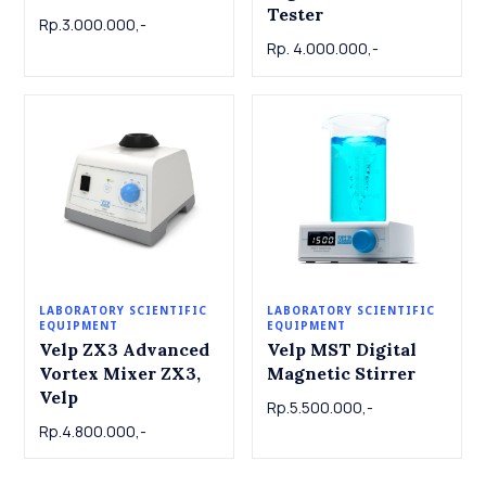
Tester
Rp.3.000.000,-
Rp. 4.000.000,-
LABORATORY SCIENTIFIC
LABORATORY SCIENTIFIC
EQUIPMENT
EQUIPMENT
Velp ZX3 Advanced
Velp MST Digital
Vortex Mixer ZX3,
Magnetic Stirrer
Velp
Rp.5.500.000,-
Rp.4.800.000,-