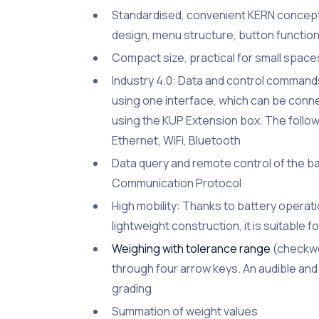
Standardised, convenient KERN concept 
design, menu structure, button function
Compact size, practical for small space
Industry 4.0: Data and control comman
using one interface, which can be conne
using the KUP Extension box. The follow
Ethernet, WiFi, Bluetooth
Data query and remote control of the 
Communication Protocol
High mobility: Thanks to battery operat
lightweight construction, it is suitable f
Weighing with tolerance range
(checkwei
through four arrow keys. An audible and 
grading
Summation of weight values