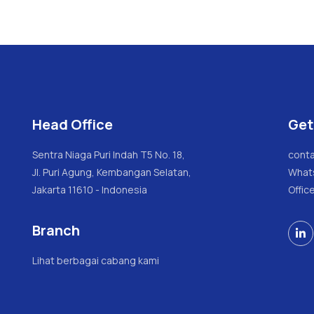
Head Office
Get
Sentra Niaga Puri Indah T5 No. 18,
conta
Jl. Puri Agung, Kembangan Selatan,
What
Jakarta 11610 - Indonesia
Offic
Branch

Lihat berbagai cabang kami