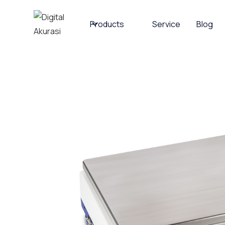
Products
Service
Blog