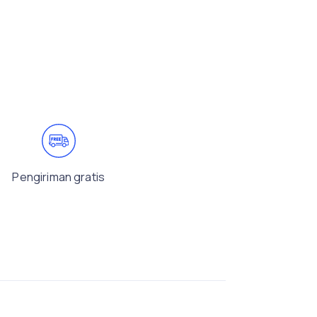
Pengiriman gratis