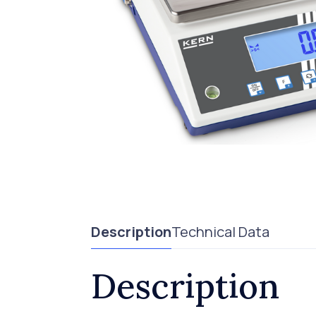
Description
Technical Data
Description