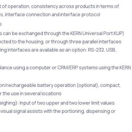
of operation, consistency across products in terms of
s, interface connection and interface protocol
s
ds can be exchanged through the KERN Universal Port KUP)
cted to the housing, or through three parallel interfaces
ing interfaces are available as an option: RS-232, USB,
balance using a computer or CRM/ERP systems using the KERN
ion/rechargeable battery operation (optional), compact,
or the use in several locations
ghing): Input of two upper and two lower limit values
visual signal assists with the portioning, dispensing or