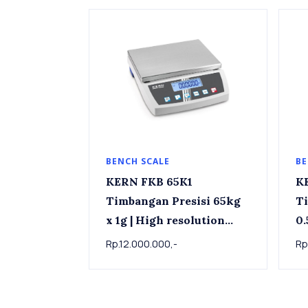
BENCH SCALE
BE
KERN FKB 65K1
KERN 
Timbangan Presisi 65kg
Ti
x 1g | High resolution
0.5g Stainle
bench scale KERN FKB
sc
Rp.12.000.000,-
Rp
65K1, 65kg x 1g