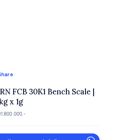
Share
RN FCB 30K1 Bench Scale |
kg x 1g
11.800.000,-