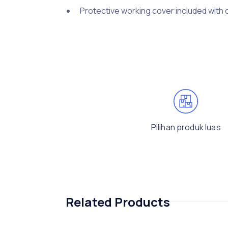
Protective working cover included with 
Pilihan produk luas
Related Products