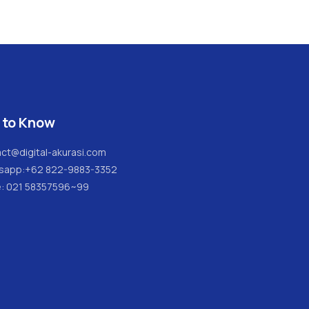
 to Know
ct@digital-akurasi.com
sapp:
+62 822-9883-3352
e: 021 58357596~99