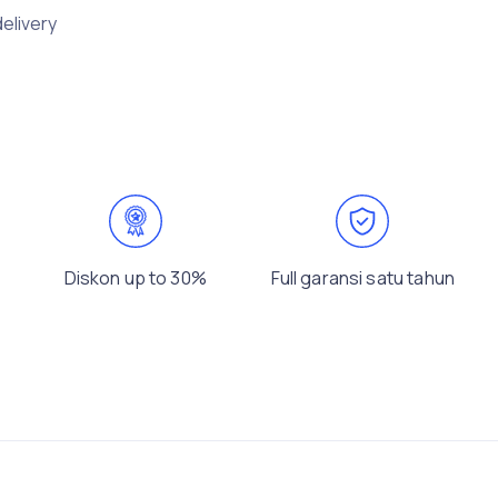
delivery
Diskon up to 30%
Full garansi satu tahun