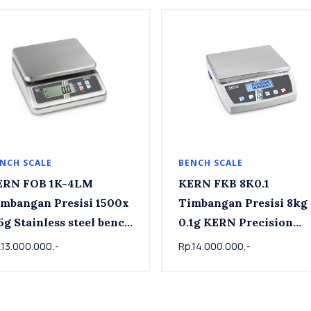
NCH SCALE
BENCH SCALE
FOB 1K-4LM
KERN FKB 8K0.1
mbangan Presisi 1500x
Timbangan Presisi 8kg x
ss steel bench
0.1g KERN Precision
ale FOB 1K-4LM
Bench scale 8kg x 0.1g
.13.000.000,-
Rp.14.000.000,-