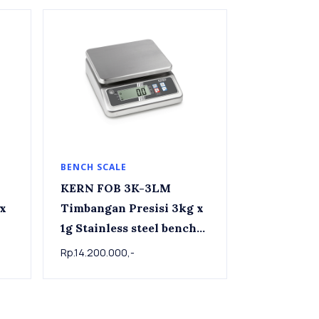
BENCH SCALE
KERN FOB 3K-3LM
Timbangan Presisi 3kg x
1g Stainless steel bench
scale FOB 3K-3LM
Rp.14.200.000,-