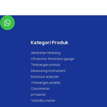

Kategori Produk
Jembatan timbang
Ultrasonic thickness gauge
Timbangan presisi
Measuring instrument
Moisture analyzer
Timbangan analitik
Colorimeter
pH Meter
Turbidity meter