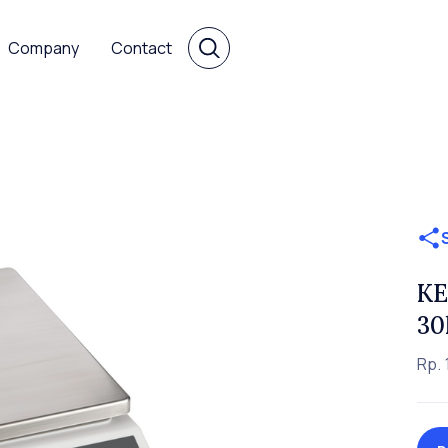
Company
Contact
KE
30
Rp. 