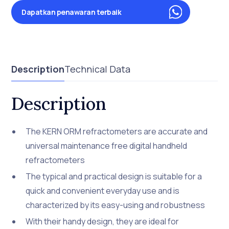
Dapatkan penawaran terbaik
Description
Technical Data
Description
The KERN ORM refractometers are accurate and
universal maintenance free digital handheld
refractometers
The typical and practical design is suitable for a
quick and convenient everyday use and is
characterized by its easy-using and robustness
With their handy design, they are ideal for