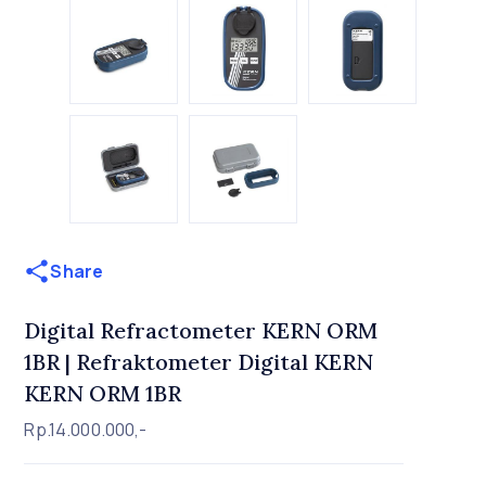
Share
Digital Refractometer KERN ORM
1BR | Refraktometer Digital KERN
KERN ORM 1BR
Rp.14.000.000,-