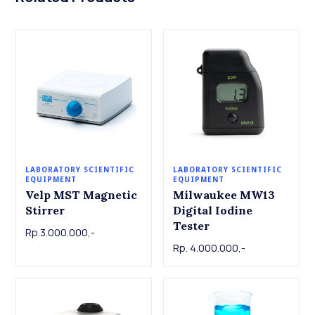
LABORATORY SCIENTIFIC
LABORATORY SCIENTIFIC
EQUIPMENT
EQUIPMENT
Velp MST Magnetic
Milwaukee MW13
Stirrer
Digital Iodine
Tester
Rp.3.000.000,-
Rp. 4.000.000,-