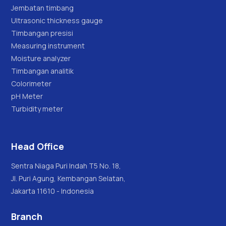
Jembatan timbang
Ultrasonic thickness gauge
Timbangan presisi
Measuring instrument
Moisture analyzer
Timbangan analitik
Colorimeter
pH Meter
Turbidity meter
Head Office
Sentra Niaga Puri Indah T5 No. 18,
Jl. Puri Agung, Kembangan Selatan,
Jakarta 11610 - Indonesia
Branch