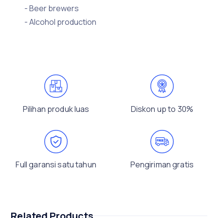
- Beer brewers
- Alcohol production
Pilihan produk luas
Diskon up to 30%
Full garansi satu tahun
Pengiriman gratis
Related Products