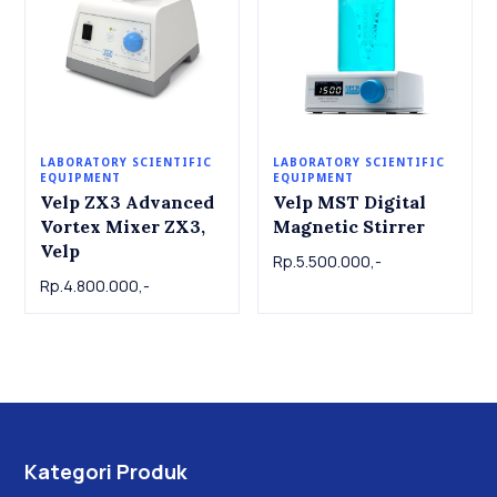
LABORATORY SCIENTIFIC
LABORATORY SCIENTIFIC
EQUIPMENT
EQUIPMENT
Velp ZX3 Advanced
Velp MST Digital
Vortex Mixer ZX3,
Magnetic Stirrer
Velp
Rp.5.500.000,-
Rp.4.800.000,-
Kategori Produk