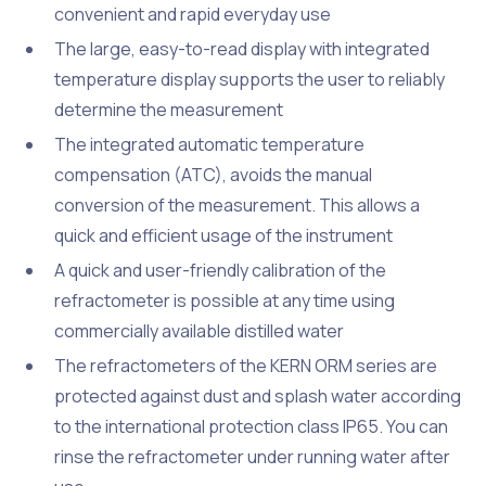
convenient and rapid everyday use
The large, easy-to-read display with integrated
temperature display supports the user to reliably
determine the measurement
The integrated automatic temperature
compensation (ATC), avoids the manual
conversion of the measurement. This allows a
quick and efficient usage of the instrument
A quick and user-friendly calibration of the
refractometer is possible at any time using
commercially available distilled water
The refractometers of the KERN ORM series are
protected against dust and splash water according
to the international protection class IP65. You can
rinse the refractometer under running water after