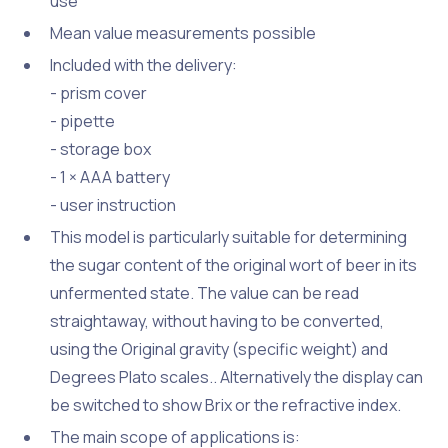
use
Mean value measurements possible
Included with the delivery:
- prism cover
- pipette
- storage box
- 1 × AAA battery
- user instruction
This model is particularly suitable for determining
the sugar content of the original wort of beer in its
unfermented state. The value can be read
straightaway, without having to be converted,
using the Original gravity (specific weight) and
Degrees Plato scales.. Alternatively the display can
be switched to show Brix or the refractive index.
The main scope of applications is: