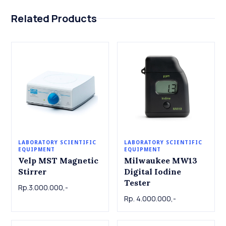
Related Products
LABORATORY SCIENTIFIC
LABORATORY SCIENTIFIC
EQUIPMENT
EQUIPMENT
Velp MST Magnetic
Milwaukee MW13
Stirrer
Digital Iodine
Tester
Rp.3.000.000,-
Rp. 4.000.000,-