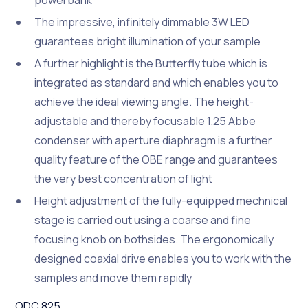
powerbank
The impressive, infinitely dimmable 3W LED
guarantees bright illumination of your sample
A further highlight is the Butterfly tube which is
integrated as standard and which enables you to
achieve the ideal viewing angle. The height-
adjustable and thereby focusable 1.25 Abbe
condenser with aperture diaphragm is a further
quality feature of the OBE range and guarantees
the very best concentration of light
Height adjustment of the fully-equipped mechnical
stage is carried out using a coarse and fine
focusing knob on bothsides. The ergonomically
designed coaxial drive enables you to work with the
samples and move them rapidly
ODC 825