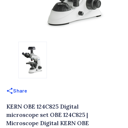
Share
KERN OBE 124C825 Digital
microscope set OBE 124C825 |
Microscope Digital KERN OBE