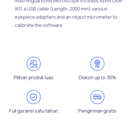
multi-lingual KERN Microscope VIS Basic KERN OXM
901, a USB cable (Length: 2000 mm) various
eyepiece adapters and an object micrometer to
calibrate the software
Pilihan produk luas
Diskon up to 30%
Full garansi satu tahun
Pengiriman gratis