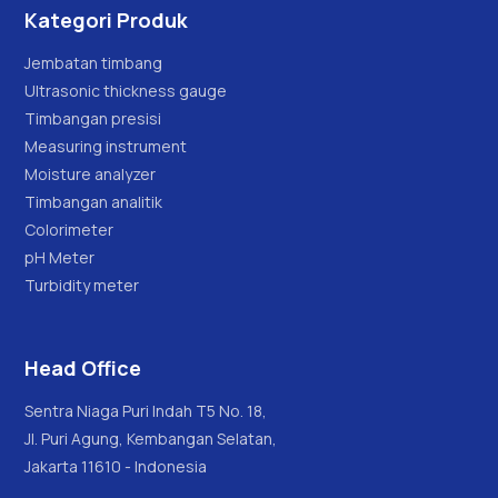
Kategori Produk
Jembatan timbang
Ultrasonic thickness gauge
Timbangan presisi
Measuring instrument
Moisture analyzer
Timbangan analitik
Colorimeter
pH Meter
Turbidity meter
Head Office
Sentra Niaga Puri Indah T5 No. 18,
Jl. Puri Agung, Kembangan Selatan,
Jakarta 11610 - Indonesia