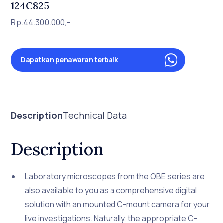
124C825
Rp.44.300.000,-
Dapatkan penawaran terbaik
Description
Technical Data
Description
Laboratory microscopes from the OBE series are
also available to you as a comprehensive digital
solution with an mounted C-mount camera for your
live investigations. Naturally, the appropriate C-