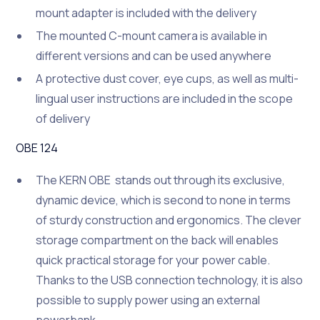
mount adapter is included with the delivery
The mounted C-mount camera is available in
different versions and can be used anywhere
A protective dust cover, eye cups, as well as multi-
lingual user instructions are included in the scope
of delivery
OBE 124
The KERN OBE stands out through its exclusive,
dynamic device, which is second to none in terms
of sturdy construction and ergonomics. The clever
storage compartment on the back will enables
quick practical storage for your power cable.
Thanks to the USB connection technology, it is also
possible to supply power using an external