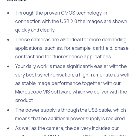
Through the proven CMOS technology, in
connection with the USB 2.0 the images are shown
quickly and clearly
These cameras are also ideal for more demanding
applications, such as, for example, darkfield, phase
contrast and for fluorescence applications
Your daily work is made significantly easier with the
very best synchronisation, a high frame rate as well
as stable image performance together with our
Microscope VIS software which we deliver with the
product.
The power supply is through the USB cable, which
means that no additional power supply is required
As well as the camera, the delivery includes our