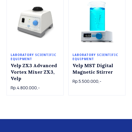
LABORATORY SCIENTIFIC
LABORATORY SCIENTIFIC
EQUIPMENT
EQUIPMENT
Velp ZX3 Advanced
Velp MST Digital
Vortex Mixer ZX3,
Magnetic Stirrer
Velp
Rp.5.500.000,-
Rp.4.800.000,-