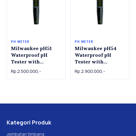
PH METER
PH METER
Milwaukee pH51
Milwaukee pH54
Waterproof pH
Waterproof pH
Tester with
Tester with
Replaceable Probe
Replaceable Probe
Rp.2.500.000,-
Rp.2.900.000,-
Kategori Produk
Jembatan timbang