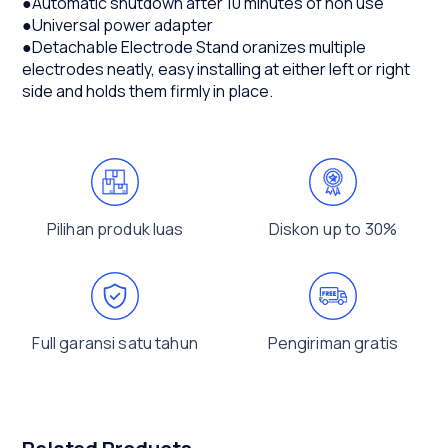
●Automatic shutdown after 10 minutes of non use
●Universal power adapter
●Detachable Electrode Stand oranizes multiple
electrodes neatly, easy installing at either left or right
side and holds them firmly in place.
Pilihan produk luas
Diskon up to 30%
Full garansi satu tahun
Pengiriman gratis