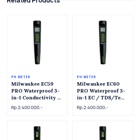
Related Products
PH METER
PH METER
Milwaukee EC59
Milwaukee EC60
PRO Waterproof 3-
PRO Waterproof 3-
in-1 Conductivity /
in-1 EC / TDS/Temp
TDS & Temperature
Tester with
Rp.2.400.000,-
Rp.2.400.000,-
Tester with
Replaceable Probe
Replaceable Probe