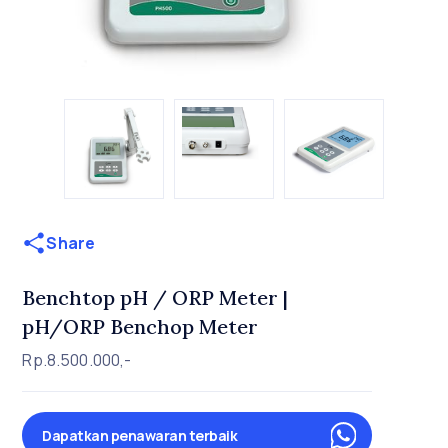
Share
Benchtop pH / ORP Meter |
pH/ORP Benchop Meter
Rp.8.500.000,-
Dapatkan penawaran terbaik