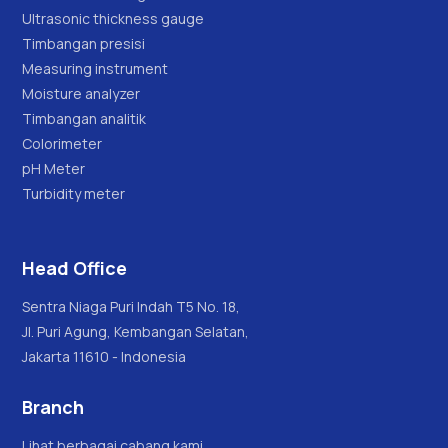
Ultrasonic thickness gauge
Timbangan presisi
Measuring instrument
Moisture analyzer
Timbangan analitik
Colorimeter
pH Meter
Turbidity meter
Head Office
Sentra Niaga Puri Indah T5 No. 18,
Jl. Puri Agung, Kembangan Selatan,
Jakarta 11610 - Indonesia
Branch
Lihat berbagai cabang kami