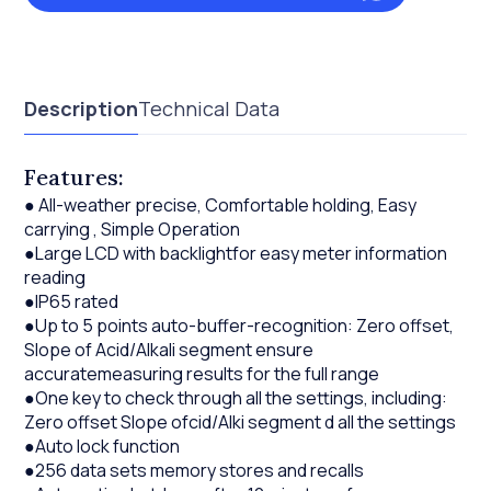
Description
Technical Data
Features:
● All-weather precise, Comfortable holding, Easy
carrying , Simple Operation
●Large LCD with backlightfor easy meter information
reading
●IP65 rated
●Up to 5 points auto-buffer-recognition: Zero offset,
Slope of Acid/Alkali segment ensure
accuratemeasuring results for the full range
●One key to check through all the settings, including:
Zero offset Slope ofcid/Alki segment d all the settings
●Auto lock function
●256 data sets memory stores and recalls