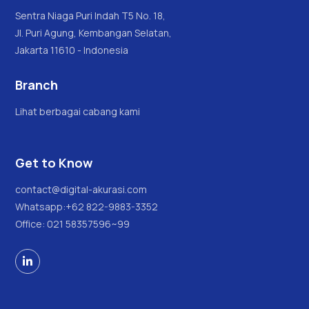
Sentra Niaga Puri Indah T5 No. 18,
Jl. Puri Agung, Kembangan Selatan,
Jakarta 11610 - Indonesia
Branch
Lihat berbagai cabang kami
Get to Know
contact@digital-akurasi.com
Whatsapp:
+62 822-9883-3352
Office: 021 58357596~99
