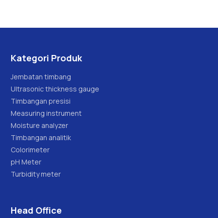
x 0.002kg/0.005kg
Kategori Produk
Jembatan timbang
Ultrasonic thickness gauge
Timbangan presisi
Measuring instrument
Moisture analyzer
Timbangan analitik
Colorimeter
pH Meter
Turbidity meter
Head Office