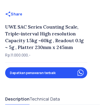
Share
UWE SAC Series Counting Scale,
Triple-interval High resolution
Capacity 1.5kg ~60kg , Readout 0.1g
~ 5g , Platter 230mm x 245mm
Rp.11.000.000,-
Dapatkan penawaran terbaik
Description
Technical Data