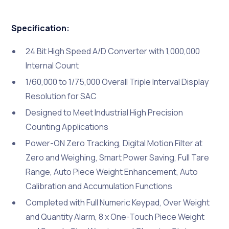
Specification:
24 Bit High Speed A/D Converter with 1,000,000
Internal Count
1/60,000 to 1/75,000 Overall Triple Interval Display
Resolution for SAC
Designed to Meet Industrial High Precision
Counting Applications
Power-ON Zero Tracking, Digital Motion Filter at
Zero and Weighing, Smart Power Saving, Full Tare
Range, Auto Piece Weight Enhancement, Auto
Calibration and Accumulation Functions
Completed with Full Numeric Keypad, Over Weight
and Quantity Alarm, 8 x One-Touch Piece Weight