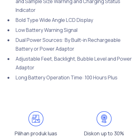
and Sample Size Warning and Charging Status
Indicator
Bold Type Wide Angle LCD Display
Low Battery Warning Signal
Dual Power Sources: By Built-in Rechargeable
Battery or Power Adaptor
Adjustable Feet, Backlight, Bubble Level and Power
Adaptor
Long Battery Operation Time: 100 Hours Plus
Pilihan produk luas
Diskon up to 30%