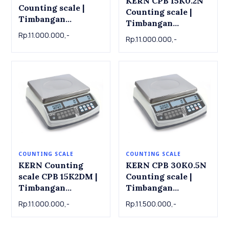
KERN CPB 15K0.2N
Counting scale |
Counting scale |
Timbangan
Timbangan
Counting CIB 10K-3
Counting KERN CPB
Rp.11.000.000,-
Rp.11.000.000,-
, 15kg x 0.001kg
15K0.2N , 15 kg x
0.0002kg
COUNTING SCALE
COUNTING SCALE
KERN Counting
KERN CPB 30K0.5N
scale CPB 15K2DM |
Counting scale |
Timbangan
Timbangan
Counting KERN
Counting KERN CPB
Rp.11.000.000,-
Rp.11.500.000,-
Counting scale CPB
30K0.5N , 30kg x
15K2DM , 6kg / 15kg
0.0005kg