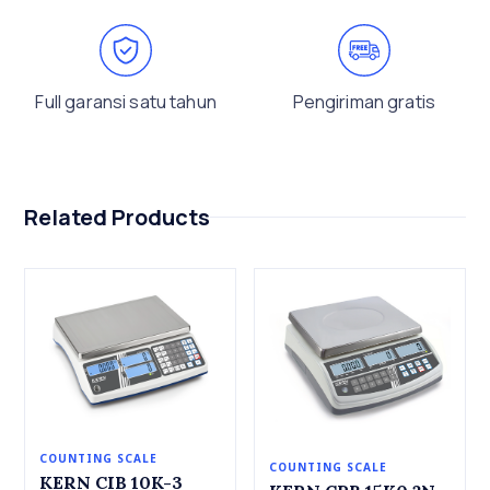
Full garansi satu tahun
Pengiriman gratis
Related Products
COUNTING SCALE
COUNTING SCALE
KERN CIB 10K-3