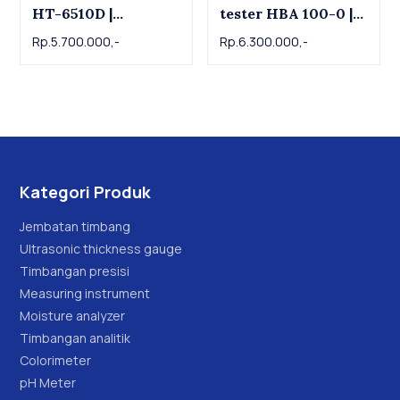
HT-6510D |
tester HBA 100-0 |
Durometer D
Durometer D Shore
Rp.5.700.000,-
Rp.6.300.000,-
D Hardness Tester
SAUTER
Kategori Produk
Jembatan timbang
Ultrasonic thickness gauge
Timbangan presisi
Measuring instrument
Moisture analyzer
Timbangan analitik
Colorimeter
pH Meter