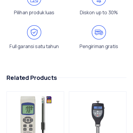
Pilihan produk luas
Diskon up to 30%
Full garansi satu tahun
Pengiriman gratis
Related Products