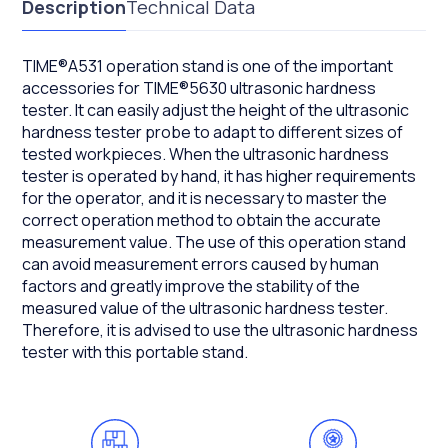
Description
Technical Data
TIME®A531 operation stand is one of the important
accessories for TIME®5630 ultrasonic hardness
tester. It can easily adjust the height of the ultrasonic
hardness tester probe to adapt to different sizes of
tested workpieces. When the ultrasonic hardness
tester is operated by hand, it has higher requirements
for the operator, and it is necessary to master the
correct operation method to obtain the accurate
measurement value. The use of this operation stand
can avoid measurement errors caused by human
factors and greatly improve the stability of the
measured value of the ultrasonic hardness tester.
Therefore, it is advised to use the ultrasonic hardness
tester with this portable stand.