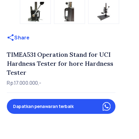
Share
TIMEA531 Operation Stand for UCI
Hardness Tester for hore Hardness
Tester
Rp.17.000.000,-
Dapatkan penawaran terbaik