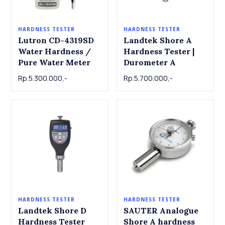
HARDNESS TESTER
HARDNESS TESTER
Lutron CD-4319SD
Landtek Shore A
Water Hardness /
Hardness Tester |
Pure Water Meter
Durometer A
Rp.5.300.000,-
Rp.5.700.000,-
HARDNESS TESTER
HARDNESS TESTER
Landtek Shore D
SAUTER Analogue
Hardness Tester
Shore A hardness