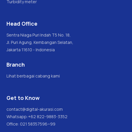
Turbidity meter
Head Office
Sentra Niaga Puri Indah T5 No. 18,
Jl. Puri Agung, Kembangan Selatan,
Jakarta 11610 - Indonesia
Branch
Lihat berbagai cabang kami
Get to Know
contact@digital-akurasi.com
Whatsapp:
+62 822-9883-3352
Office: 021 58357596~99