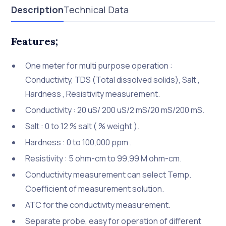
Description
Technical Data
Features;
One meter for multi purpose operation :
Conductivity, TDS (Total dissolved solids), Salt ,
Hardness , Resistivity measurement.
Conductivity : 20 uS/ 200 uS/2 mS/20 mS/200 mS.
Salt : 0 to 12 % salt ( % weight ).
Hardness : 0 to 100,000 ppm .
Resistivity : 5 ohm-cm to 99.99 M ohm-cm.
Conductivity measurement can select Temp.
Coefficient of measurement solution.
ATC for the conductivity measurement.
Separate probe, easy for operation of different