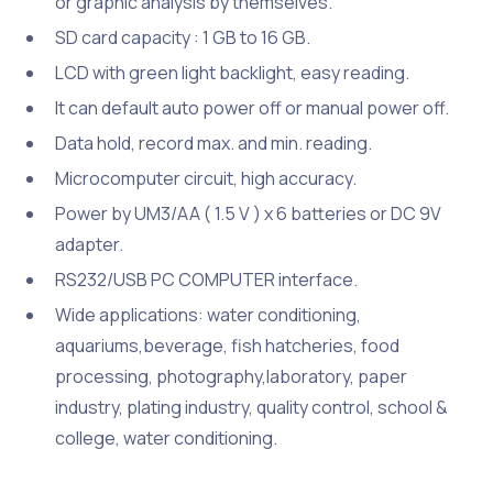
or graphic analysis by themselves.
SD card capacity : 1 GB to 16 GB.
LCD with green light backlight, easy reading.
It can default auto power off or manual power off.
Data hold, record max. and min. reading.
Microcomputer circuit, high accuracy.
Power by UM3/AA ( 1.5 V ) x 6 batteries or DC 9V
adapter.
RS232/USB PC COMPUTER interface.
Wide applications: water conditioning,
aquariums,beverage, fish hatcheries, food
processing, photography,laboratory, paper
industry, plating industry, quality control, school &
college, water conditioning.