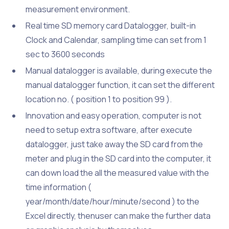
measurement environment.
Real time SD memory card Datalogger, built-in
Clock and Calendar, sampling time can set from 1
sec to 3600 seconds
Manual datalogger is available, during execute the
manual datalogger function, it can set the different
location no. ( position 1 to position 99 ).
Innovation and easy operation, computer is not
need to setup extra software, after execute
datalogger, just take away the SD card from the
meter and plug in the SD card into the computer, it
can down load the all the measured value with the
time information (
year/month/date/hour/minute/second ) to the
Excel directly, thenuser can make the further data