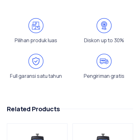
Pilihan produk luas
Diskon up to 30%
Full garansi satu tahun
Pengiriman gratis
Related Products