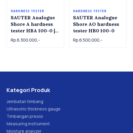
HARDNESS TESTER
HARDNESS TESTER
SAUTER Analogue
SAUTER Analogue
Shore A hardness
Shore AO hardness
tester HBA 100-0 |
tester HB0 100-0
Durometer D Shore
Rp.6.300.000,-
Rp.6.500.000,-
D Hardness Tester
SAUTER
Kategori Produk
Jembatan timbang
Ultrasonic thickness gauge
Timbangan presisi
Measuring instrument
Moisture analyzer