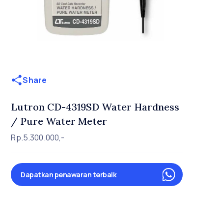
Share
Lutron CD-4319SD Water Hardness
/ Pure Water Meter
Rp.5.300.000,-
Dapatkan penawaran terbaik