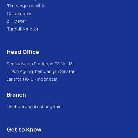
Timbangan analitik
Colorimeter
pH Meter
Turbidity meter
Head Office
Sentra Niaga Puri Indah T5 No. 18,
Jl. Puri Agung, Kembangan Selatan,
Jakarta 11610 - Indonesia
Branch
Lihat berbagai cabang kami
Get to Know