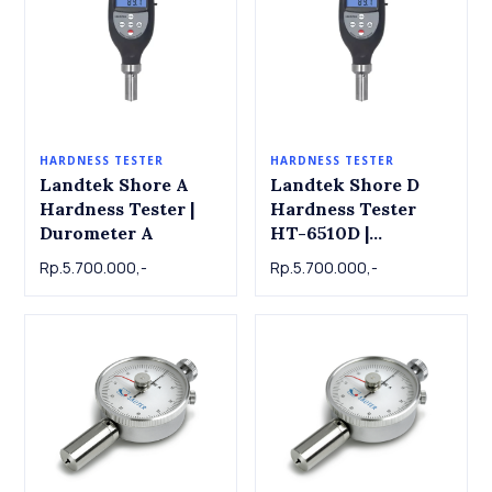
HARDNESS TESTER
HARDNESS TESTER
Landtek Shore A
Landtek Shore D
Hardness Tester |
Hardness Tester
Durometer A
HT-6510D |
Durometer D
Rp.5.700.000,-
Rp.5.700.000,-