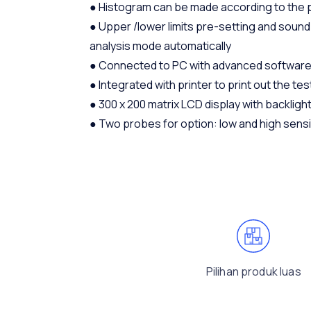
● Histogram can be made according to the p
● Upper /lower limits pre-setting and sound a
analysis mode automatically
● Connected to PC with advanced software
● Integrated with printer to print out the tes
● 300 x 200 matrix LCD display with backligh
● Two probes for option: low and high sensi
Pilihan produk luas