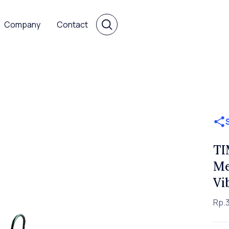
Company
Contact
TI
Me
Vi
Rp.3