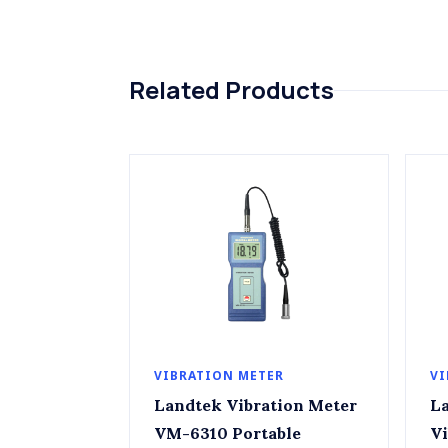
Related Products
VIBRATION METER
VI
Landtek Vibration Meter
Lan
VM-6310 Portable
Vi