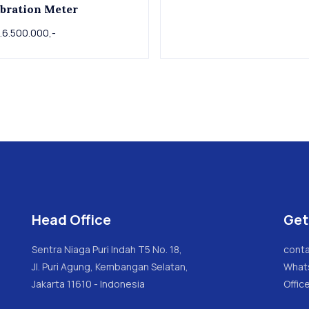
bration Meter
.6.500.000,-
Head Office
Get
Sentra Niaga Puri Indah T5 No. 18,
conta
Jl. Puri Agung, Kembangan Selatan,
What
Jakarta 11610 - Indonesia
Offic