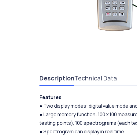
Description
Technical Data
Features
● Two display modes: digital value mode a
● Large memory function: 100 x 100 measured
testing points), 100 spectrograms (each t
● Spectrogram can display in real time