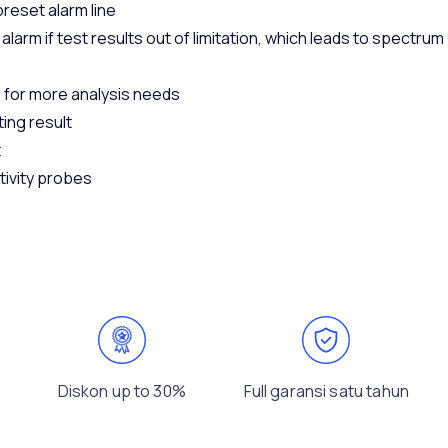
reset alarm line
larm if test results out of limitation, which leads to spectrum
 for more analysis needs
ting result
t
tivity probes
Diskon up to 30%
Full garansi satu tahun