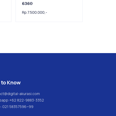
6360
Rp.7.500.000,-
 to Know
ct@digital-akurasi.com
sapp:
+62 822-9883-3352
e: 021 58357596~99