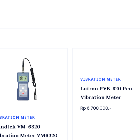
VIBRATION METER
Lutron PVB-820 Pen
Vibration Meter
Rp 6.700.000,-
BRATION METER
dtek VM-6320
bration Meter VM6320