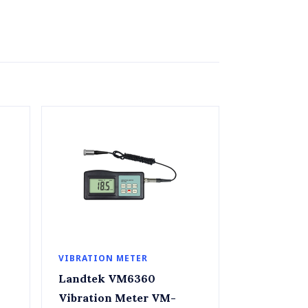
VIBRATION METER
Landtek VM6360
Vibration Meter VM-