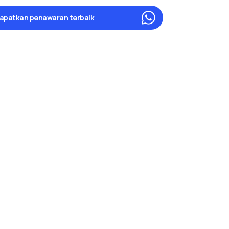
apatkan penawaran terbaik