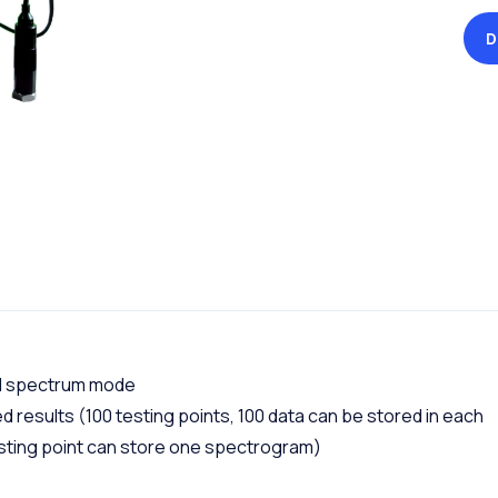
D
nd spectrum mode
 results (100 testing points, 100 data can be stored in each
esting point can store one spectrogram)