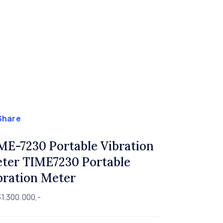
Share
ME-7230 Portable Vibration
ter TIME7230 Portable
bration Meter
1.300.000,-