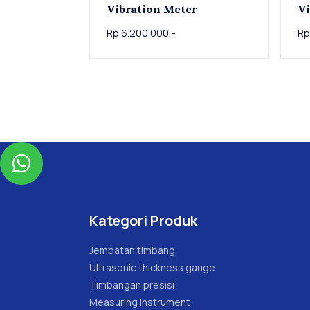
Vibration Meter
Vi
Rp.6.200.000,-
Rp

Kategori Produk
Jembatan timbang
Ultrasonic thickness gauge
Timbangan presisi
Measuring instrument