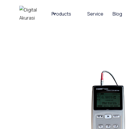
Products
Service
Blog