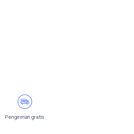
Pengiriman gratis