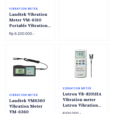
VIBRATION METER
Landtek Vibration
Meter VM-6310
Portable Vibration
Meter
Rp.6.200.000,-
VIBRATION METER
Lutron VB-8201HA
VIBRATION METER
Vibration meter
Landtek VM6360
Lutron Vibration
Vibration Meter
Meter VB-8201HA
VM-6360
8.100.000,-