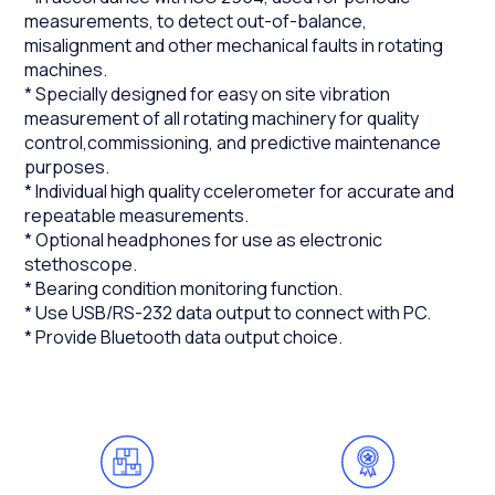
measurements, to detect out-of-balance,
misalignment and other mechanical faults in rotating
machines.
* Specially designed for easy on site vibration
measurement of all rotating machinery for quality
control,commissioning, and predictive maintenance
purposes.
* Individual high quality ccelerometer for accurate and
repeatable measurements.
* Optional headphones for use as electronic
stethoscope.
* Bearing condition monitoring function.
* Use USB/RS-232 data output to connect with PC.
* Provide Bluetooth data output choice.