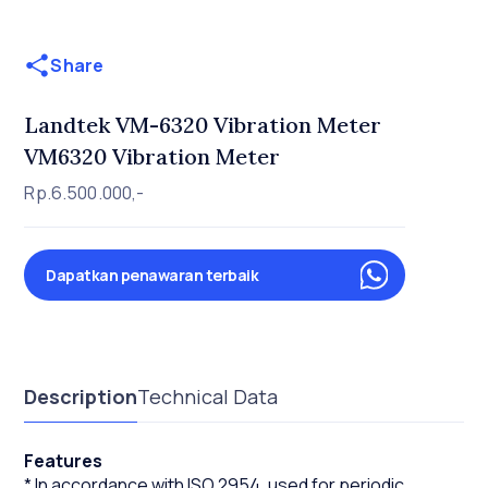
Share
Landtek VM-6320 Vibration Meter
VM6320 Vibration Meter
Rp.6.500.000,-
Dapatkan penawaran terbaik
Description
Technical Data
Features
* In accordance with ISO 2954, used for periodic