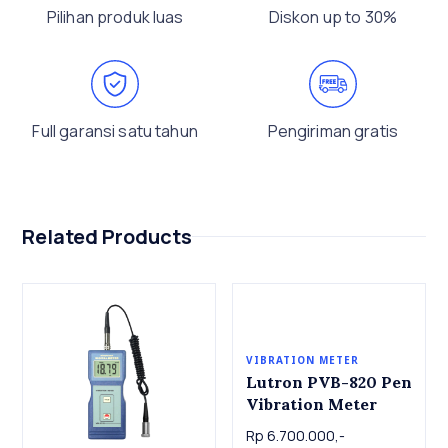
Pilihan produk luas
Diskon up to 30%
Full garansi satu tahun
Pengiriman gratis
Related Products
VIBRATION METER
Lutron PVB-820 Pen
Vibration Meter
Rp 6.700.000,-