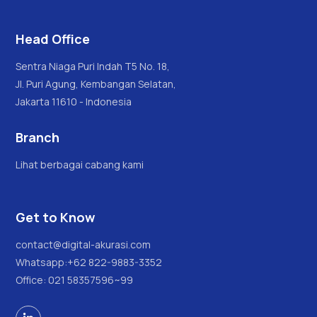
Head Office
Sentra Niaga Puri Indah T5 No. 18,
Jl. Puri Agung, Kembangan Selatan,
Jakarta 11610 - Indonesia
Branch
Lihat berbagai cabang kami
Get to Know
contact@digital-akurasi.com
Whatsapp:
+62 822-9883-3352
Office: 021 58357596~99