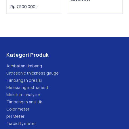
Rp.7.500.000,-
Kategori Produk
Jembatan timbang
Ultrasonic thickness gauge
Timbangan presisi
Measuring instrument
Moisture analyzer
Timbangan analitik
Colorimeter
pH Meter
Turbidity meter