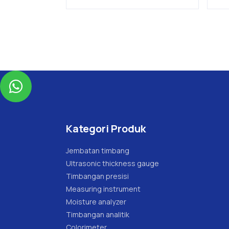

Kategori Produk
Jembatan timbang
Ultrasonic thickness gauge
Timbangan presisi
Measuring instrument
Moisture analyzer
Timbangan analitik
Colorimeter