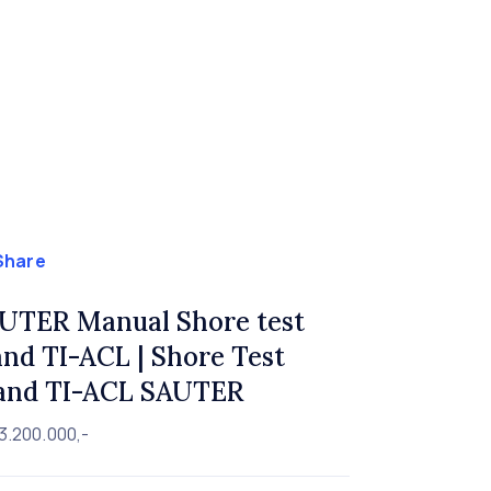
Share
UTER Manual Shore test
and TI-ACL | Shore Test
and TI-ACL SAUTER
3.200.000,-