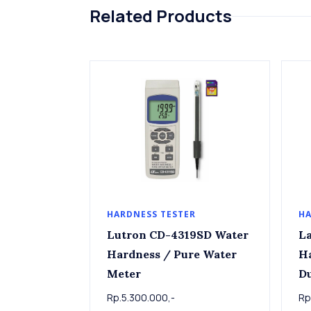
Related Products
HARDNESS TESTER
HA
Lutron CD-4319SD Water
La
Hardness / Pure Water
Ha
Meter
D
Rp.5.300.000,-
Rp