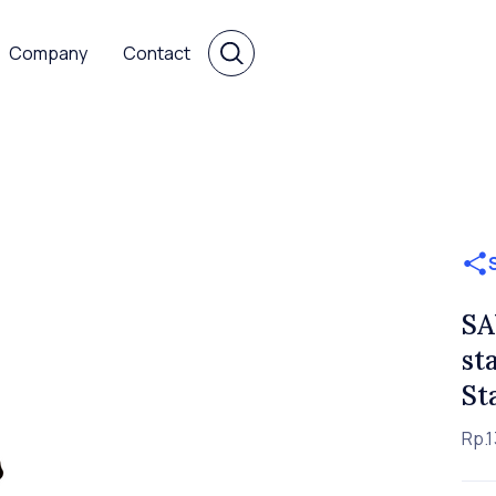
Company
Contact
SA
st
St
Rp.1