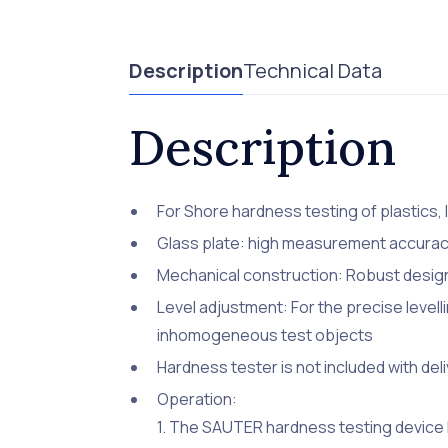
Description
Technical Data
Description
For Shore hardness testing of plastics, 
Glass plate: high measurement accuracy
Mechanical construction: Robust desi
Level adjustment: For the precise levelli
inhomogeneous test objects
Hardness tester is not included with del
Operation:
1. The SAUTER hardness testing device 