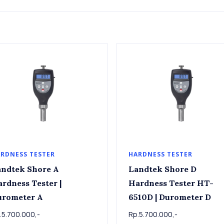
RDNESS TESTER
HARDNESS TESTER
ndtek Shore A
Landtek Shore D
rdness Tester |
Hardness Tester HT-
urometer A
6510D | Durometer D
.5.700.000,-
Rp.5.700.000,-