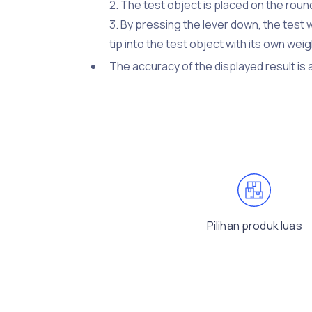
2. The test object is placed on the roun
3. By pressing the lever down, the test 
tip into the test object with its own w
The accuracy of the displayed result is
Pilihan produk luas