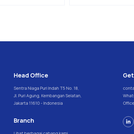
Head Office
Get
Sentra Niaga Puri Indah T5 No. 18,
conta
Jl. Puri Agung, Kembangan Selatan,
What
Jakarta 11610 - Indonesia
Offic
Branch

Lihat berbagai cabang kami