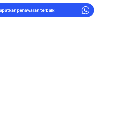
apatkan penawaran terbaik