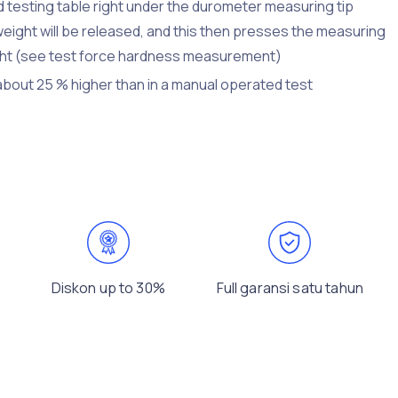
d testing table right under the durometer measuring tip
weight will be released, and this then presses the measuring
eight (see test force hardness measurement)
 about 25 % higher than in a manual operated test
Diskon up to 30%
Full garansi satu tahun