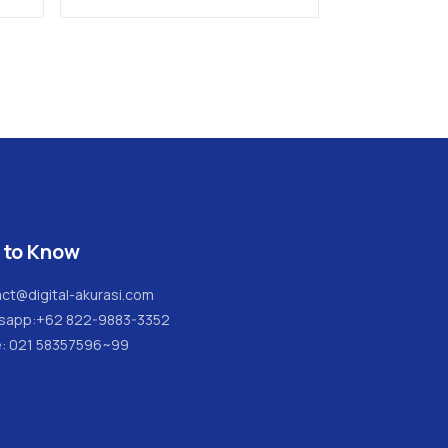
SAUTER
 to Know
ct@digital-akurasi.com
sapp:
+62 822-9883-3352
e: 021 58357596~99