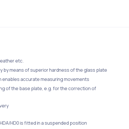
leather etc.
 by means of superior hardness of the glass plate
gn enables accurate measuring movements
ng of the base plate, e.g. for the correction of
ivery
HDA/HD0 is fitted in a suspended position