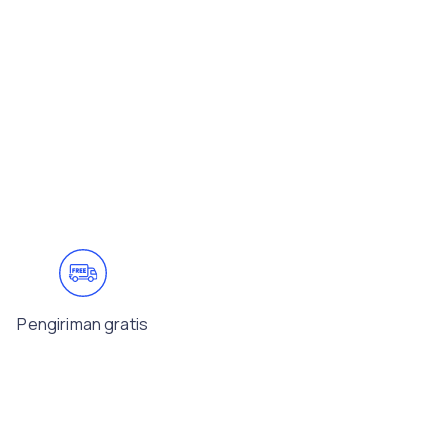
Pengiriman gratis