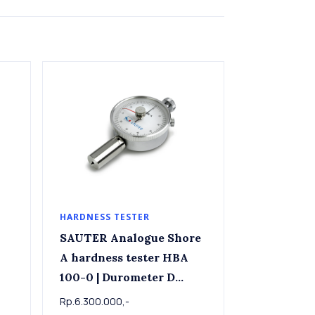
HARDNESS TESTER
SAUTER Analogue Shore
A hardness tester HBA
100-0 | Durometer D
Shore D Hardness Tester
Rp.6.300.000,-