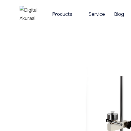
Products
Service
Blog