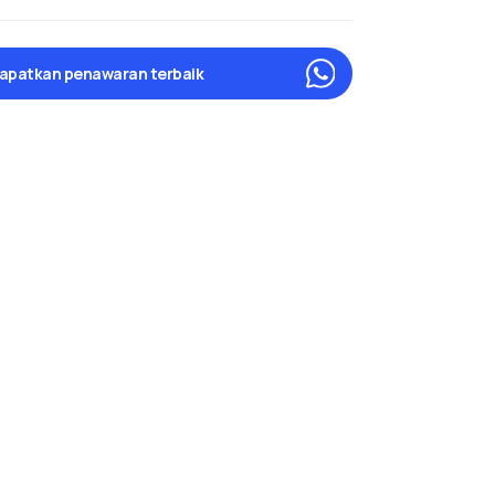
apatkan penawaran terbaik