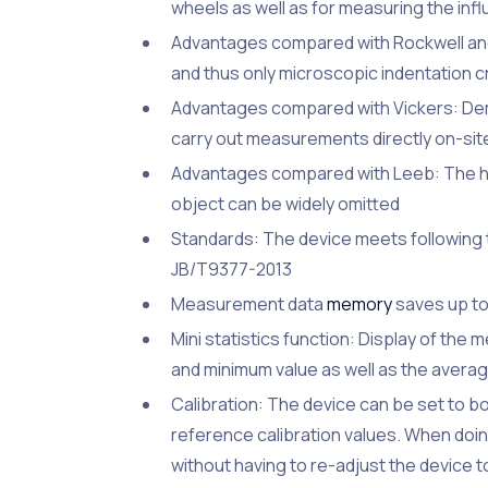
wheels as well as for measuring the inf
Advantages compared with Rockwell and 
and thus only microscopic indentation c
Advantages compared with Vickers: Dema
carry out measurements directly on-site
Advantages compared with Leeb: The hi
object can be widely omitted
Standards: The device meets following
JB/T9377-2013
Measurement data
memory
saves up to
Mini statistics function: Display of th
and minimum value as well as the avera
Calibration: The device can be set to bo
reference calibration values. When doing 
without having to re-adjust the device to