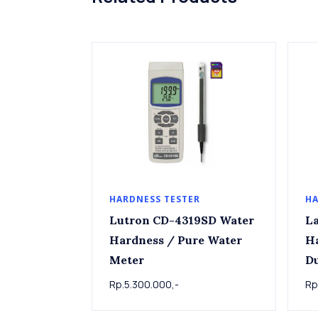
HARDNESS TESTER
HA
Lutron CD-4319SD Water
La
Hardness / Pure Water
Ha
Meter
D
Rp.5.300.000,-
Rp