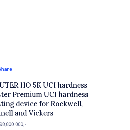
Share
UTER HO 5K UCI hardness
ster Premium UCI hardness
sting device for Rockwell,
inell and Vickers
98,800.000,-