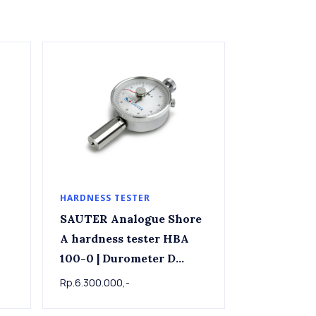
HARDNESS TESTER
SAUTER Analogue Shore
A hardness tester HBA
100-0 | Durometer D
Shore D Hardness Tester
Rp.6.300.000,-
SAUTER