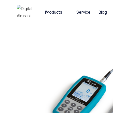
Products
Service
Blog