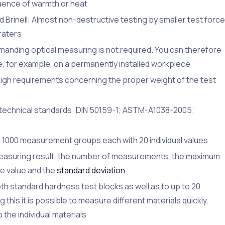
luence of warmth or heat
Brinell: Almost non-destructive testing by smaller test force
raters
nding optical measuring is not required. You can therefore
, for example, on a permanently installed workpiece
gh requirements concerning the proper weight of the test
 technical standards: DIN 50159-1; ASTM-A1038-2005;
 1000 measurement groups each with 20 individual values
e measuring result, the number of measurements, the maximum
ge value and the
standard deviation
th standard hardness test blocks as well as to up to 20
this it is possible to measure different materials quickly,
 the individual materials