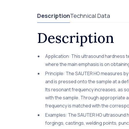
Description
Technical Data
Description
Application: This ultrasound hardness te
where the main emphasis is on obtaining
Principle: The SAUTER HO measures by us
and is pressed onto the sample at a defi
Its resonant frequency increases, as so
with the sample. Through appropriate a
frequency is matched with the corresp
Examples: The SAUTER HO ultrasound har
forgings, castings, welding points, punc