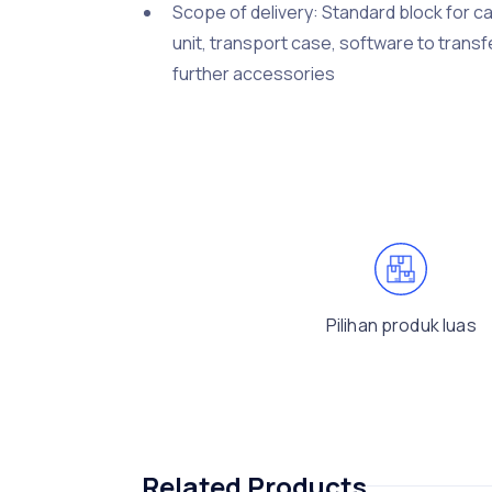
Scope of delivery: Standard block for ca
unit, transport case, software to transf
further accessories
Pilihan produk luas
Related Products