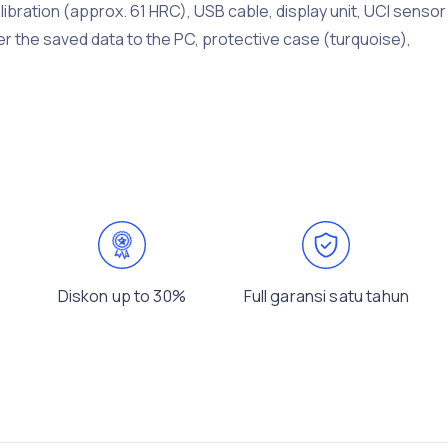
libration (approx. 61 HRC), USB cable, display unit, UCI sensor
er the saved data to the PC, protective case (turquoise),
Diskon up to 30%
Full garansi satu tahun