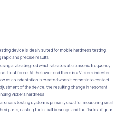
sting device is ideally suited for mobile hardness testing,
 rapid and precise results
ing a vibrating rod which vibrates at ultrasonic frequency
ned test force. At the lower end there is a Vickers indenter.
on as an indentation is created when it comes into contact
djustment of the device, the resulting change in resonant
onding Vickers hardness
dness testing system is primarily used for measuring small
hed parts, casting tools, ball bearings and the flanks of gear