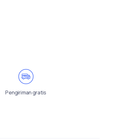
Pengiriman gratis