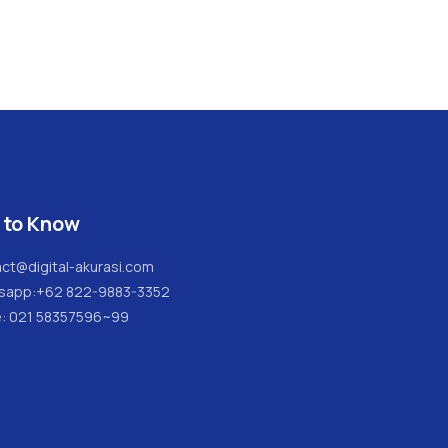
 to Know
ct@digital-akurasi.com
sapp:
+62 822-9883-3352
e: 021 58357596~99