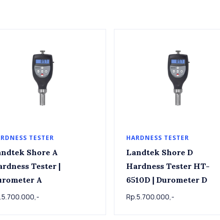
RDNESS TESTER
HARDNESS TESTER
ndtek Shore A
Landtek Shore D
rdness Tester |
Hardness Tester HT-
urometer A
6510D | Durometer D
.5.700.000,-
Rp.5.700.000,-