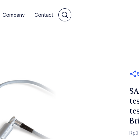
Company
Contact
SA
te
te
Br
Rp.1