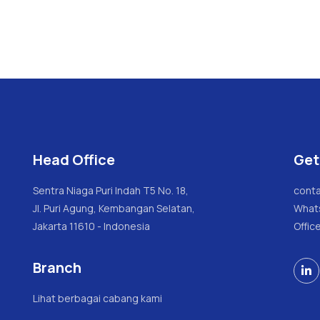
Head Office
Get
Sentra Niaga Puri Indah T5 No. 18,
conta
Jl. Puri Agung, Kembangan Selatan,
What
Jakarta 11610 - Indonesia
Offic
Branch

Lihat berbagai cabang kami