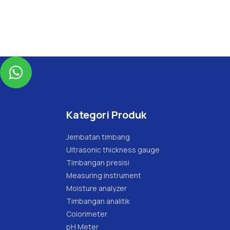

Kategori Produk
Jembatan timbang
Ultrasonic thickness gauge
Timbangan presisi
Measuring instrument
Moisture analyzer
Timbangan analitik
Colorimeter
pH Meter