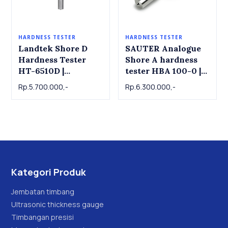
HARDNESS TESTER
HARDNESS TESTER
Landtek Shore D
SAUTER Analogue
Hardness Tester
Shore A hardness
HT-6510D |
tester HBA 100-0 |
Durometer D
Durometer D Shore
Rp.5.700.000,-
Rp.6.300.000,-
D Hardness Tester
SAUTER
Kategori Produk
Jembatan timbang
Ultrasonic thickness gauge
Timbangan presisi