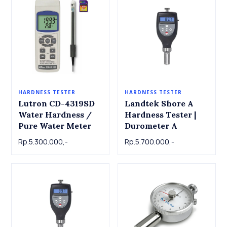
HARDNESS TESTER
HARDNESS TESTER
Lutron CD-4319SD
Landtek Shore A
Water Hardness /
Hardness Tester |
Pure Water Meter
Durometer A
Rp.5.300.000,-
Rp.5.700.000,-