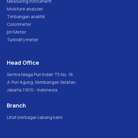
Measuring instrument
Moisture analyzer
Timbangan analitik
Colorimeter
pH Meter
Turbidity meter
Head Office
Sentra Niaga Puri Indah T5 No. 18,
Jl. Puri Agung, Kembangan Selatan,
Jakarta 11610 - Indonesia
Branch
Lihat berbagai cabang kami