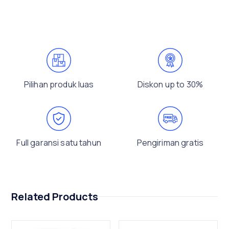
Pilihan produk luas
Diskon up to 30%
Full garansi satu tahun
Pengiriman gratis
Related Products