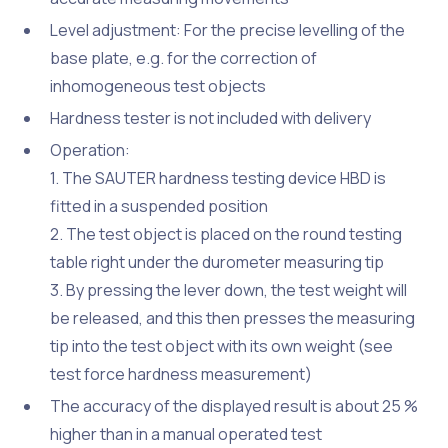
Level adjustment: For the precise levelling of the
base plate, e.g. for the correction of
inhomogeneous test objects
Hardness tester is not included with delivery
Operation:
1. The SAUTER hardness testing device HBD is
fitted in a suspended position
2. The test object is placed on the round testing
table right under the durometer measuring tip
3. By pressing the lever down, the test weight will
be released, and this then presses the measuring
tip into the test object with its own weight (see
test force hardness measurement)
The accuracy of the displayed result is about 25 %
higher than in a manual operated test