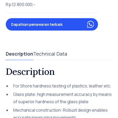
Rp.12.800.000,-
Dapatkan penawaran terbaik
Description
Technical Data
Description
For Shore hardness testing of plastics, leather etc.
Glass plate: high measurement accuracy by means
of superior hardness of the glass plate
Mechanical construction: Robust design enables
accurate measuring movements