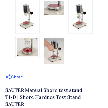
Share
SAUTER Manual Shore test stand
TI-D | Shore Hardnes Test Stand
SAUTER