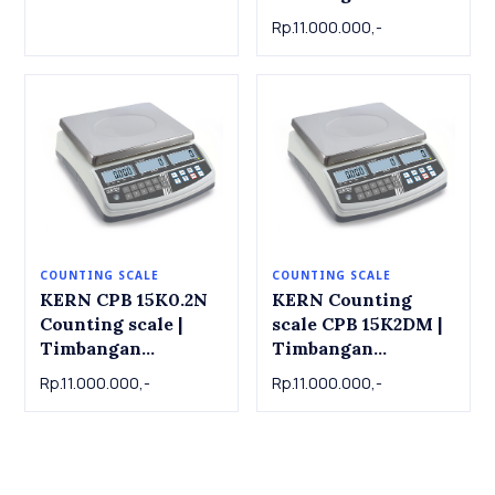
x 245mm
Counting CIB 10K-3
Rp.11.000.000,-
, 15kg x 0.001kg
COUNTING SCALE
COUNTING SCALE
KERN CPB 15K0.2N
KERN Counting
Counting scale |
scale CPB 15K2DM |
Timbangan
Timbangan
Counting KERN CPB
Counting KERN
Rp.11.000.000,-
Rp.11.000.000,-
15K0.2N , 15 kg x
Counting scale CPB
0.0002kg
15K2DM , 6kg / 15kg
x 0.002kg/0.005kg