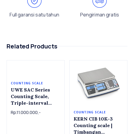
Full garansi satu tahun
Pengiriman gratis
Related Products
COUNTING SCALE
UWE SAC Series
Counting Scale,
Triple-interval
High resolution
Rp.11.000.000,-
COUNTING SCALE
Capacity 1.5kg
KERN CIB 10K-3
~60kg , Readout 0.1g
Counting scale |
~ 5g , Platter 230mm
Timbangan