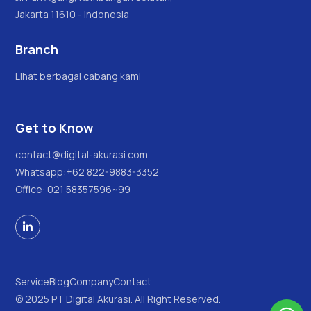
Jakarta 11610 - Indonesia
Branch
Lihat berbagai cabang kami
Get to Know
contact@digital-akurasi.com
Whatsapp:
+62 822-9883-3352
Office: 021 58357596~99

Service
Blog
Company
Contact
© 2025 PT Digital Akurasi. All Right Reserved.