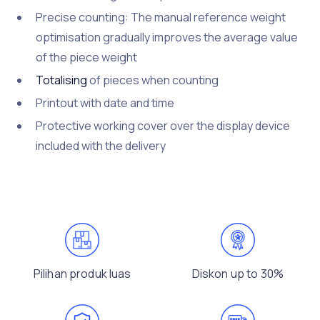
Precise counting: The manual reference weight
optimisation gradually improves the average value
of the piece weight
Totalising
of pieces when counting
Printout with date and time
Protective working cover over the display device
included with the delivery
Pilihan produk luas
Diskon up to 30%