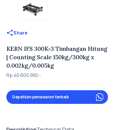
Share
KERN IFS 300K-3 Timbangan Hitung
| Counting Scale 150kg/300kg x
0.002kg/0.005kg
Rp.40.600.000,-
Dapatkan penawaran terbaik
Description
Technical Data