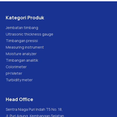
Kategori Produk
Jembatan timbang
Ultrasonic thickness gauge
Timbangan presisi
Measuring instrument
Moisture analyzer
Timbangan analitik
Colorimeter
pH Meter
Turbidity meter
Head Office
Sentra Niaga Puri Indah T5 No. 18,
Jl. Puri Agung, Kembangan Selatan,