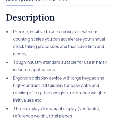
Description
Precise, intuitive to use and digital – with our
counting scales you can accelerate your annual
stock taking processes and thus save time and
money
Tough industry standard suitable for use in harsh
industrial applications
Ergonomic display device with large keypad and
high-contrast LCD display for easy entry and
reading of, e.g., tare weights, reference weights,
limit values etc.
Three displays for weight display (verifiable),
reference weight, total pieces