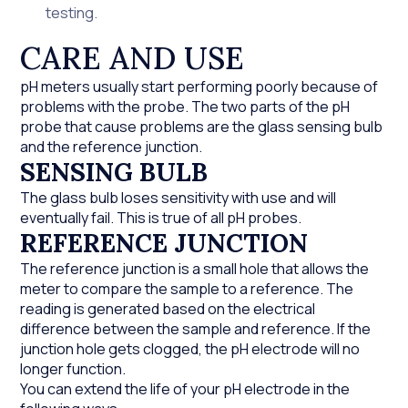
testing.
CARE AND USE
pH meters usually start performing poorly because of
problems with the probe. The two parts of the pH
probe that cause problems are the glass sensing bulb
and the reference junction.
SENSING BULB
The glass bulb loses sensitivity with use and will
eventually fail. This is true of all pH probes.
REFERENCE JUNCTION
The reference junction is a small hole that allows the
meter to compare the sample to a reference. The
reading is generated based on the electrical
difference between the sample and reference. If the
junction hole gets clogged, the pH electrode will no
longer function.
You can extend the life of your pH electrode in the