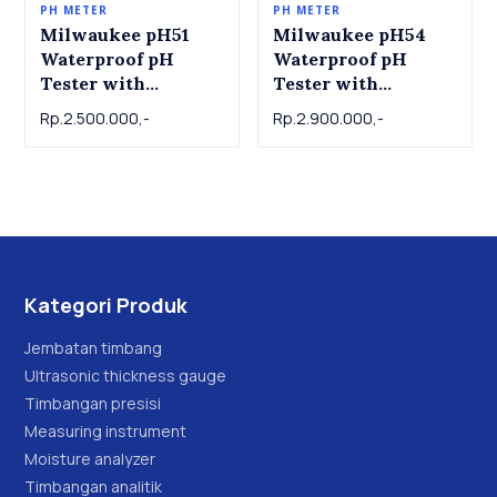
PH METER
PH METER
Milwaukee pH51
Milwaukee pH54
Waterproof pH
Waterproof pH
Tester with
Tester with
Replaceable Probe
Replaceable Probe
Rp.2.500.000,-
Rp.2.900.000,-
Kategori Produk
Jembatan timbang
Ultrasonic thickness gauge
Timbangan presisi
Measuring instrument
Moisture analyzer
Timbangan analitik