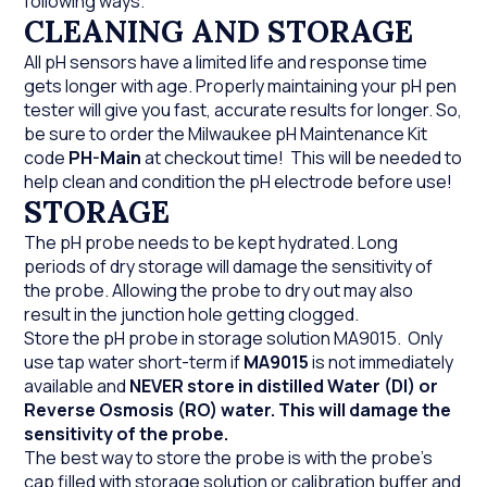
following ways.
CLEANING AND STORAGE
All pH sensors have a limited life and response time
gets longer with age. Properly maintaining your pH pen
tester will give you fast, accurate results for longer. So,
be sure to order the Milwaukee pH Maintenance Kit
code
PH-Main
at checkout time! This will be needed to
help clean and condition the pH electrode before use!
STORAGE
The pH probe needs to be kept hydrated. Long
periods of dry storage will damage the sensitivity of
the probe. Allowing the probe to dry out may also
result in the junction hole getting clogged.
Store the pH probe in storage solution MA9015. Only
use tap water short-term if
MA9015
is not immediately
available and
NEVER store in distilled Water (DI) or
Reverse Osmosis (RO) water. This will damage the
sensitivity of the probe.
The best way to store the probe is with the probe's
cap filled with storage solution or calibration buffer and