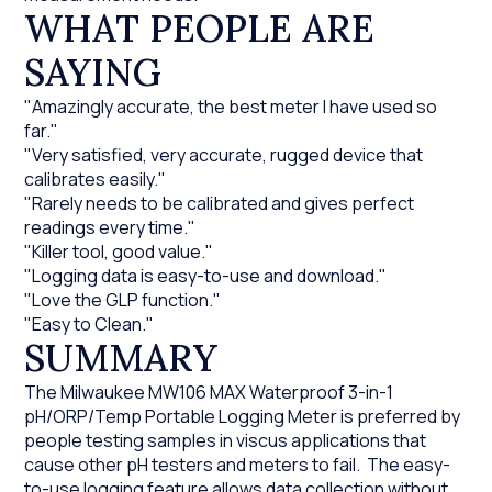
WHAT PEOPLE ARE
SAYING
"Amazingly accurate, the best meter I have used so
far."
"Very satisfied, very accurate, rugged device that
calibrates easily."
"Rarely needs to be calibrated and gives perfect
readings every time."
"Killer tool, good value."
"Logging data is easy-to-use and download."
"Love the GLP function."
"Easy to Clean."
SUMMARY
The Milwaukee MW106 MAX Waterproof 3-in-1
pH/ORP/Temp Portable Logging Meter is preferred by
people testing samples in viscus applications that
cause other pH testers and meters to fail. The easy-
to-use logging feature allows data collection without