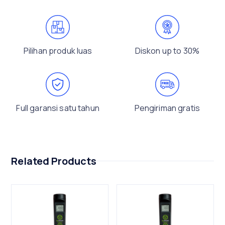
Pilihan produk luas
Diskon up to 30%
Full garansi satu tahun
Pengiriman gratis
Related Products