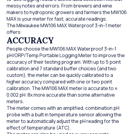
messy notes and errors. From brewers and wine
makers to hydroponic growers and farmers the MW106
MAX is your meter for fast, accurate readings.
The Milwaukee MW106 MAX Waterproof 3-in-1 meter
offers:
ACCURACY
People choose the MW106 MAX Waterproof 3-in-1
pH/ORP/Temp Portable Logging Meter to improve the
accuracy of their testing program. With up to 5 point
calibration and 7 standard buffer choices (and two
custom), the meter can be quickly calibrated to a
higher accuracy compared with one or two point
calibration. The MW106 MAX meter is accurate to ±
0.002 pH. 8x more accurate than some alternative
meters.
The meter comes with an amplified, combination pH
probe with a built in temperature sensor allowing the
meter to automatically adjust the pH reading for the
effect of temperature (ATC).