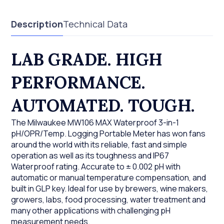
Description
Technical Data
LAB GRADE. HIGH
PERFORMANCE.
AUTOMATED. TOUGH.
The Milwaukee MW106 MAX Waterproof 3-in-1
pH/OPR/Temp. Logging Portable Meter has won fans
around the world with its reliable, fast and simple
operation as well as its toughness and IP67
Waterproof rating. Accurate to ± 0.002 pH with
automatic or manual temperature compensation, and
built in GLP key. Ideal for use by brewers, wine makers,
growers, labs, food processing, water treatment and
many other applications with challenging pH
measurement needs.