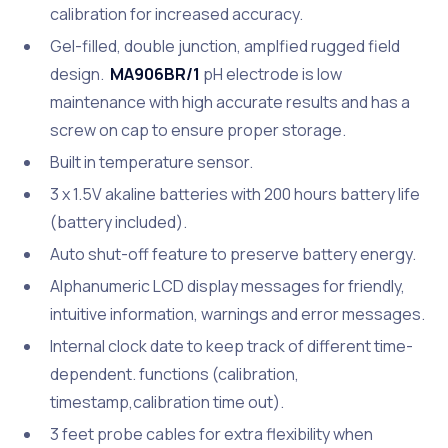
calibration for increased accuracy.
Gel-filled, double junction, amplfied rugged field
design.
MA906BR/1
pH electrode is low
maintenance with high accurate results and has a
screw on cap to ensure proper storage.
Built in temperature sensor.
3 x 1.5V akaline batteries with 200 hours battery life
(battery included).
Auto shut-off feature to preserve battery energy.
Alphanumeric LCD display messages for friendly,
intuitive information, warnings and error messages.
Internal clock date to keep track of different time-
dependent. functions (calibration,
timestamp,calibration time out).
3 feet probe cables for extra flexibility when