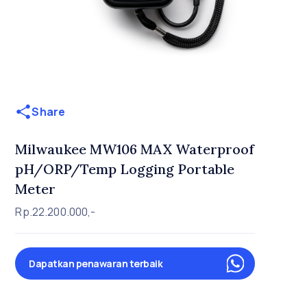
Share
Milwaukee MW106 MAX Waterproof
pH/ORP/Temp Logging Portable
Meter
Rp.22.200.000,-
Dapatkan penawaran terbaik