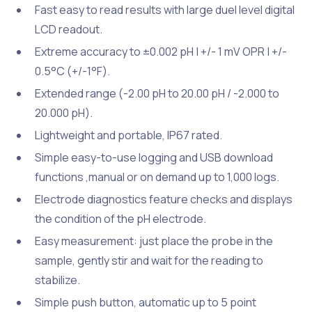
Fast easy to read results with large duel level digital
LCD readout.
Extreme accuracy to ±0.002 pH | +/- 1 mV OPR | +/-
0.5°C (+/-1°F).
Extended range (-2.00 pH to 20.00 pH / -2.000 to
20.000 pH).
Lightweight and portable, IP67 rated.
Simple easy-to-use logging and USB download
functions ,manual or on demand up to 1,000 logs.
Electrode diagnostics feature checks and displays
the condition of the pH electrode.
Easy measurement: just place the probe in the
sample, gently stir and wait for the reading to
stabilize.
Simple push button, automatic up to 5 point