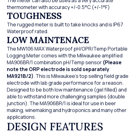
The meter can also be used as a very accurate
thermometer with accuracy +/-0.5°C (+/-1°F)
TOUGHNESS
The rugged meter is built to take knocks and is IP67
Waterproof rated.
LOW MAINTENACE
The MW106 MAX Waterproof pH/OPR/Temp Portable
Logging Meter comes with the Milwaukee amplified
MA906BR/1 combination pH/Temp sensor
(Please
note the ORP electrode is sold separately
MA921B/2)
. This is Milwaukee's top selling field grade
electrode with lab grade performance for a reason.
Designed to be both low maintenance (gel filled) and
able to withstand more challenging samples (double
junction). The MA906BR/1 is ideal for use in beer
making, winemaking and hydroponics and many other
applications.
DESIGN FEATURES