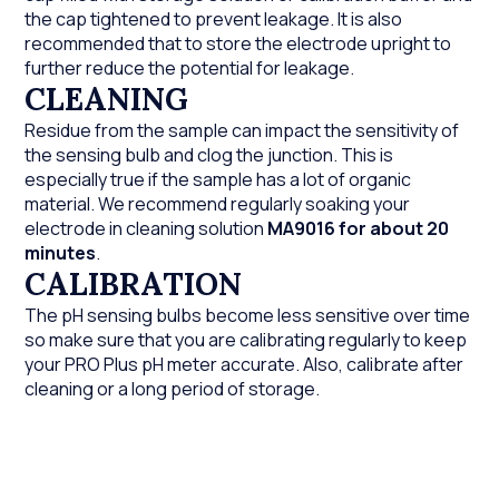
the cap tightened to prevent leakage. It is also
recommended that to store the electrode upright to
further reduce the potential for leakage.
CLEANING
Residue from the sample can impact the sensitivity of
the sensing bulb and clog the junction. This is
especially true if the sample has a lot of organic
material. We recommend regularly soaking your
electrode in cleaning solution
MA9016
for about 20
minutes
.
CALIBRATION
The pH sensing bulbs become less sensitive over time
so make sure that you are calibrating regularly to keep
your PRO Plus pH meter accurate. Also, calibrate after
cleaning or a long period of storage.