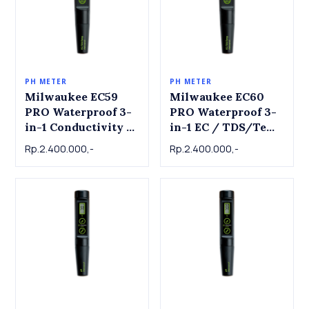
PH METER
PH METER
Milwaukee EC59
Milwaukee EC60
PRO Waterproof 3-
PRO Waterproof 3-
in-1 Conductivity /
in-1 EC / TDS/Temp
TDS & Temperature
Tester with
Rp.2.400.000,-
Rp.2.400.000,-
Tester with
Replaceable Probe
Replaceable Probe