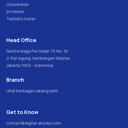
Colorimeter
pH Meter
Turbidity meter
Head Office
Sentra Niaga Puri Indah T5 No. 18,
Jl. Puri Agung, Kembangan Selatan,
Jakarta 11610 - Indonesia
Branch
Lihat berbagai cabang kami
Get to Know
contact@digital-akurasi.com