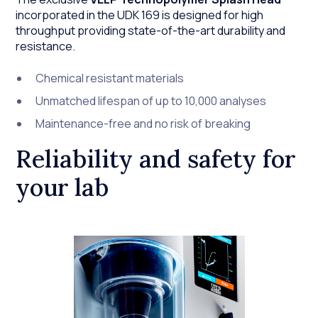
incorporated in the UDK 169 is designed for high
throughput providing state-of-the-art durability and
resistance.
Chemical resistant materials
Unmatched lifespan of up to 10,000 analyses
Maintenance-free and no risk of breaking
Reliability and safety for
your lab