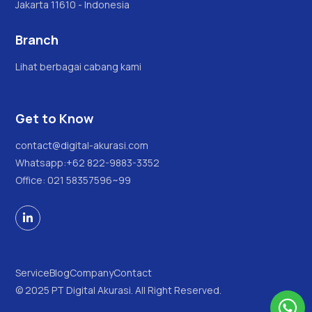
Jakarta 11610 - Indonesia
Branch
Lihat berbagai cabang kami
Get to Know
contact@digital-akurasi.com
Whatsapp:
+62 822-9883-3352
Office: 021 58357596~99

Service
Blog
Company
Contact
© 2025 PT Digital Akurasi. All Right Reserved.
