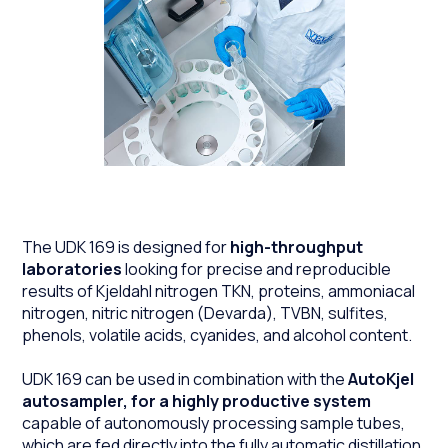
The UDK 169 is designed for
high-throughput
laboratories
looking for precise and reproducible
results of Kjeldahl nitrogen TKN, proteins, ammoniacal
nitrogen, nitric nitrogen (Devarda), TVBN, sulfites,
phenols, volatile acids, cyanides, and alcohol content.
UDK 169 can be used in combination with the
AutoKjel
autosampler, for a highly productive system
capable of autonomously processing sample tubes,
which are fed directly into the fully automatic distillation