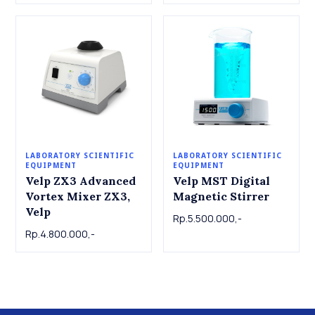
LABORATORY SCIENTIFIC
LABORATORY SCIENTIFIC
EQUIPMENT
EQUIPMENT
Velp ZX3 Advanced
Velp MST Digital
Vortex Mixer ZX3,
Magnetic Stirrer
Velp
Rp.5.500.000,-
Rp.4.800.000,-