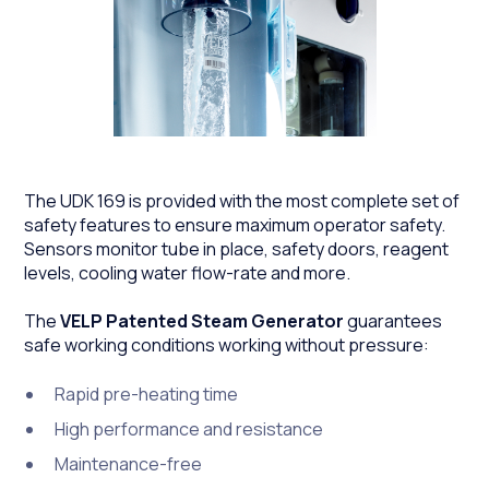
The UDK 169 is provided with the most complete set of
safety features to ensure maximum operator safety.
Sensors monitor tube in place, safety doors, reagent
levels, cooling water flow-rate and more.
The
VELP Patented Steam Generator
guarantees
safe working conditions working without pressure:
Rapid pre-heating time
High performance and resistance
Maintenance-free