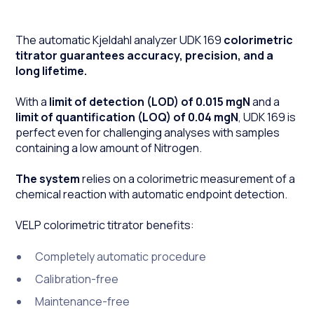
The automatic Kjeldahl analyzer UDK 169
colorimetric
titrator guarantees accuracy, precision, and a
long lifetime.
With a
limit of detection (LOD) of 0.015 mgN
and a
limit of quantification (LOQ) of 0.04 mgN
, UDK 169 is
perfect even for challenging analyses with samples
containing a low amount of Nitrogen.
The system
relies on a colorimetric measurement of a
chemical reaction with automatic endpoint detection.
VELP colorimetric titrator benefits:
Completely automatic procedure
Calibration-free
Maintenance-free