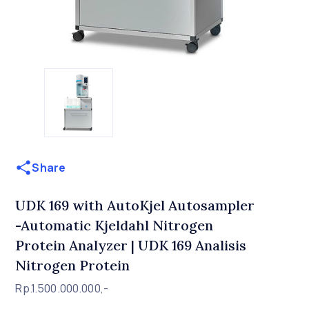
Share
UDK 169 with AutoKjel Autosampler
-Automatic Kjeldahl Nitrogen
Protein Analyzer | UDK 169 Analisis
Nitrogen Protein
Rp.1.500.000.000,-