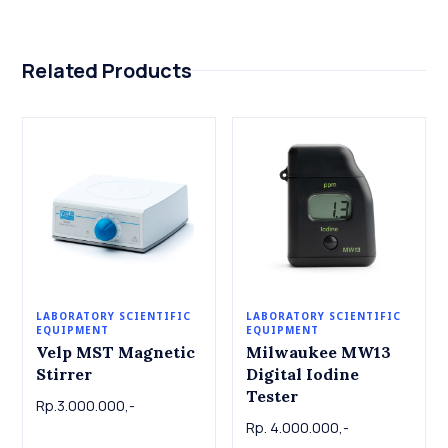
Related Products
LABORATORY SCIENTIFIC
LABORATORY SCIENTIFIC
EQUIPMENT
EQUIPMENT
Velp MST Magnetic
Milwaukee MW13
Stirrer
Digital Iodine
Tester
Rp.3.000.000,-
Rp. 4.000.000,-