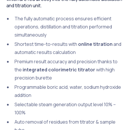
and titration unit.
The fully automatic process ensures efficient
operations, distillation and titration performed
simultaneously
Shortest time-to-results with
online titration
and
automatic results calculation
Premium result accuracy and precision thanks to
the
integrated colorimetric titrator
with high
precision burette
Programmable boric acid, water, sodium hydroxide
addition
Selectable steam generation output level 10% –
100%
Auto removal of residues from titrator & sample