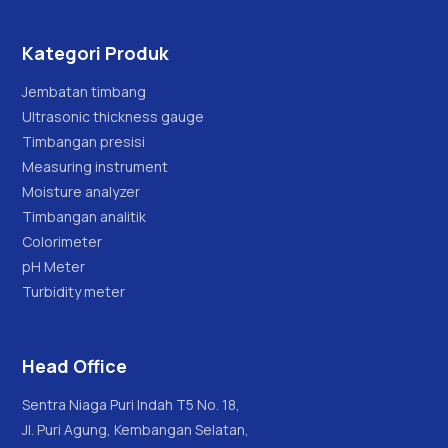
Kategori Produk
Jembatan timbang
Ultrasonic thickness gauge
Timbangan presisi
Measuring instrument
Moisture analyzer
Timbangan analitik
Colorimeter
pH Meter
Turbidity meter
Head Office
Sentra Niaga Puri Indah T5 No. 18,
Jl. Puri Agung, Kembangan Selatan,