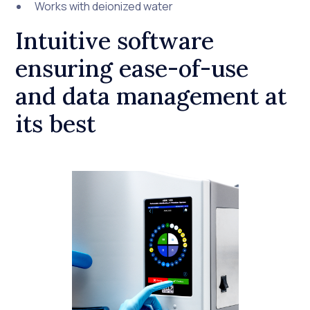
Works with deionized water
Intuitive software
ensuring ease-of-use
and data management at
its best