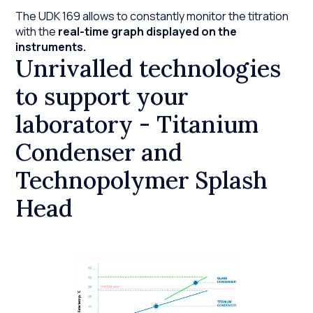
The UDK 169 allows to constantly monitor the titration
with the
real-time graph displayed on the
instruments.
Unrivalled technologies
to support your
laboratory - Titanium
Condenser and
Technopolymer Splash
Head