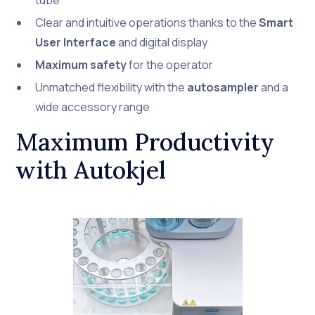
tube
Clear and intuitive operations thanks to the
Smart
User Interface
and digital display
Maximum safety
for the operator
Unmatched flexibility with the
autosampler
and a
wide accessory range
Maximum Productivity
with Autokjel