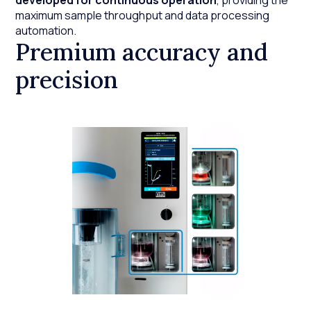
developed for continuous operation
, providing the
maximum sample throughput and data processing
automation.
Premium accuracy and
precision