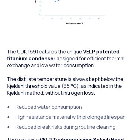
The UDK 169 features the unique
VELP patented
titanium condenser
designed for efficient thermal
exchange and low water consumption.
The distillate temperature is always kept below the
Kjeldahl threshold value (35 °C), as indicated in the
Kjeldahl method, without nitrogen loss.
Reduced water consumption
High resistance material with prolonged lifespan
Reduced break risks during routine cleaning
The exclusive
VELP Technopolymer Splash Head