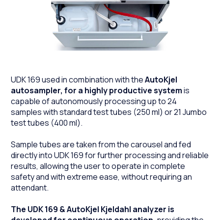
UDK 169 used in combination with the
AutoKjel
autosampler, for a highly productive system
is
capable of autonomously processing up to 24
samples with standard test tubes (250 ml) or 21 Jumbo
test tubes (400 ml).
Sample tubes are taken from the carousel and fed
directly into UDK 169 for further processing and reliable
results, allowing the user to operate in complete
safety and with extreme ease, without requiring an
attendant.
The UDK 169 & AutoKjel Kjeldahl analyzer is