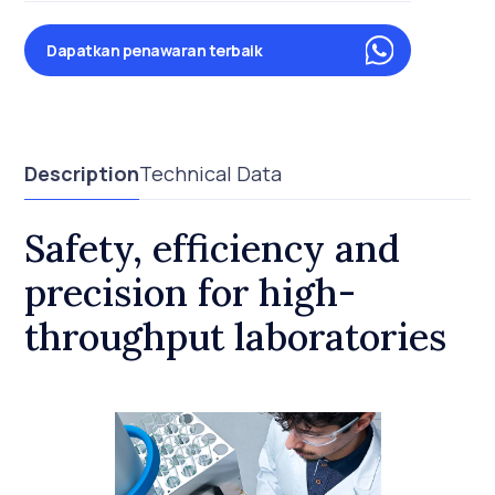
Dapatkan penawaran terbaik
Description
Technical Data
Safety, efficiency and
precision for high-
throughput laboratories