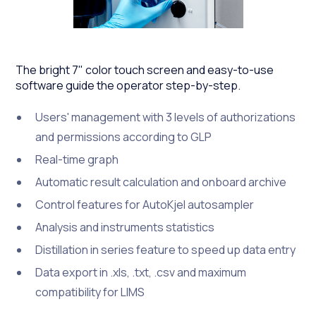
The bright 7" color touch screen and easy-to-use
software guide the operator step-by-step.
Users' management with 3 levels of authorizations
and permissions according to GLP
Real-time graph
Automatic result calculation and onboard archive
Control features for AutoKjel autosampler
Analysis and instruments statistics
Distillation in series feature to speed up data entry
Data export in .xls, .txt, .csv and maximum
compatibility for LIMS