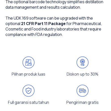
The optional barcode technology simplifies distillation
data management and results calculation.
The UDK 169 software can be upgraded with the
optional
21 CFR Part 11 Package
for Pharmaceutical,
Cosmetic and Food industry laboratories that require
compliance with FDA regulation.
Pilihan produk luas
Diskon up to 30%
Full garansi satu tahun
Pengiriman gratis