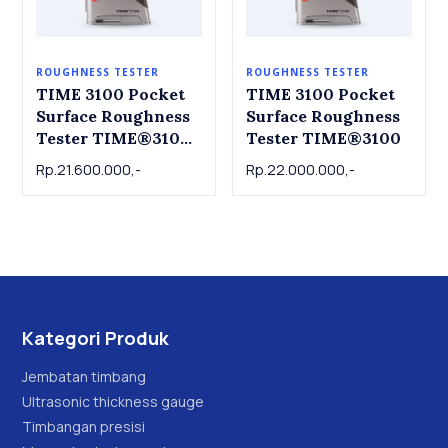
ROUGHNESS TESTER
ROUGHNESS TESTER
TIME 3100 Pocket
TIME 3100 Pocket
Surface Roughness
Surface Roughness
Tester TIME®3100
Tester TIME®3100
(TR100)
Rp.21.600.000,-
Rp.22.000.000,-
Kategori Produk
Jembatan timbang
Ultrasonic thickness gauge
Timbangan presisi