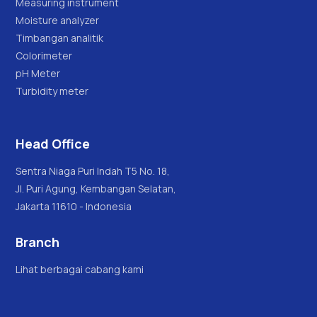
Measuring instrument
Moisture analyzer
Timbangan analitik
Colorimeter
pH Meter
Turbidity meter
Head Office
Sentra Niaga Puri Indah T5 No. 18,
Jl. Puri Agung, Kembangan Selatan,
Jakarta 11610 - Indonesia
Branch
Lihat berbagai cabang kami