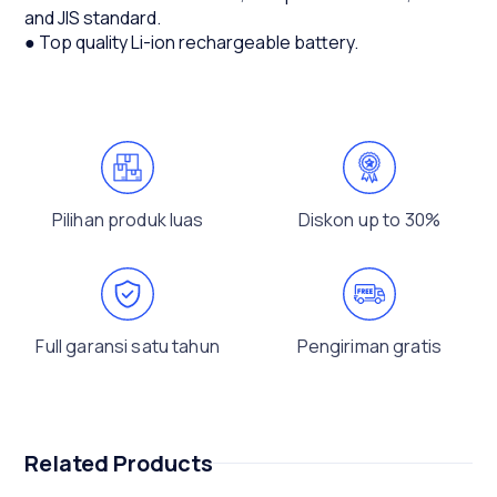
and JIS standard.
● Top quality Li-ion rechargeable battery.
Pilihan produk luas
Diskon up to 30%
Full garansi satu tahun
Pengiriman gratis
Related Products