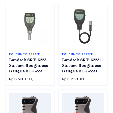
ROUGHNESS TESTER
ROUGHNESS TESTER
Landtek SRT-6223
Landtek SRT-6223+
Surface Roughness
Surface Roughness
Gauge SRT-6223
Gauge SRT-6223+
Rp.17.500.000,-
Rp.19.500.000,-