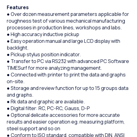
Features
● Over dozen measurement parameters applicable for
roughness test of various mechanical manufacturing
processes in production lines, workshops and labs.
● High accuracy inductive pickup
● Easy operation manual and large LCD display with
backlight.
● Pickup stylus position indicator.
● Transfer to PC via RS232 with advanced PC Software
TIMESurf for more analyzing management.
● Connected with printer to print the data and graphs
on-site.
● Storage and review function for up to 15 groups data
and graphs.
● Rk data and graphic are available.
● Digital filter: RC, PC-RC, Gauss, D-P
● Optional delicate accessories for more accurate
results and easier operation eg. measuring platform,
steel support and so on
● Conform to ISO standard, compatible with DIN, ANSI