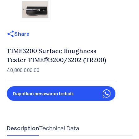
Share
TIME3200 Surface Roughness
Tester TIME®3200/3202 (TR200)
40,800,000.00
Dapatkan penawaran terbaik
Description
Technical Data