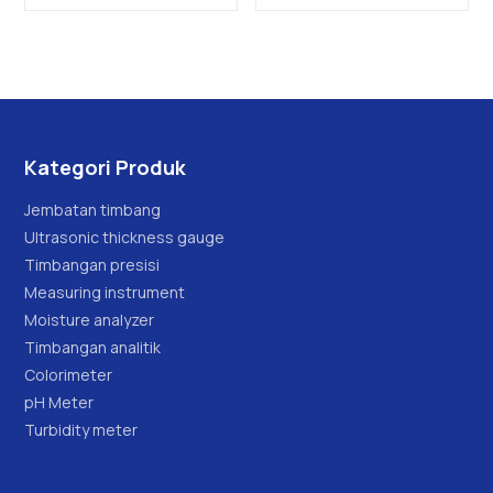
Kategori Produk
Jembatan timbang
Ultrasonic thickness gauge
Timbangan presisi
Measuring instrument
Moisture analyzer
Timbangan analitik
Colorimeter
pH Meter
Turbidity meter