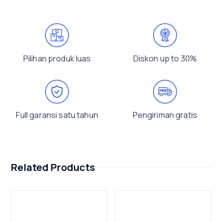
Pilihan produk luas
Diskon up to 30%
Full garansi satu tahun
Pengiriman gratis
Related Products