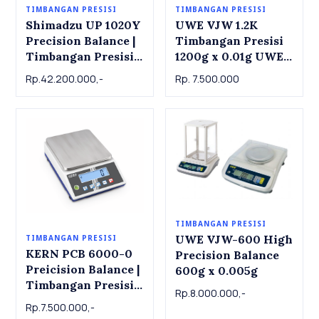
TIMBANGAN PRESISI
TIMBANGAN PRESISI
Shimadzu UP 1020Y
UWE VJW 1.2K
Precision Balance |
Timbangan Presisi
Timbangan Presisi
1200g x 0.01g UWE
Shimadzu UP 1020Y,
VJW1.2K Precision
Rp.42.200.000,-
Rp. 7.500.000
1000g x 0.001g
Balance 1200g x
0.01g
TIMBANGAN PRESISI
UWE VJW-600 High
TIMBANGAN PRESISI
KERN PCB 6000-0
Precision Balance
Preicision Balance |
600g x 0.005g
Timbangan Presisi
Rp.8.000.000,-
KERN PCB 6000-0,
Rp.7.500.000,-
6kg x 1g