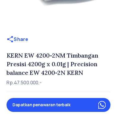
Share
KERN EW 4200-2NM Timbangan
Presisi 4200g x 0.01g | Precision
balance EW 4200-2N KERN
Rp.47.500.000,-
Dapatkan penawaran terbaik