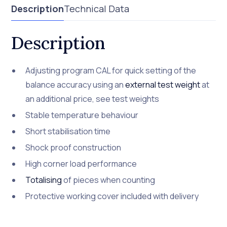
Description
Technical Data
Description
Adjusting program CAL for quick setting of the
balance accuracy using an
external test weight
at
an additional price, see test weights
Stable temperature behaviour
Short stabilisation time
Shock proof construction
High corner load performance
Totalising
of pieces when counting
Protective working cover included with delivery