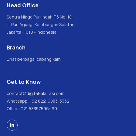
Head Office
Sentra Niaga Puri Indah T5 No. 18,
Jl. Puri Agung, Kembangan Selatan,
Jakarta 11610 - Indonesia
Branch
Lihat berbagai cabang kami
Get to Know
contact@digital-akurasi.com
Whatsapp:
+62 822-9883-3352
Office: 021 58357596~99
