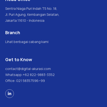
Sentra Niaga Puri Indah T5 No. 18,
Jl. Puri Agung, Kembangan Selatan,
Jakarta 11610 - Indonesia
Branch
Lihat berbagai cabang kami
Get to Know
contact@digital-akurasi.com
Whatsapp:
+62 822-9883-3352
Office: 021 58357596~99
