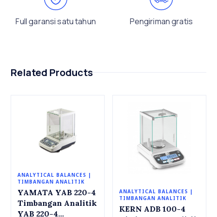
Full garansi satu tahun
Pengiriman gratis
Related Products
ANALYTICAL BALANCES |
TIMBANGAN ANALITIK
YAMATA YAB 220-4
ANALYTICAL BALANCES |
TIMBANGAN ANALITIK
Timbangan Analitik
KERN ADB 100-4
YAB 220-4