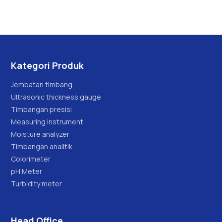
Kategori Produk
Jembatan timbang
Ultrasonic thickness gauge
Timbangan presisi
Measuring instrument
Moisture analyzer
Timbangan analitik
Colorimeter
pH Meter
Turbidity meter
Head Office