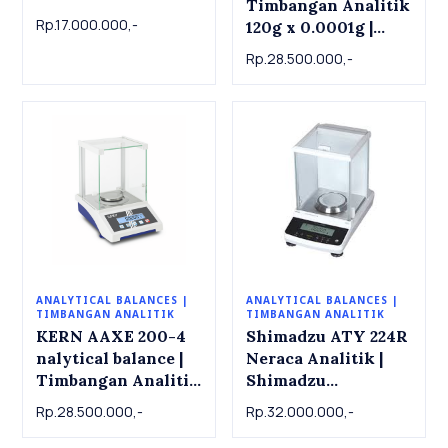
Timbangan Analitik
Analytical Balance
Rp.17.000.000,-
120g x 0.0001g |
220g x 0.0001g
Analytical balance
Rp.28.500.000,-
ADB 100-4
ANALYTICAL BALANCES |
ANALYTICAL BALANCES |
TIMBANGAN ANALITIK
TIMBANGAN ANALITIK
KERN AAXE 200-4
Shimadzu ATY 224R
nalytical balance |
Neraca Analitik |
Timbangan Analitik
Shimadzu
KERN AAXE 200-4.
Analytical Balance
Rp.28.500.000,-
Rp.32.000.000,-
200g x 0.0001g
ATY 224R , 220g x
0.001g