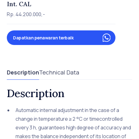
Int. CAL
Rp. 44.200.000,-
Dapatkan penawaran terbaik
Description
Technical Data
Description
Automatic internal adjustment in the case of a
change in temperature ≥ 2 °C or timecontrolled
every 3 h, guarantees high degree of accuracy and
makes the balance independent of its location of