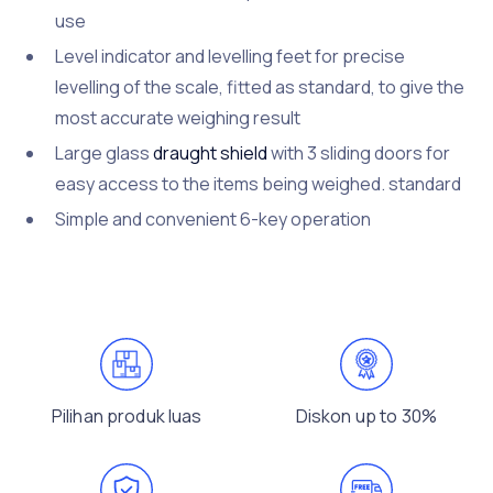
use
Level indicator and levelling feet for precise
levelling of the scale, fitted as standard, to give the
most accurate weighing result
Large glass
draught shield
with 3 sliding doors for
easy access to the items being weighed. standard
Simple and convenient 6-key operation
Pilihan produk luas
Diskon up to 30%