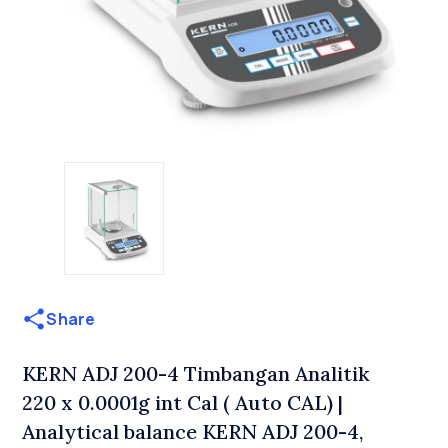
Share
KERN ADJ 200-4 Timbangan Analitik
220 x 0.0001g int Cal ( Auto CAL) |
Analytical balance KERN ADJ 200-4,