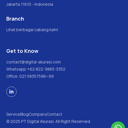
Jakarta 11610 - Indonesia
Branch
Lihat berbagai cabang kami
Get to Know
contact@digital-akurasi.com
Whatsapp:
+62 822-9883-3352
Office: 021 58357596~99

Service
Blog
Company
Contact
© 2025 PT Digital Akurasi. All Right Reserved.