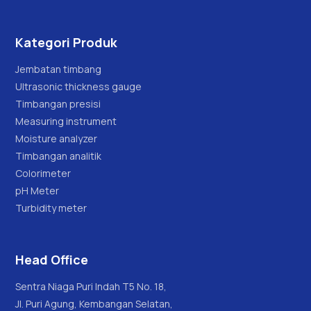
Kategori Produk
Jembatan timbang
Ultrasonic thickness gauge
Timbangan presisi
Measuring instrument
Moisture analyzer
Timbangan analitik
Colorimeter
pH Meter
Turbidity meter
Head Office
Sentra Niaga Puri Indah T5 No. 18,
Jl. Puri Agung, Kembangan Selatan,