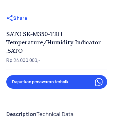
Share
SATO SK-M350-TRH
Temperature/Humidity Indicator
,SATO
Rp.24.000.000,-
Dapatkan penawaran terbaik
Description
Technical Data