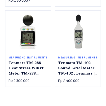
Rp.1.750.000,-
MEASURING INSTRUMENTS
MEASURING INSTRUMENTS
Tenmars TM-288
Tenmars TM-102
Heat Stress WBGT
Sound Level Mater
Meter TM-288
TM-102 , Tenmars |
Tenmars
dB Meter | Alat ukur
Rp.2.300.000,-
Rp.2.400.000,-
tingkat kebisingan
suara