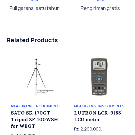
Full garansi satu tahun
Pengiriman gratis
Related Products
MEASURING INSTRUMENTS
MEASURING INSTRUMENTS
LUTRON LCR-9183
SATO SK-170GT
LCR meter
Tripod ZF 400WSH
for WBGT
Rp.2.200.000,-