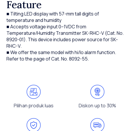
Feature
■ Tilting LED display with 57-mm tall digits of
temperature and humidity
■ Accepts voltage input 0–1VDC from
Temperature/Humidity Transmitter SK-RHC-V (Cat. No.
8920-01). This device includes power source for SK-
RHC-V.
■ We offer the same model with hi/lo alarm function.
Refer to the page of Cat. No. 8092-55.
Pilihan produk luas
Diskon up to 30%