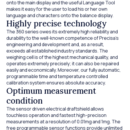
onto the main display and the useful Language Tool
makes it easy for the user to load his or her own
language and characters onto the balance display.
Highly precise technology
The 360 series owes its extremely high reliability and
durability to the well-known competence of Precisa’s
engineering and development and, as a result,
exceeds all established industry standards. The
weighing cell is of the highest mechanical quality, and
operates extremely precisely; it can also be repaired
easily and economically. Moreover, our fully automatic,
programmable time and temperature controlled
calibration system ensures absolute accuracy.
Optimum measurement
condition
The sensor driven electrical draftshield allows
touchless operation and fastest high-precison
measurements at a resolution of 0.01mg and 1mg. The
free programmable sensor functions provide unlimited