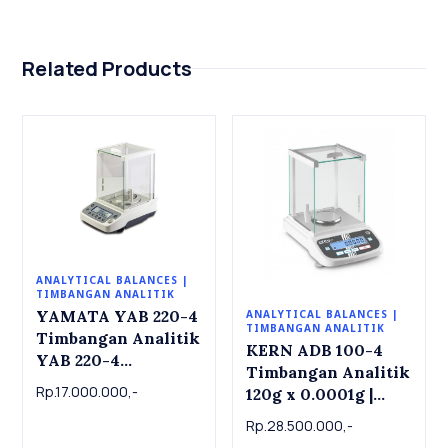
Related Products
ANALYTICAL BALANCES |
TIMBANGAN ANALITIK
YAMATA YAB 220-4
ANALYTICAL BALANCES |
TIMBANGAN ANALITIK
Timbangan Analitik
KERN ADB 100-4
YAB 220-4
Timbangan Analitik
Analytical Balance
Rp.17.000.000,-
120g x 0.0001g |
220g x 0.0001g
Analytical balance
Rp.28.500.000,-
ADB 100-4