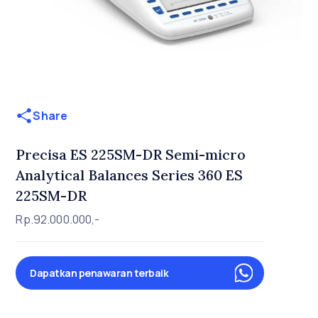
Share
Precisa ES 225SM-DR Semi-micro
Analytical Balances Series 360 ES
225SM-DR
Rp.92.000.000,-
Dapatkan penawaran terbaik