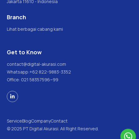
Jakarta 11610 - Indonesia
Branch
Lihat berbagai cabang kami
Get to Know
contact@digital-akurasi.com
Whatsapp:
+62 822-9883-3352
Office: 021 58357596~99

Service
Blog
Company
Contact
© 2025 PT Digital Akurasi. All Right Reserved.
