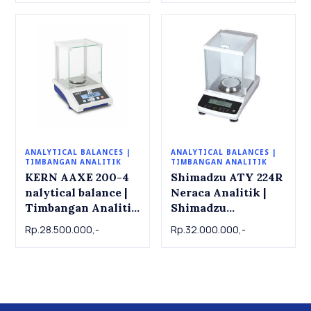
ANALYTICAL BALANCES |
ANALYTICAL BALANCES |
TIMBANGAN ANALITIK
TIMBANGAN ANALITIK
KERN AAXE 200-4
Shimadzu ATY 224R
nalytical balance |
Neraca Analitik |
Timbangan Analitik
Shimadzu
KERN AAXE 200-4.
Analytical Balance
Rp.28.500.000,-
Rp.32.000.000,-
200g x 0.0001g
ATY 224R , 220g x
0.001g