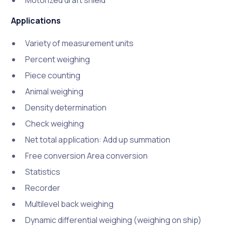
Motorized draft shield
Applications
Variety of measurement units
Percent weighing
Piece counting
Animal weighing
Density determination
Check weighing
Net total application: Add up summation
Free conversion Area conversion
Statistics
Recorder
Multilevel back weighing
Dynamic differential weighing (weighing on ship)