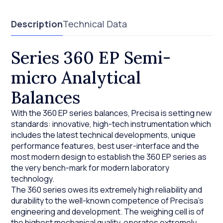
Description
Technical Data
Series 360 EP Semi-
micro Analytical
Balances
With the 360 EP series balances, Precisa is setting new
standards: innovative, high-tech instrumentation which
includes the latest technical developments, unique
performance features, best user-interface and the
most modern design to establish the 360 EP series as
the very bench-mark for modern laboratory
technology.
The 360 series owes its extremely high reliability and
durability to the well-known competence of Precisa’s
engineering and development. The weighing cell is of
the highest mechanical quality, operates extremely