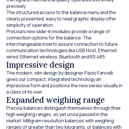
precisely.
The structured access to the balance menu and the
clearly presented, easy to read graphic display offer
simplicity of operation.
Precisa’s new slide-in modules provide a range of
connection options for the balance. The
interchangeable inserts assure connection to future
communication technologies like USB Host, Ethernet
wired, Ethernet wireless, Bluetooth and RS 485.
Impressive design
The modern, slim design by designer Paolo Fancelli
gives our compact, integrated technology an
impressive form and positions the new series visually in
a class of its own
Expanded weighing range
Precisa balances distinguish themselves through their
high weighing ranges, as yet unsurpassed in the
market. Milligram resolution balances with weighing
ranges of greater than two kilograms, or balances with