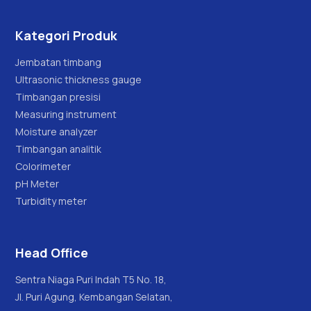
Kategori Produk
Jembatan timbang
Ultrasonic thickness gauge
Timbangan presisi
Measuring instrument
Moisture analyzer
Timbangan analitik
Colorimeter
pH Meter
Turbidity meter
Head Office
Sentra Niaga Puri Indah T5 No. 18,
Jl. Puri Agung, Kembangan Selatan,