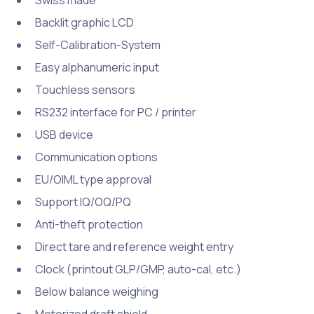
Swiss made
Backlit graphic LCD
Self-Calibration-System
Easy alphanumeric input
Touchless sensors
RS232 interface for PC / printer
USB device
Communication options
EU/OIML type approval
Support IQ/OQ/PQ
Anti-theft protection
Direct tare and reference weight entry
Clock (printout GLP/GMP, auto-cal, etc.)
Below balance weighing