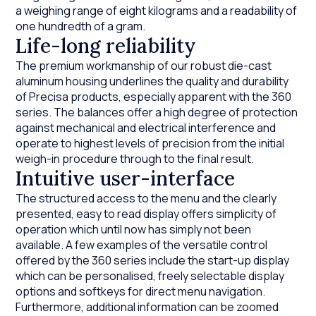
a weighing range of eight kilograms and a readability of
one hundredth of a gram.
Life-long reliability
The premium workmanship of our robust die-cast
aluminum housing underlines the quality and durability
of Precisa products, especially apparent with the 360
series. The balances offer a high degree of protection
against mechanical and electrical interference and
operate to highest levels of precision from the initial
weigh-in procedure through to the final result.
Intuitive user-interface
The structured access to the menu and the clearly
presented, easy to read display offers simplicity of
operation which until now has simply not been
available. A few examples of the versatile control
offered by the 360 series include the start-up display
which can be personalised, freely selectable display
options and softkeys for direct menu navigation.
Furthermore, additional information can be zoomed