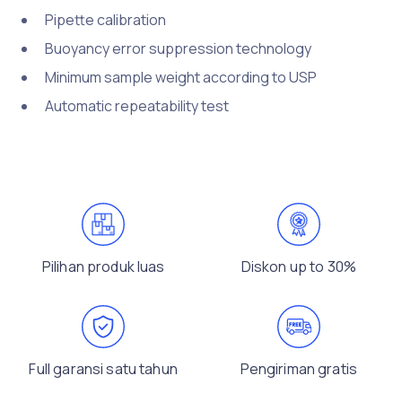
Pipette calibration
Buoyancy error suppression technology
Minimum sample weight according to USP
Automatic repeatability test
Pilihan produk luas
Diskon up to 30%
Full garansi satu tahun
Pengiriman gratis