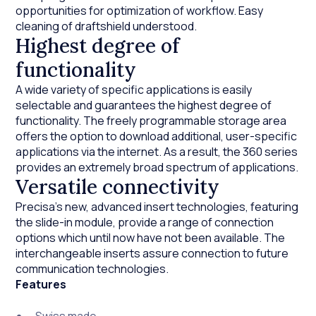
opportunities for optimization of workflow. Easy
cleaning of draftshield understood.
Highest degree of
functionality
A wide variety of specific applications is easily
selectable and guarantees the highest degree of
functionality. The freely programmable storage area
offers the option to download additional, user-specific
applications via the internet. As a result, the 360 series
provides an extremely broad spectrum of applications.
Versatile connectivity
Precisa’s new, advanced insert technologies, featuring
the slide-in module, provide a range of connection
options which until now have not been available. The
interchangeable inserts assure connection to future
communication technologies.
Features