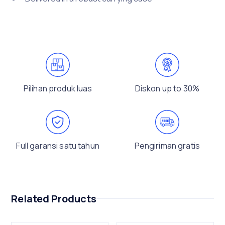
Pilihan produk luas
Diskon up to 30%
Full garansi satu tahun
Pengiriman gratis
Related Products