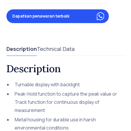
Dapatkan penawaran terbaik
Description
Technical Data
Description
Turnable display with backlight
Peak-Hold function to capture the peak value or
Track function for continuous display of
measurement
Metal housing for durable use in harsh
environmental conditions