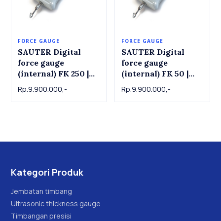
FORCE GAUGE
FORCE GAUGE
SAUTER Digital
SAUTER Digital
force gauge
force gauge
(internal) FK 250 |
(internal) FK 50 |
Force Gauge
Force Gauge
Rp.9.900.000,-
Rp.9.900.000,-
SAUTER FK 250 , 250
SAUTER FK 50, 50 N
N x 0.1 N
x 0.02 N
Kategori Produk
Jembatan timbang
Ultrasonic thickness gauge
Timbangan presisi