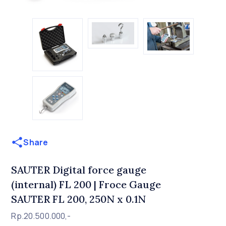
Share
SAUTER Digital force gauge
(internal) FL 200 | Froce Gauge
SAUTER FL 200, 250N x 0.1N
Rp.20.500.000,-