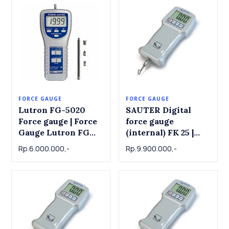
FORCE GAUGE
FORCE GAUGE
Lutron FG-5020
SAUTER Digital
Force gauge | Force
force gauge
Gauge Lutron FG
(internal) FK 25 |
5020 , 20 Kg x
Force Gauge
Rp.6.000.000,-
Rp.9.900.000,-
0.01kg
SAUTER FK25 | 25 N
x 0.01 N