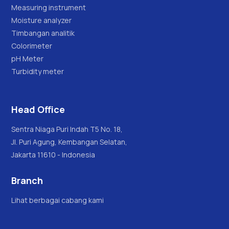
Measuring instrument
Moisture analyzer
Timbangan analitik
Colorimeter
pH Meter
Turbidity meter
Head Office
Sentra Niaga Puri Indah T5 No. 18,
Jl. Puri Agung, Kembangan Selatan,
Jakarta 11610 - Indonesia
Branch
Lihat berbagai cabang kami