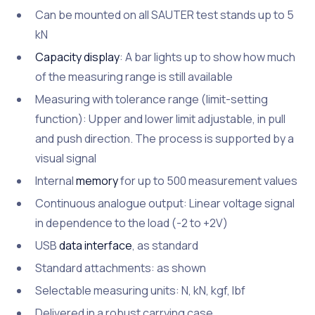
Can be mounted on all SAUTER test stands up to 5
kN
Capacity display
: A bar lights up to show how much
of the measuring range is still available
Measuring with tolerance range (limit-setting
function): Upper and lower limit adjustable, in pull
and push direction. The process is supported by a
visual signal
Internal
memory
for up to 500 measurement values
Continuous analogue output: Linear voltage signal
in dependence to the load (-2 to +2V)
USB
data interface
, as standard
Standard attachments: as shown
Selectable measuring units: N, kN, kgf, lbf
Delivered in a robust carrying case