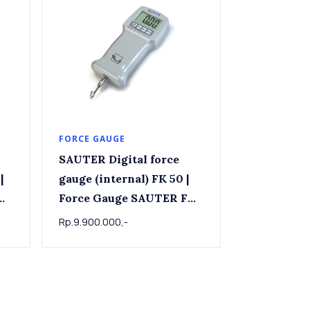
FORCE GAUGE
SAUTER Digital force
|
gauge (internal) FK 50 |
K
Force Gauge SAUTER FK
50, 50 N x 0.02 N
Rp.9.900.000,-