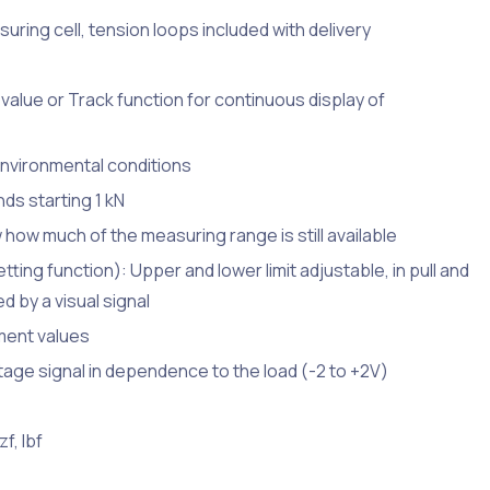
ring cell, tension loops included with delivery
value or Track function for continuous display of
environmental conditions
ds starting 1 kN
w how much of the measuring range is still available
ting function): Upper and lower limit adjustable, in pull and
 by a visual signal
ment values
age signal in dependence to the load (-2 to +2V)
f, lbf