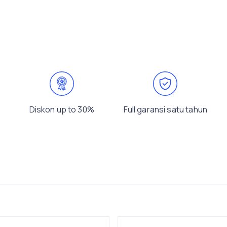
Diskon up to 30%
Full garansi satu tahun