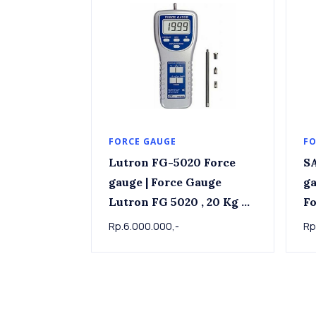
FORCE GAUGE
FO
Lutron FG-5020 Force
SA
gauge | Force Gauge
ga
Lutron FG 5020 , 20 Kg x
For
0.01kg
Rp.6.000.000,-
Rp