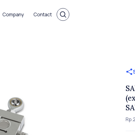
Company
Contact
SA
(e
SA
Rp.