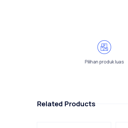
Pilihan produk luas
Related Products