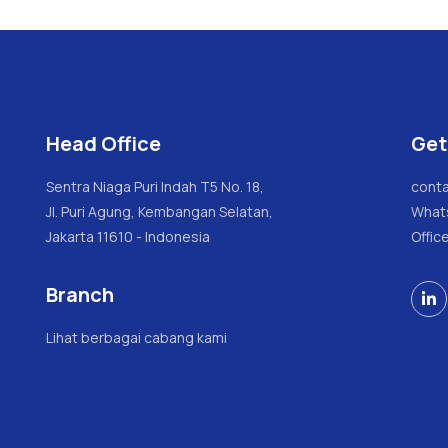
Head Office
Get
Sentra Niaga Puri Indah T5 No. 18,
conta
Jl. Puri Agung, Kembangan Selatan,
What
Jakarta 11610 - Indonesia
Offic
Branch

Lihat berbagai cabang kami