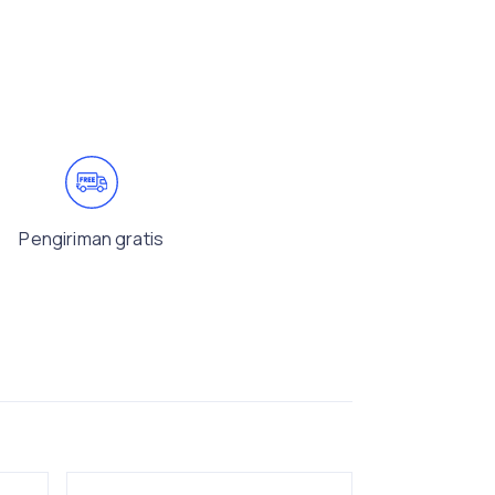
Pengiriman gratis