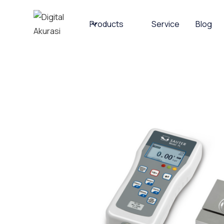
Products
Service
Blog