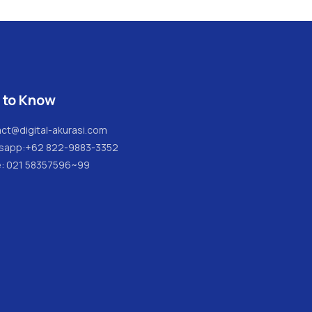
 to Know
ct@digital-akurasi.com
sapp:
+62 822-9883-3352
e: 021 58357596~99