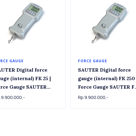
RCE GAUGE
FORCE GAUGE
UTER Digital force
SAUTER Digital force
uge (internal) FK 25 |
gauge (internal) FK 250 
ce Gauge SAUTER
Force Gauge SAUTER F
FK25 | 25 N x 0.01 N
250 , 250 N x 0.1 N
.9.900.000,-
Rp.9.900.000,-