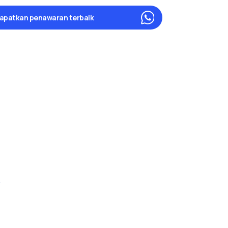
apatkan penawaran terbaik