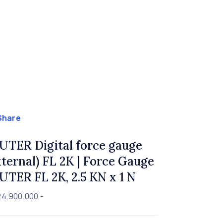
Share
UTER Digital force gauge
xternal) FL 2K | Force Gauge
UTER FL 2K, 2.5 KN x 1 N
24.900.000,-