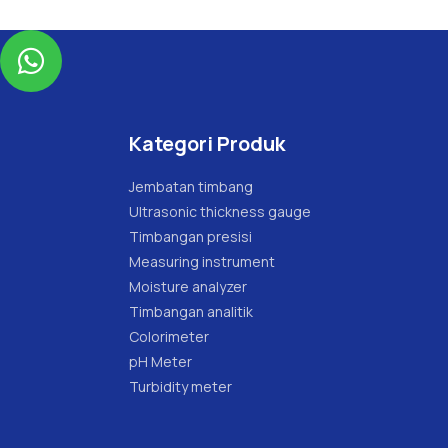

Kategori Produk
Jembatan timbang
Ultrasonic thickness gauge
Timbangan presisi
Measuring instrument
Moisture analyzer
Timbangan analitik
Colorimeter
pH Meter
Turbidity meter