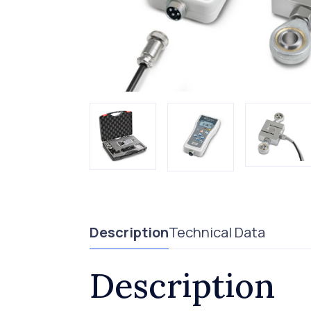
Description
Technical Data
Description