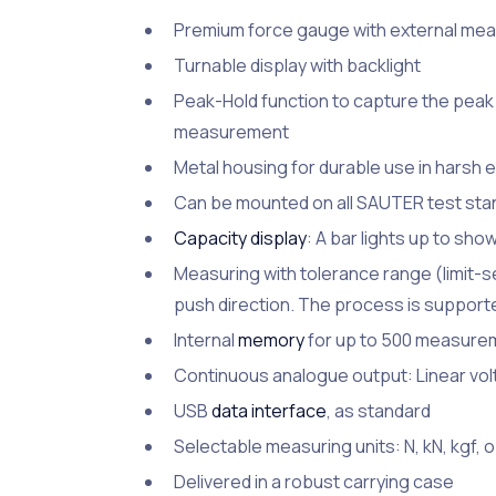
Premium force gauge with external measu
Turnable display with backlight
Peak-Hold function to capture the peak 
measurement
Metal housing for durable use in harsh 
Can be mounted on all SAUTER test stan
Capacity display
: A bar lights up to sho
Measuring with tolerance range (limit-set
push direction. The process is supported
Internal
memory
for up to 500 measure
Continuous analogue output: Linear volt
USB
data interface
, as standard
Selectable measuring units: N, kN, kgf, oz
Delivered in a robust carrying case