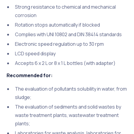
Strong resistance to chemical and mechanical
corrosion
Rotation stops automatically if blocked
Complies with UNI 10802 and DIN 38414 standards
Electronic speed regulation up to 30 rpm
LCD speed display
Accepts 6 x 2 L or 8 x 1 L bottles (with adapter)
Recommended for:
The evaluation of pollutants solubility in water, from
sludge;
The evaluation of sediments and solid wastes by
waste treatment plants, wastewater treatment
plants;
Laboratories for waste analysis, laboratories for