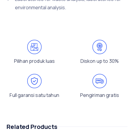
environmental analysis.
Pilihan produk luas
Diskon up to 30%
Full garansi satu tahun
Pengiriman gratis
Related Products