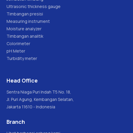
Ultrasonic thickness gauge
Timbangan presisi
Measuring instrument
Moisture analyzer
Timbangan analitik
Colorimeter
pH Meter
Turbidity meter
Head Office
Sentra Niaga Puri Indah T5 No. 18,
Jl. Puri Agung, Kembangan Selatan,
Jakarta 11610 - Indonesia
Branch