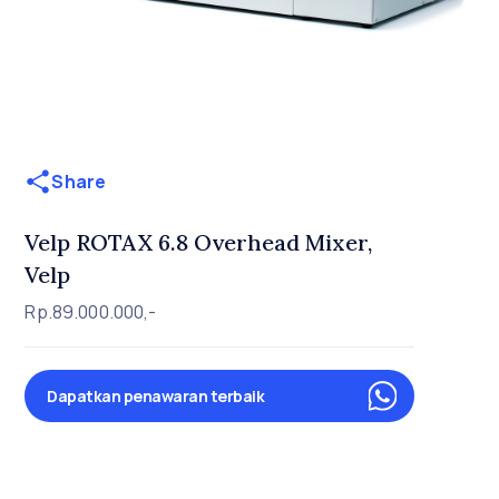
Share
Velp ROTAX 6.8 Overhead Mixer,
Velp
Rp.89.000.000,-
Dapatkan penawaran terbaik