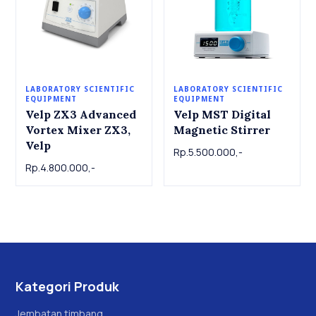
LABORATORY SCIENTIFIC
LABORATORY SCIENTIFIC
EQUIPMENT
EQUIPMENT
Velp ZX3 Advanced
Velp MST Digital
Vortex Mixer ZX3,
Magnetic Stirrer
Velp
Rp.5.500.000,-
Rp.4.800.000,-
Kategori Produk
Jembatan timbang