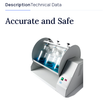
Description
Technical Data
Accurate and Safe