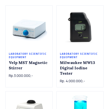
LABORATORY SCIENTIFIC
LABORATORY SCIENTIFIC
EQUIPMENT
EQUIPMENT
Velp MST Magnetic
Milwaukee MW13
Stirrer
Digital Iodine
Tester
Rp.3.000.000,-
Rp. 4.000.000,-