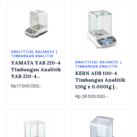
ANALYTICAL BALANCES |
TIMBANGAN ANALITIK
YAMATA YAB 220-4
ANALYTICAL BALANCES |
TIMBANGAN ANALITIK
Timbangan Analitik
KERN ADB 100-4
YAB 220-4
Timbangan Analitik
Analytical Balance
Rp.17.000.000,-
120g x 0.0001g |
220g x 0.0001g
Analytical balance
Rp.28.500.000,-
ADB 100-4