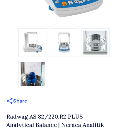
Share
Radwag AS 82/220.R2 PLUS
Analytical Balance | Neraca Analitik