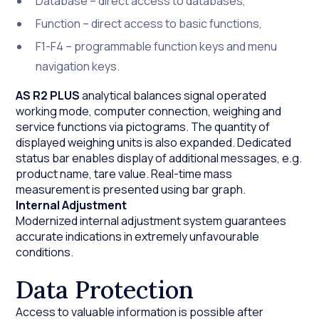
Database – direct access to databases,
Function – direct access to basic functions,
F1-F4 – programmable function keys and menu
navigation keys.
AS R2 PLUS
analytical balances signal operated
working mode, computer connection, weighing and
service functions via pictograms. The quantity of
displayed weighing units is also expanded. Dedicated
status bar enables display of additional messages, e.g.
product name, tare value. Real-time mass
measurement is presented using bar graph.
Internal Adjustment
Modernized internal adjustment system guarantees
accurate indications in extremely unfavourable
conditions.
Data Protection
Access to valuable information is possible after