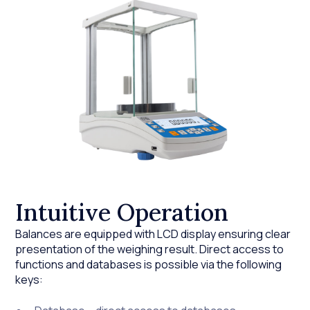
Intuitive Operation
Balances are equipped with LCD display ensuring clear
presentation of the weighing result. Direct access to
functions and databases is possible via the following
keys: