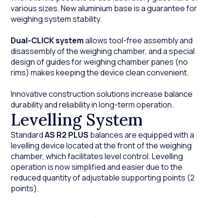
various sizes. New aluminium base is a guarantee for
weighing system stability.
Dual-CLICK system
allows tool-free assembly and
disassembly of the weighing chamber, and a special
design of guides for weighing chamber panes (no
rims) makes keeping the device clean convenient.
Innovative construction solutions increase balance
durability and reliability in long-term operation.
Levelling System
Standard
AS R2 PLUS
balances are equipped with a
levelling device located at the front of the weighing
chamber, which facilitates level control. Levelling
operation is now simplified and easier due to the
reduced quantity of adjustable supporting points (2
points).