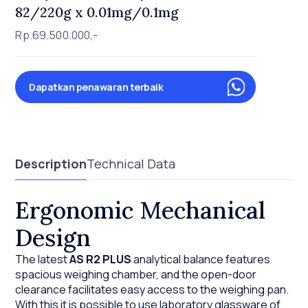
82/220g x 0.01mg/0.1mg
Rp.69.500.000,-
Dapatkan penawaran terbaik
Description
Technical Data
Ergonomic Mechanical
Design
The latest
AS R2 PLUS
analytical balance features
spacious weighing chamber, and the open-door
clearance facilitates easy access to the weighing pan.
With this it is possible to use laboratory glassware of