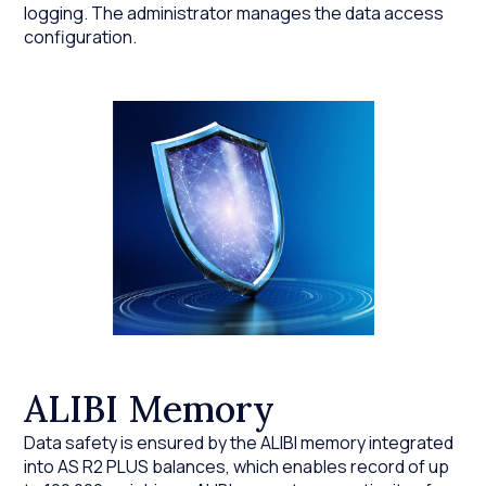
logging. The administrator manages the data access
configuration.
ALIBI Memory
Data safety is ensured by the ALIBI memory integrated
into AS R2 PLUS balances, which enables record of up