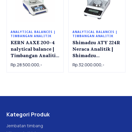
ANALYTICAL BALANCES |
ANALYTICAL BALANCES |
TIMBANGAN ANALITIK
TIMBANGAN ANALITIK
KERN AAXE 200-4
Shimadzu ATY 224R
nalytical balance |
Neraca Analitik |
Timbangan Analitik
Shimadzu
KERN AAXE 200-4.
Analytical Balance
Rp.28.500.000,-
Rp.32.000.000,-
200g x 0.0001g
ATY 224R , 220g x
0.001g
Kategori Produk
Jembatan timbang