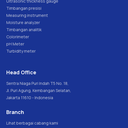
Ultrasonic thickness gauge
Timbangan presisi
Measuring instrument
Moisture analyzer
Timbangan analitik
Colorimeter
pH Meter
Turbidity meter
Head Office
Sentra Niaga Puri Indah T5 No. 18,
Jl. Puri Agung, Kembangan Selatan,
Jakarta 11610 - Indonesia
Branch
Lihat berbagai cabang kami