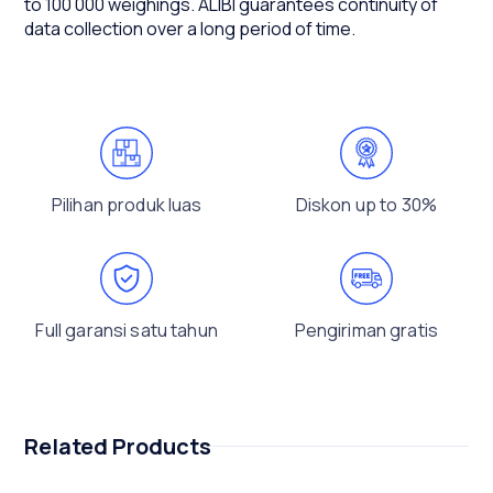
to 100 000 weighings. ALIBI guarantees continuity of
data collection over a long period of time.
Pilihan produk luas
Diskon up to 30%
Full garansi satu tahun
Pengiriman gratis
Related Products