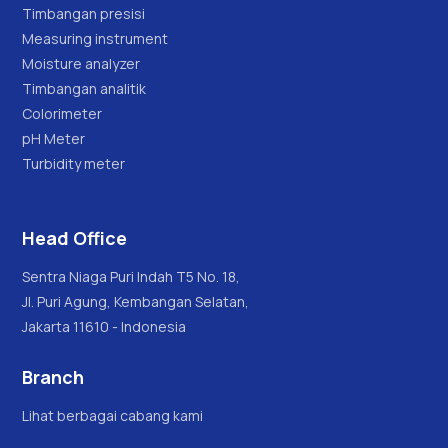
Timbangan presisi
Measuring instrument
Moisture analyzer
Timbangan analitik
Colorimeter
pH Meter
Turbidity meter
Head Office
Sentra Niaga Puri Indah T5 No. 18,
Jl. Puri Agung, Kembangan Selatan,
Jakarta 11610 - Indonesia
Branch
Lihat berbagai cabang kami