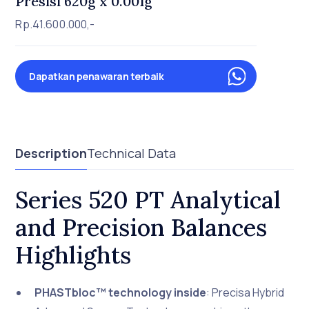
Presisi 620g x 0.001g
Rp.41.600.000,-
Dapatkan penawaran terbaik
Description
Technical Data
Series 520 PT Analytical
and Precision Balances
Highlights
PHASTbloc™ technology inside
: Precisa Hybrid