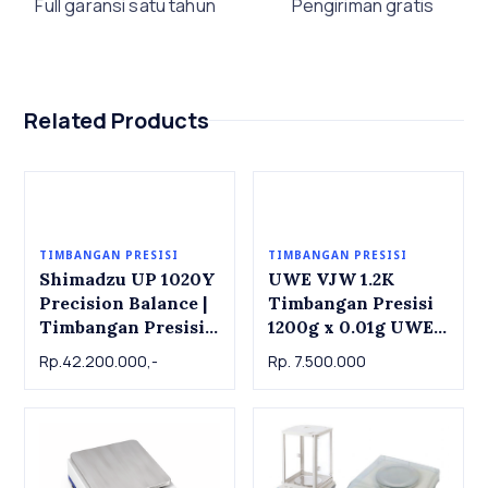
Full garansi satu tahun
Pengiriman gratis
Related Products
TIMBANGAN PRESISI
TIMBANGAN PRESISI
Shimadzu UP 1020Y
UWE VJW 1.2K
Precision Balance |
Timbangan Presisi
Timbangan Presisi
1200g x 0.01g UWE
Shimadzu UP 1020Y,
VJW1.2K Precision
Rp.42.200.000,-
Rp. 7.500.000
1000g x 0.001g
Balance 1200g x
0.01g