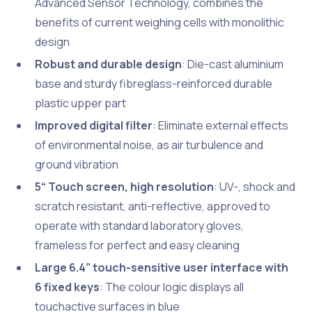
Advanced Sensor Technology, combines the
benefits of current weighing cells with monolithic
design
Robust and durable design
: Die-cast aluminium
base and sturdy fibreglass-reinforced durable
plastic upper part
Improved digital filter
: Eliminate external effects
of environmental noise, as air turbulence and
ground vibration
5“ Touch screen, high resolution
: UV-, shock and
scratch resistant, anti-reflective, approved to
operate with standard laboratory gloves,
frameless for perfect and easy cleaning
Large 6.4” touch-sensitive user interface with
6 fixed keys
: The colour logic displays all
touchactive surfaces in blue