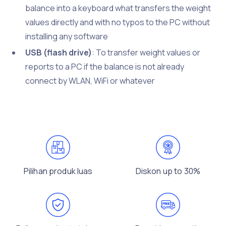
balance into a keyboard what transfers the weight
values directly and with no typos to the PC without
installing any software
USB (flash drive)
: To transfer weight values or
reports to a PC if the balance is not already
connect by WLAN, WiFi or whatever
Pilihan produk luas
Diskon up to 30%