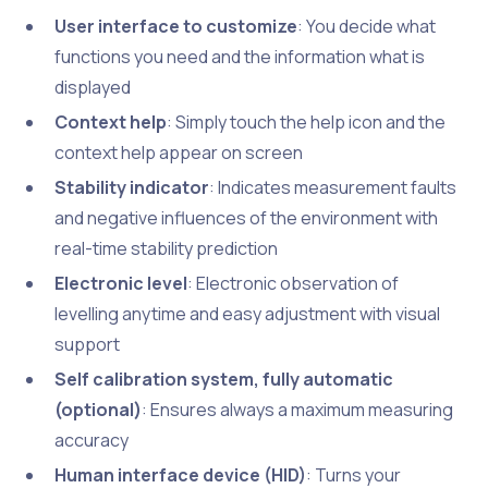
User interface to customize
: You decide what
functions you need and the information what is
displayed
Context help
: Simply touch the help icon and the
context help appear on screen
Stability indicator
: Indicates measurement faults
and negative influences of the environment with
real-time stability prediction
Electronic level
: Electronic observation of
levelling anytime and easy adjustment with visual
support
Self calibration system, fully automatic
(optional)
: Ensures always a maximum measuring
accuracy
Human interface device (HID)
: Turns your