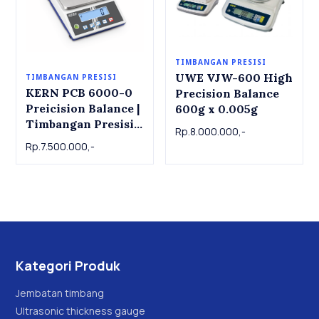
TIMBANGAN PRESISI
UWE VJW-600 High
TIMBANGAN PRESISI
KERN PCB 6000-0
Precision Balance
Preicision Balance |
600g x 0.005g
Timbangan Presisi
Rp.8.000.000,-
KERN PCB 6000-0,
Rp.7.500.000,-
6kg x 1g
Kategori Produk
Jembatan timbang
Ultrasonic thickness gauge