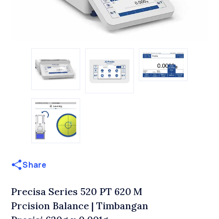
Share
Precisa Series 520 PT 620 M
Prcision Balance | Timbangan