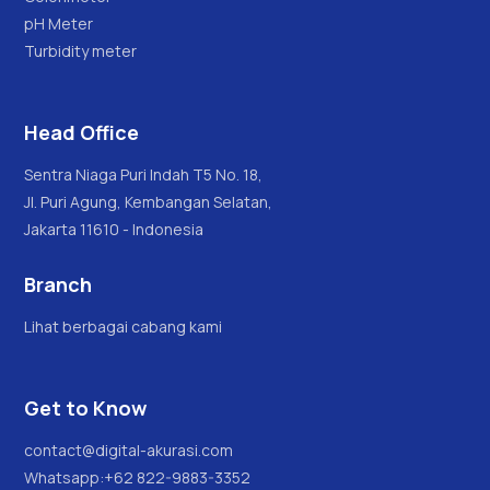
pH Meter
Turbidity meter
Head Office
Sentra Niaga Puri Indah T5 No. 18,
Jl. Puri Agung, Kembangan Selatan,
Jakarta 11610 - Indonesia
Branch
Lihat berbagai cabang kami
Get to Know
contact@digital-akurasi.com
Whatsapp:
+62 822-9883-3352