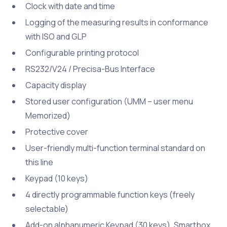
Clock with date and time
Logging of the measuring results in conformance
with ISO and GLP
Configurable printing protocol
RS232/V24 / Precisa-Bus Interface
Capacity display
Stored user configuration (UMM – user menu
Memorized)
Protective cover
User-friendly multi-function terminal standard on
this line
Keypad (10 keys)
4 directly programmable function keys (freely
selectable)
Add-on alphanumeric Keypad (30 keys), Smartbox