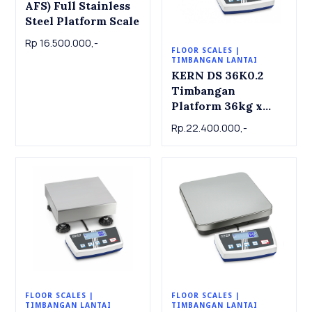
AFS) Full Stainless
Steel Platform Scale
Rp 16.500.000,-
FLOOR SCALES |
TIMBANGAN LANTAI
KERN DS 36K0.2
Timbangan
Platform 36kg x
0.2g KERN Platform
Rp.22.400.000,-
scale DS 36K0.2,
36kg x 0.2g
FLOOR SCALES |
FLOOR SCALES |
TIMBANGAN LANTAI
TIMBANGAN LANTAI