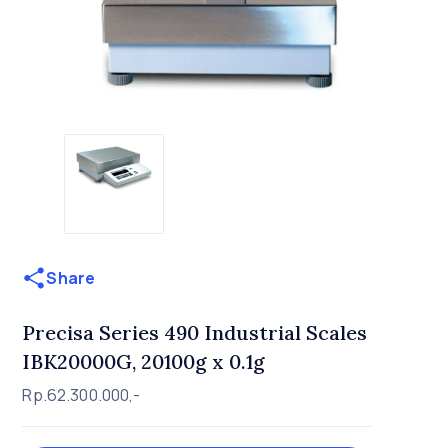
Share
Precisa Series 490 Industrial Scales
IBK20000G, 20100g x 0.1g
Rp.62.300.000,-