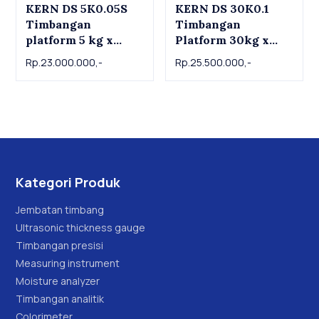
KERN DS 5K0.05S
KERN DS 30K0.1
Timbangan
Timbangan
platform 5 kg x
Platform 30kg x
0.05g KERN
0.1g | KERN DS
Rp.23.000.000,-
Rp.25.500.000,-
Platform scale DS
30K0.1 Precision
5K0.05S , 5kg x
industrial scale
0.05g
30kg x 0.1g
Kategori Produk
Jembatan timbang
Ultrasonic thickness gauge
Timbangan presisi
Measuring instrument
Moisture analyzer
Timbangan analitik
Colorimeter