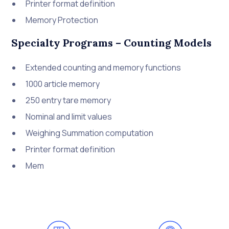
Printer format definition
Memory Protection
Specialty Programs – Counting Models
Extended counting and memory functions
1000 article memory
250 entry tare memory
Nominal and limit values
Weighing Summation computation
Printer format definition
Mem