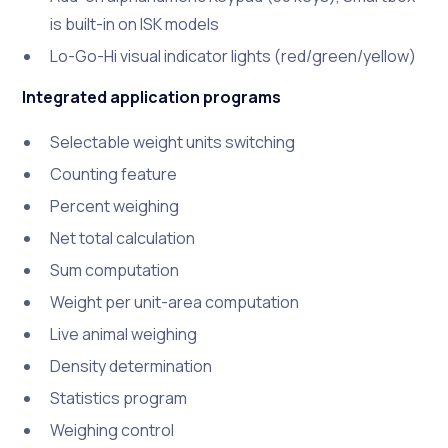
is built-in on ISK models
Lo-Go-Hi visual indicator lights (red/green/yellow)
Integrated application programs
Selectable weight units switching
Counting feature
Percent weighing
Net total calculation
Sum computation
Weight per unit-area computation
Live animal weighing
Density determination
Statistics program
Weighing control