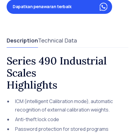
Dapatkan penawaran terbaik
Description
Technical Data
Series 490 Industrial
Scales
Highlights
ICM (intelligent Calibration mode), automatic
recognition of external calibration weights.
Anti-theft lock code
Password protection for stored programs