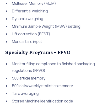
Multiuser Memory (MUM)
Differential weighing
Dynamic weighing
Minimum Sample Weight (MSW) setting
Lift correction (BEST)
Manual tare input
Specialty Programs – FPVO
Monitor filling compliance to finished packaging
regulations (FPVO)
500 article memory
500 daily/weekly statistics memory
Tare averaging
Stored Machine Identification code