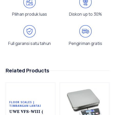
Pilihan produk luas
Diskon up to 30%
Full garansi satu tahun
Pengiriman gratis
Related Products
FLOOR SCALES |
TIMBANGAN LANTAI
UWE VFS-WIII (