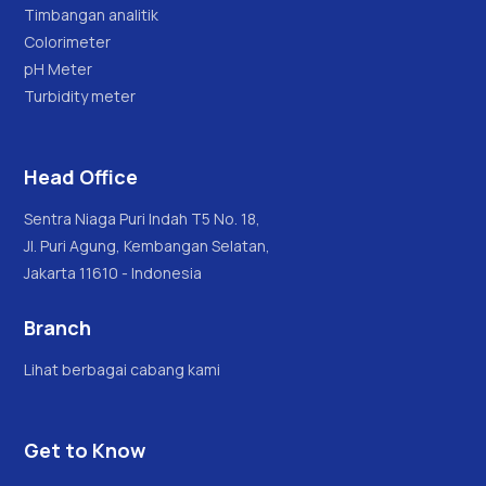
Timbangan analitik
Colorimeter
pH Meter
Turbidity meter
Head Office
Sentra Niaga Puri Indah T5 No. 18,
Jl. Puri Agung, Kembangan Selatan,
Jakarta 11610 - Indonesia
Branch
Lihat berbagai cabang kami
Get to Know