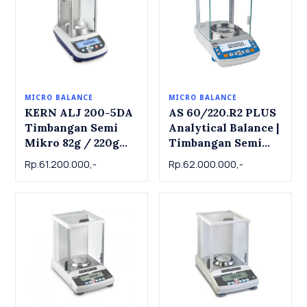
MICRO BALANCE
MICRO BALANCE
KERN ALJ 200-5DA
AS 60/220.R2 PLUS
Timbangan Semi
Analytical Balance |
Mikro 82g / 220g
Timbangan Semi
Internal CAL
Mikron 60/220g x
Rp.61.200.000,-
Rp.62.000.000,-
(automatic) | Semi
0.01mg/0.1mg
Micro Balance
KERN ALJ 200-5DA