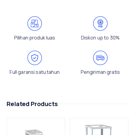
Pilihan produk luas
Diskon up to 30%
Full garansi satu tahun
Pengiriman gratis
Related Products