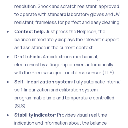
resolution. Shock and scratch resistant, approved
to operate with standard laboratory gloves and UV
resistant, frameless for perfect and easy cleaning.
Context help
: Just press the Help Icon, the
balance immediately displays the relevant support
and assistance in the current context.
Draft shield
: Ambidextrous mechanical,
electronical by a fingertip or even automatically
with the Precisa unique touch less sensor (TLS)
Self-linearization system
: Fully automatic internal
self-linearization and calibration system,
programmable time and temperature controlled
(SLS)
Stability indicator
: Provides visual real time
indication and information about the balance