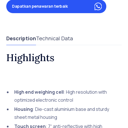
Dapatkan penawaran terbaik
Description
Technical Data
Highlights
High end weighing cell
: High resolution with
optimized electronic control
Housing
: Die-cast aluminium base and sturdy
sheet metal housing
Touch screen
: 7“ anti-reflective with high