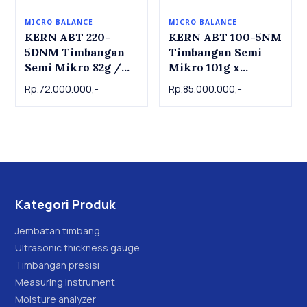
MICRO BALANCE
MICRO BALANCE
KERN ABT 220-
KERN ABT 100-5NM
5DNM Timbangan
Timbangan Semi
Semi Mikro 82g /
Mikro 101g x
220 x 0.01mg/0.1mg
0.00001g | Semi
Rp.72.000.000,-
Rp.85.000.000,-
| Semi Micro
Mico Balance KERN
Balance KERN ABT
ABT 100-5NM
220-5DNM
Kategori Produk
Jembatan timbang
Ultrasonic thickness gauge
Timbangan presisi
Measuring instrument
Moisture analyzer