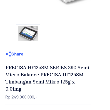
Share
PRECISA HF125SM SERIES 390 Semi
Micro Balance PRECISA HF125SM
Timbangan Semi Mikro 125g x
0.01mg
Rp.249.000.000,-