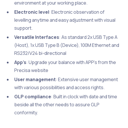
environment at your working place.
Electronic level
: Electronic observation of
levelling anytime and easy adjustment with visual
support.
Versatile Interfaces
: As standard 2x USB Type A
(Host), 1x USB Type B (Device), 100M Ethernet and
RS232/V24 bi-directional
App’s
: Upgrade your balance with APP’s from the
Precisa website
User management
: Extensive user management
with various possibilities and access rights.
GLP compliance
: Built in clock with date and time
beside all the other needs to assure GLP
conformity.