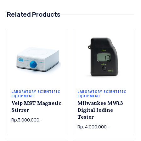
Related Products
LABORATORY SCIENTIFIC
LABORATORY SCIENTIFIC
EQUIPMENT
EQUIPMENT
Velp MST Magnetic
Milwaukee MW13
Stirrer
Digital Iodine
Tester
Rp.3.000.000,-
Rp. 4.000.000,-