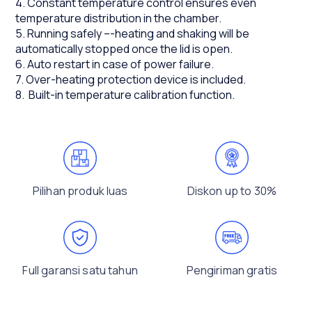
4. Constant temperature control ensures even
temperature distribution in the chamber.
5. Running safely –-heating and shaking will be
automatically stopped once the lid is open.
6. Auto restart in case of power failure.
7. Over-heating protection device is included.
8. Built-in temperature calibration function.
Pilihan produk luas
Diskon up to 30%
Full garansi satu tahun
Pengiriman gratis