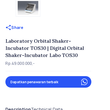
Share
Laboratory Orbital Shaker-
Incubator TOS30 | Digital Orbital
Shaker-Incubator Labo TOS30
Rp.49.000.000,-
Dapatkan penawaran terbaik
Description
Technical Data