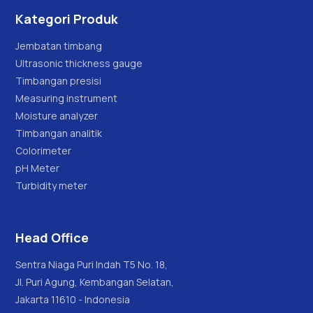
Kategori Produk
Jembatan timbang
Ultrasonic thickness gauge
Timbangan presisi
Measuring instrument
Moisture analyzer
Timbangan analitik
Colorimeter
pH Meter
Turbidity meter
Head Office
Sentra Niaga Puri Indah T5 No. 18,
Jl. Puri Agung, Kembangan Selatan,
Jakarta 11610 - Indonesia