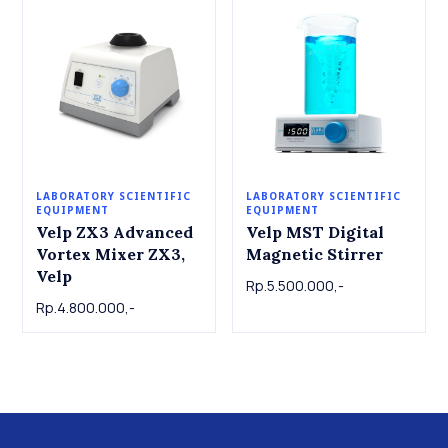
LABORATORY SCIENTIFIC
LABORATORY SCIENTIFIC
EQUIPMENT
EQUIPMENT
Velp ZX3 Advanced
Velp MST Digital
Vortex Mixer ZX3,
Magnetic Stirrer
Velp
Rp.5.500.000,-
Rp.4.800.000,-