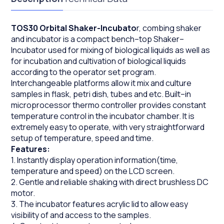
TOS30 Orbital Shaker-Incubato
r, combing shaker
and incubator is a compact bench–top Shaker–
Incubator used for mixing of biological liquids as well as
for incubation and cultivation of biological liquids
according to the operator set program.
Interchangeable platforms allow it mix and culture
samples in flask, petri dish, tubes and etc. Built–in
microprocessor thermo controller provides constant
temperature control in the incubator chamber. It is
extremely easy to operate, with very straightforward
setup of temperature, speed and time.
Features:
1. Instantly display operation information(time,
temperature and speed) on the LCD screen.
2. Gentle and reliable shaking with direct brushless DC
motor.
3. The incubator features acrylic lid to allow easy
visibility of and access to the samples.