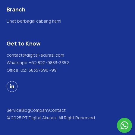
Branch
Lihat berbagai cabang kami
Get to Know
contact@digital-akurasi.com
Whatsapp:
+62 822-9883-3352
Office: 021 58357596~99

Service
Blog
Company
Contact
© 2025 PT Digital Akurasi. All Right Reserved.
