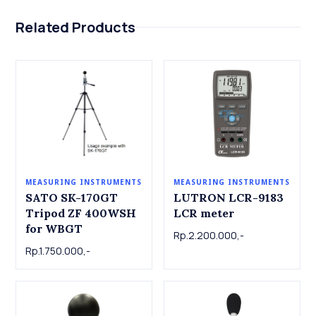
Related Products
MEASURING INSTRUMENTS
MEASURING INSTRUMENTS
LUTRON LCR-9183
SATO SK-170GT
LCR meter
Tripod ZF 400WSH
for WBGT
Rp.2.200.000,-
Rp.1.750.000,-