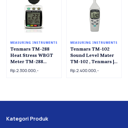
MEASURING INSTRUMENTS
MEASURING INSTRUMENTS
Tenmars TM-288
Tenmars TM-102
Heat Stress WBGT
Sound Level Mater
Meter TM-288
TM-102 , Tenmars |
Tenmars
dB Meter | Alat ukur
Rp.2.300.000,-
Rp.2.400.000,-
tingkat kebisingan
suara
Kategori Produk