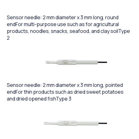
Sensor needle: 2 mm diameter x 3 mm long, round
endFor multi-purpose use such as for agricultural
products, noodles, snacks, seafood, and clay soilType
2
Sensor needle: 2 mm diameter x 3 mm long, pointed
endFor thin products such as dried sweet potatoes
and dried opened fishType 3