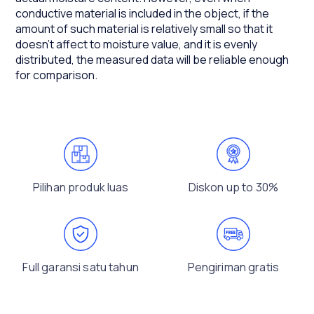
conductive material is included in the object, if the
amount of such material is relatively small so that it
doesn't affect to moisture value, and it is evenly
distributed, the measured data will be reliable enough
for comparison.
Pilihan produk luas
Diskon up to 30%
Full garansi satu tahun
Pengiriman gratis