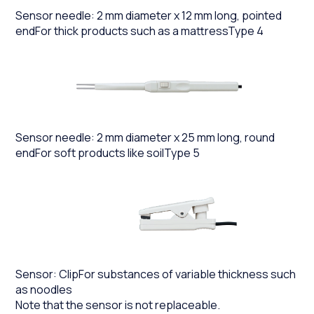
Sensor needle: 2 mm diameter x 12 mm long, pointed
endFor thick products such as a mattressType 4
Sensor needle: 2 mm diameter x 25 mm long, round
endFor soft products like soilType 5
Sensor: ClipFor substances of variable thickness such
as noodles
Note that the sensor is not replaceable.