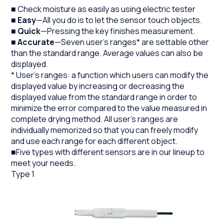
■ Check moisture as easily as using electric tester
■
Easy
—All you do is to let the sensor touch objects.
■
Quick
—Pressing the key finishes measurement.
■
Accurate
—Seven user's ranges* are settable other
than the standard range. Average values can also be
displayed.
* User's ranges: a function which users can modify the
displayed value by increasing or decreasing the
displayed value from the standard range in order to
minimize the error compared to the value measured in
complete drying method. All user's ranges are
individually memorized so that you can freely modify
and use each range for each different object.
■Five types with different sensors are in our lineup to
meet your needs.
Type 1