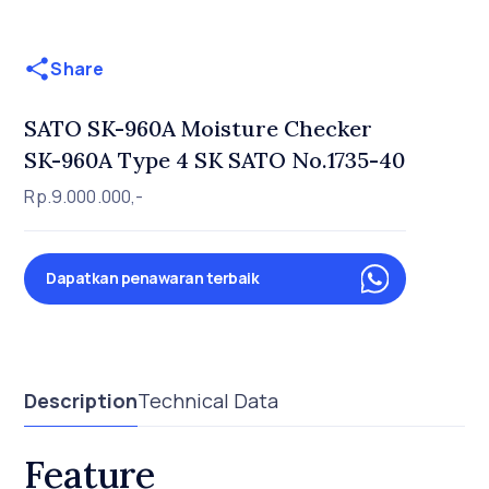
Share
SATO SK-960A Moisture Checker
SK-960A Type 4 SK SATO No.1735-40
Rp.9.000.000,-
Dapatkan penawaran terbaik
Description
Technical Data
Feature