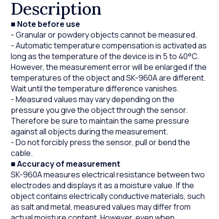
Description
■
Note before use
- Granular or powdery objects cannot be measured.
- Automatic temperature compensation is activated as
long as the temperature of the device is in 5 to 40°C.
However, the measurement error will be enlarged if the
temperatures of the object and SK-960A are different.
Wait until the temperature difference vanishes.
- Measured values may vary depending on the
pressure you give the object through the sensor.
Therefore be sure to maintain the same pressure
against all objects during the measurement.
- Do not forcibly press the sensor, pull or bend the
cable.
■
Accuracy of measurement
SK-960A measures electrical resistance between two
electrodes and displays it as a moisture value. If the
object contains electrically conductive materials, such
as salt and metal, measured values may differ from
actual moisture content. However, even when