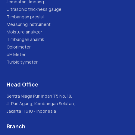
Jembatan timbang
Ultrasonic thickness gauge
Timbangan presisi
Measuring instrument
Moisture analyzer
Timbangan analitik
Colorimeter
pH Meter
Turbidity meter
Head Office
Sentra Niaga Puri Indah T5 No. 18,
Jl. Puri Agung, Kembangan Selatan,
Jakarta 11610 - Indonesia
Branch