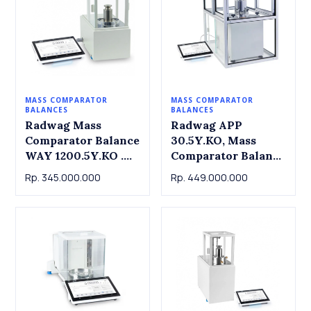
MASS COMPARATOR
MASS COMPARATOR
BALANCES
BALANCES
Radwag Mass
Radwag APP
Comparator Balance
30.5Y.KO, Mass
WAY 1200.5Y.KO .
Comparator Balance
Capacity 1200g
APP 30.5Y.KO,
Rp. 345.000.000
Rp. 449.000.000
Readout 0.1mg
Radwag. 30.5kg x
1mg