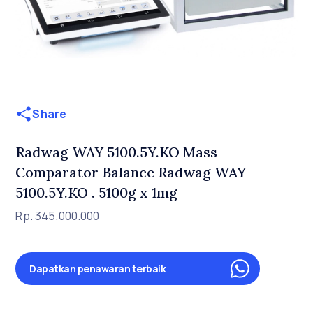
Share
Radwag WAY 5100.5Y.KO Mass
Comparator Balance Radwag WAY
5100.5Y.KO . 5100g x 1mg
Rp. 345.000.000
Dapatkan penawaran terbaik