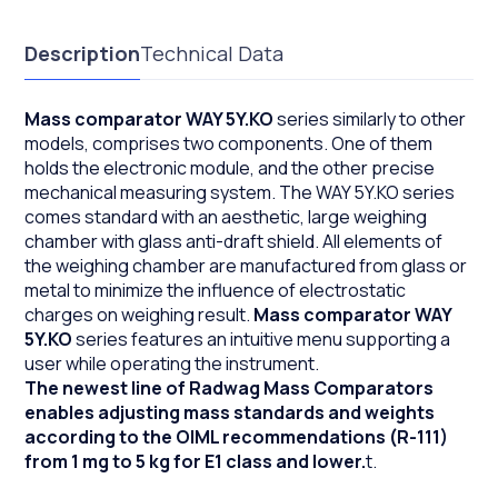
Description
Technical Data
Mass comparator WAY 5Y.KO
series similarly to other
models, comprises two components. One of them
holds the electronic module, and the other precise
mechanical measuring system. The WAY 5Y.KO series
comes standard with an aesthetic, large weighing
chamber with glass anti-draft shield. All elements of
the weighing chamber are manufactured from glass or
metal to minimize the influence of electrostatic
charges on weighing result.
Mass comparator WAY
5Y.KO
series features an intuitive menu supporting a
user while operating the instrument.
The newest line of Radwag Mass Comparators
enables adjusting mass standards and weights
according to the OIML recommendations (R-111)
from 1 mg to 5 kg for E1 class and lower.
t.