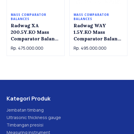
MASS COMPARATOR
MASS COMPARATOR
BALANCES
BALANCES
Radwag XA
Radwag WAY
200.5Y.KO Mass
1.5Y.KO Mass
Comparator Balance
Comparator Balance
XA 200.5Y.KO
WAY 1.5Y.KO
Rp. 475.000.000
Rp. 495.000.000
Radwag. Capacity
Radwag. Capacity
210g Readout:
1.02kg Readout
0.01mg
0.01mg
Kategori Produk
Jembatan timbang
Ultrasonic thickness gauge
Timbangan presisi
Measuring instrument