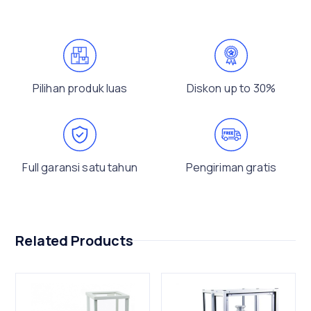
Pilihan produk luas
Diskon up to 30%
Full garansi satu tahun
Pengiriman gratis
Related Products