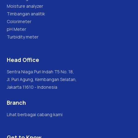
Moisture analyzer
Timbangan analitik
Colorimeter
pH Meter
Turbidity meter
Head Office
Sentra Niaga Puri Indah T5 No. 18,
Jl. Puri Agung, Kembangan Selatan,
Jakarta 11610 - Indonesia
Branch
Lihat berbagai cabang kami
Get to Know