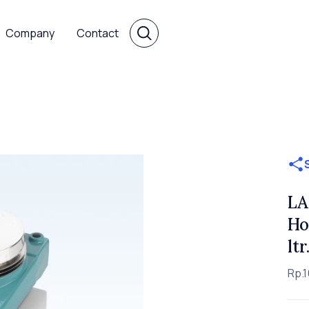
Company
Contact
LA
Ho
lt
Rp.1