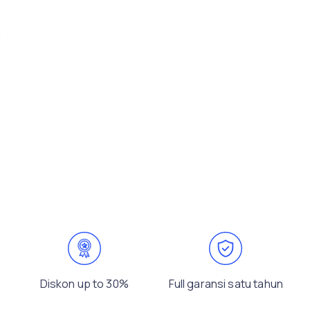
m
Diskon up to 30%
Full garansi satu tahun