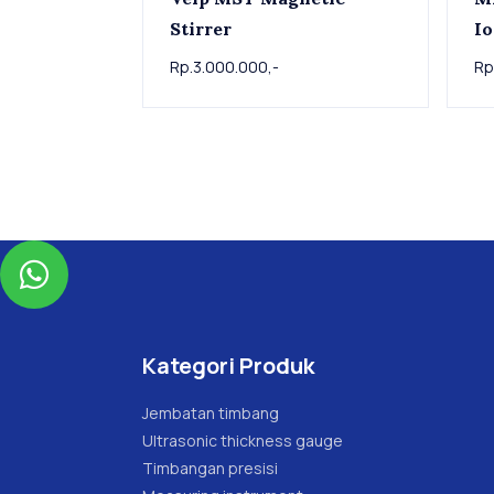
Stirrer
Io
Rp.3.000.000,-
Rp

Kategori Produk
Jembatan timbang
Ultrasonic thickness gauge
Timbangan presisi