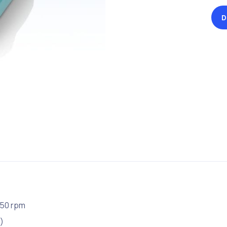
D
250 rpm
)