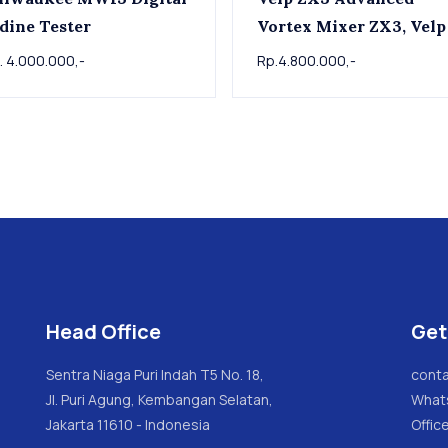
dine Tester
Vortex Mixer ZX3, Velp
. 4.000.000,-
Rp.4.800.000,-
Head Office
Get
Sentra Niaga Puri Indah T5 No. 18,
conta
Jl. Puri Agung, Kembangan Selatan,
What
Jakarta 11610 - Indonesia
Offic