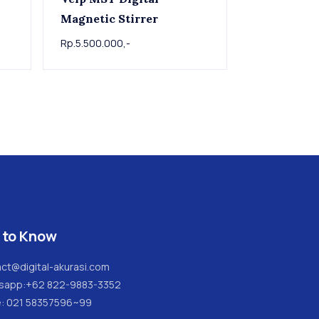
Magnetic Stirrer
Rp.5.500.000,-
 to Know
ct@digital-akurasi.com
sapp:
+62 822-9883-3352
e: 021 58357596~99