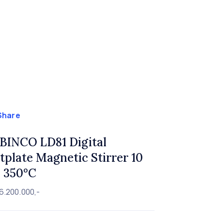
Share
BINCO LD81 Digital
tplate Magnetic Stirrer 10
r. 350°C
6.200.000,-