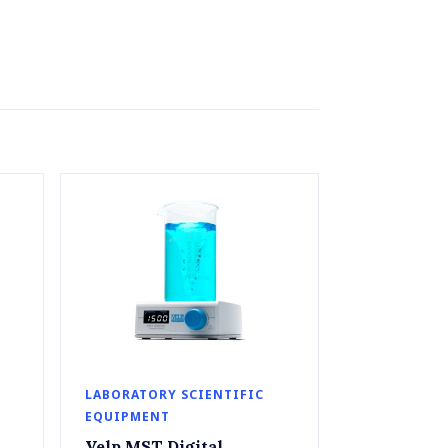
LABORATORY SCIENTIFIC
EQUIPMENT
Velp MST Digital