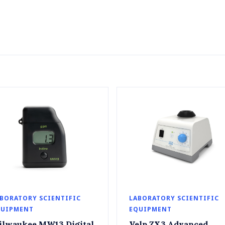
BORATORY SCIENTIFIC
LABORATORY SCIENTIFIC
QUIPMENT
EQUIPMENT
ilwaukee MW13 Digital
Velp ZX3 Advanced