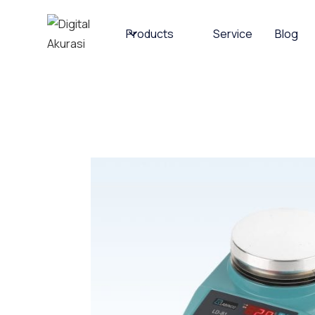
Products
Service
Blog