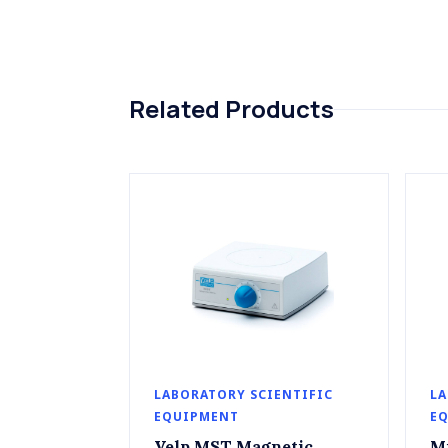
Related Products
LABORATORY SCIENTIFIC
LA
EQUIPMENT
E
Velp MST Magnetic
M