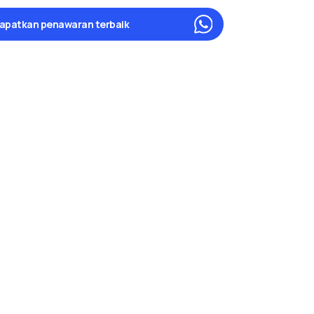
apatkan penawaran terbaik