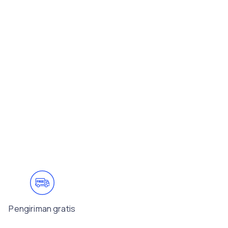
Pengiriman gratis