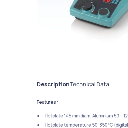
Description
Technical Data
Features :
Hotplate 145 mm diam. Aluminium 50 – 1
Hotplate temperature 50-350°C (digital