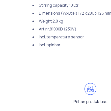
Stirring capacity 10 Ltr
Dimensions (WxDxH) 172 x 286 x 125 m
Weight 2.8 kg
Art.nr.81000D (230V)
Incl. temperature sensor
Incl. spinbar
Pilihan produk luas