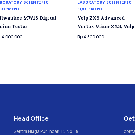
BORATORY SCIENTIFIC
LABORATORY SCIENTIFIC
QUIPMENT
EQUIPMENT
ilwaukee MW13 Digital
Velp ZX3 Advanced
dine Tester
Vortex Mixer ZX3, Velp
. 4.000.000,-
Rp.4.800.000,-
Head Office
Get
Sentra Niaga Puri Indah T5 No. 18,
conta