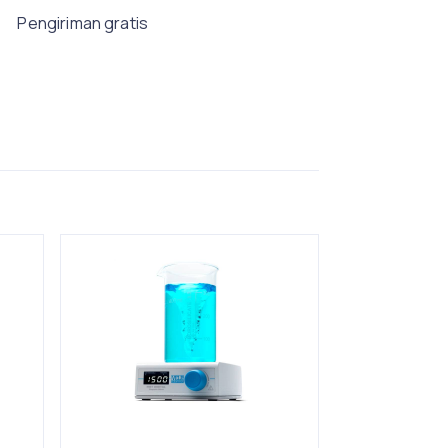
Pengiriman gratis