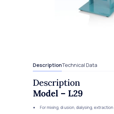
Description
Technical Data
Description
Model – L29
For mixing, di usion, dialysing, extraction