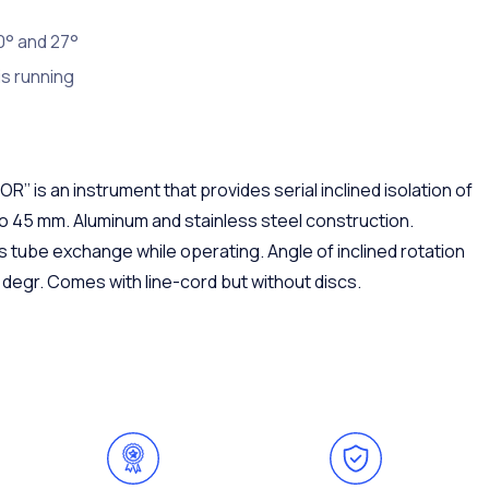
0° and 27°
s running
 is an instrument that provides serial inclined isolation of
to 45 mm. Aluminum and stainless steel construction.
s tube exchange while operating. Angle of inclined rotation
degr. Comes with line-cord but without discs.