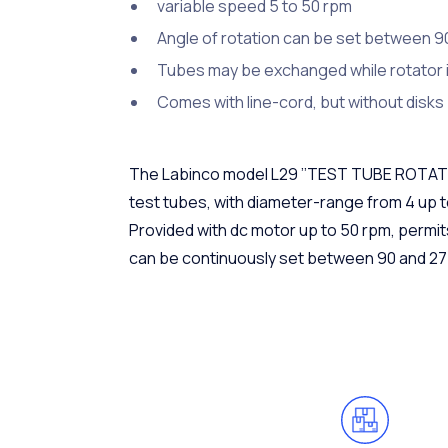
variable speed 5 to 50 rpm
Angle of rotation can be set between 9
Tubes may be exchanged while rotator i
Comes with line-cord, but without disks
The Labinco model L29 ’’TEST TUBE ROTATOR’’
test tubes, with diameter-range from 4 up 
Provided with dc motor up to 50 rpm, permit
can be continuously set between 90 and 27 