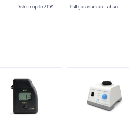
Diskon up to 30%
Full garansi satu tahun