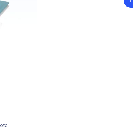
D
 etc.