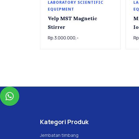
LABORATORY SCIENTIFIC
LA
EQUIPMENT
E
Velp MST Magnetic
M
Stirrer
Io
Rp.3.000.000,-
Rp

Kategori Produk
Jembatan timbang