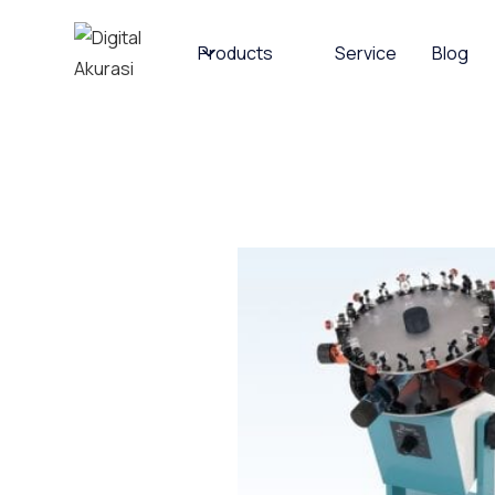
Products
Service
Blog