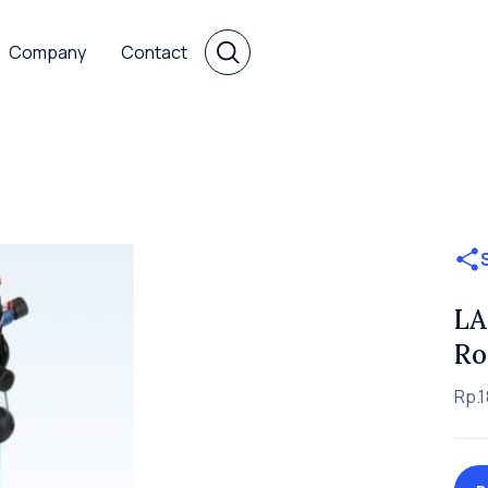
Company
Contact
LA
Ro
Rp.1