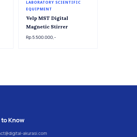
LABORATORY SCIENTIFIC
EQUIPMENT
Velp MST Digital
Magnetic Stirrer
Rp.5.500.000,-
 to Know
ct@digital-akurasi.com