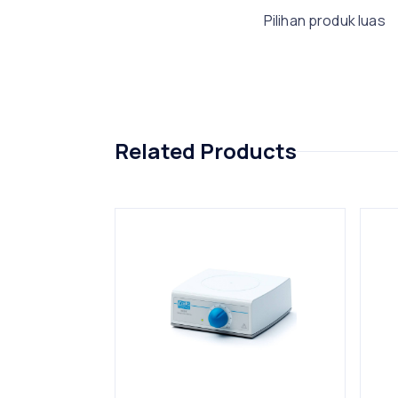
Pilihan produk luas
Related Products