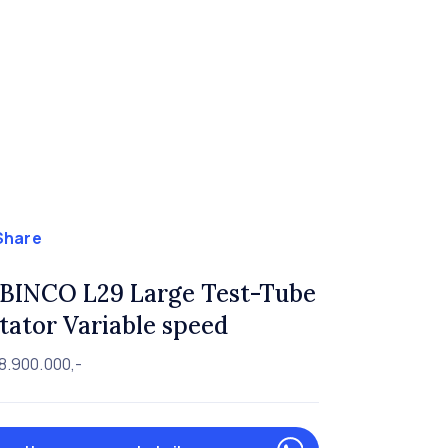
Share
BINCO L29 Large Test-Tube
tator Variable speed
8.900.000,-