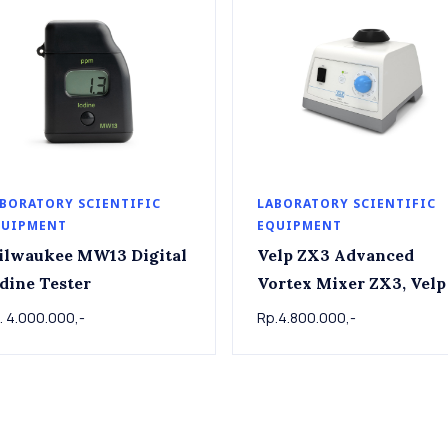
BORATORY SCIENTIFIC
LABORATORY SCIENTIFIC
QUIPMENT
EQUIPMENT
ilwaukee MW13 Digital
Velp ZX3 Advanced
dine Tester
Vortex Mixer ZX3, Velp
. 4.000.000,-
Rp.4.800.000,-