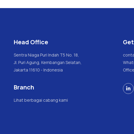
Head Office
Get
Sentra Niaga Puri Indah T5 No. 18,
conta
Jl. Puri Agung, Kembangan Selatan,
What
Jakarta 11610 - Indonesia
Offic
Branch

Lihat berbagai cabang kami