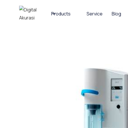
Products
Service
Blog