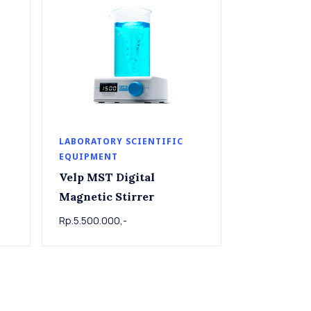
LABORATORY SCIENTIFIC
EQUIPMENT
Velp MST Digital
Magnetic Stirrer
Rp.5.500.000,-