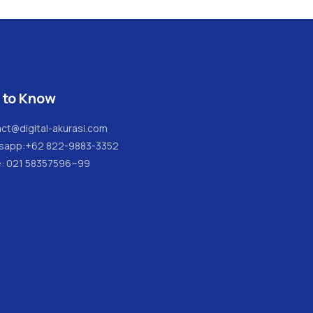
 to Know
ct@digital-akurasi.com
sapp:
+62 822-9883-3352
e: 021 58357596~99