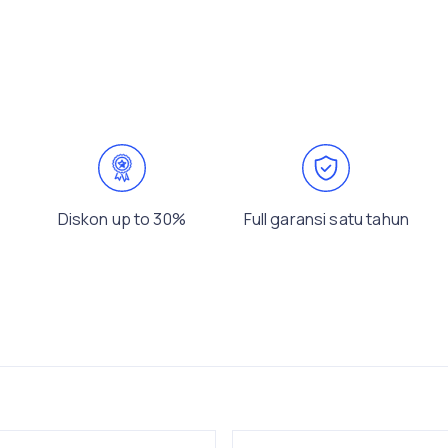
Diskon up to 30%
Full garansi satu tahun