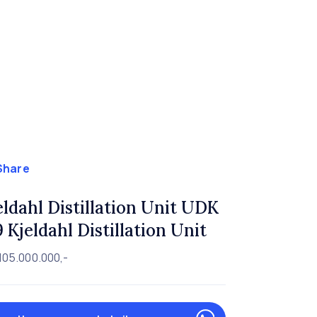
Share
eldahl Distillation Unit UDK
9 Kjeldahl Distillation Unit
105.000.000,-