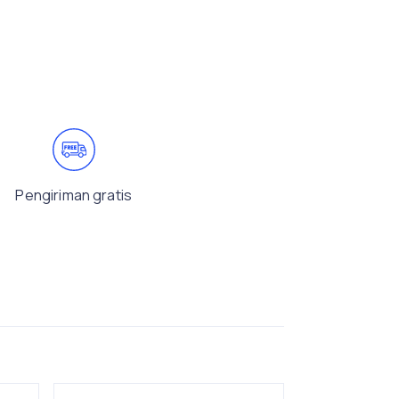
Pengiriman gratis