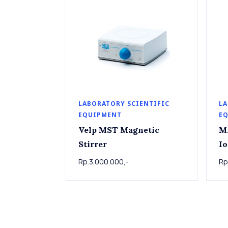
LABORATORY SCIENTIFIC
LA
EQUIPMENT
E
Velp MST Magnetic
M
Stirrer
Io
Rp.3.000.000,-
Rp