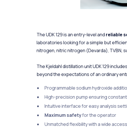
The UDK 129 is an entry-level and
reliable s
laboratories looking for a simple but effici
nitrogen, nitric nitrogen (Devarda), TVBN, su
The Kjeldahl distillation unit UDK 129 includes
beyond the expectations of an ordinary entry
Programmable sodium hydroxide additi
High-precision pump ensuring constant
Intuitive interface for easy analysis set
Maximum safety
for the operator
Unmatched flexibility with a wide acces