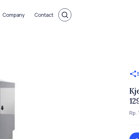
Company
Contact
Kj
12
Rp. 