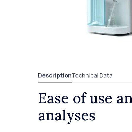
Description
Technical Data
Ease of use an
analyses