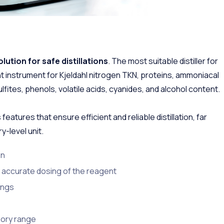
olution for safe distillations
. The most suitable distiller for
ent instrument for Kjeldahl nitrogen TKN, proteins, ammoniacal
lfites, phenols, volatile acids, cyanides, and alcohol content.
 features that ensure efficient and reliable distillation, far
-level unit.
on
 accurate dosing of the reagent
tings
sory range