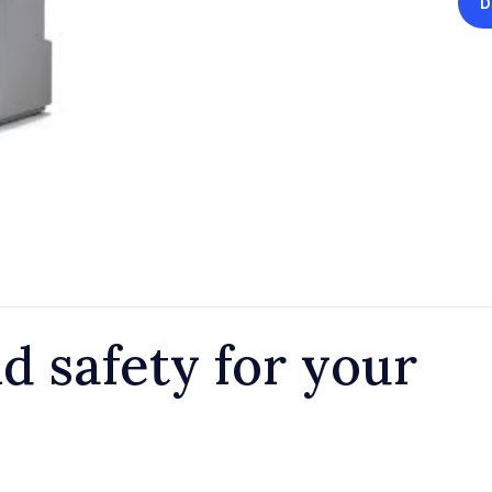
D
d safety for your