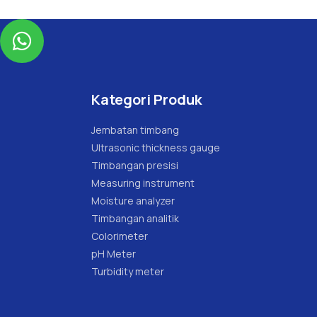

Kategori Produk
Jembatan timbang
Ultrasonic thickness gauge
Timbangan presisi
Measuring instrument
Moisture analyzer
Timbangan analitik
Colorimeter
pH Meter
Turbidity meter