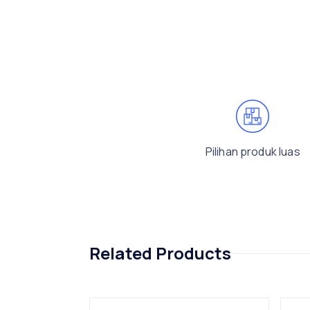
Pilihan produk luas
Related Products