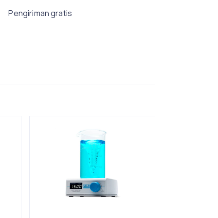
Pengiriman gratis