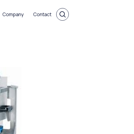
Company
Contact