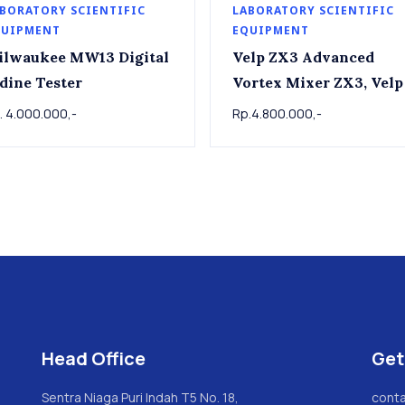
BORATORY SCIENTIFIC
LABORATORY SCIENTIFIC
QUIPMENT
EQUIPMENT
ilwaukee MW13 Digital
Velp ZX3 Advanced
dine Tester
Vortex Mixer ZX3, Velp
. 4.000.000,-
Rp.4.800.000,-
Head Office
Get
Sentra Niaga Puri Indah T5 No. 18,
conta