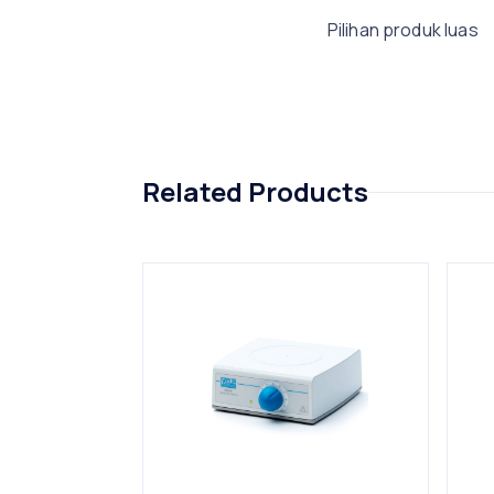
Pilihan produk luas
Related Products