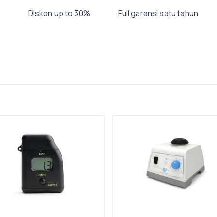
Diskon up to 30%
Full garansi satu tahun