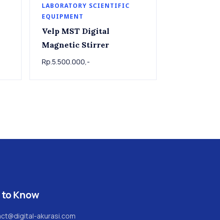
LABORATORY SCIENTIFIC
EQUIPMENT
Velp MST Digital
Magnetic Stirrer
Rp.5.500.000,-
 to Know
ct@digital-akurasi.com