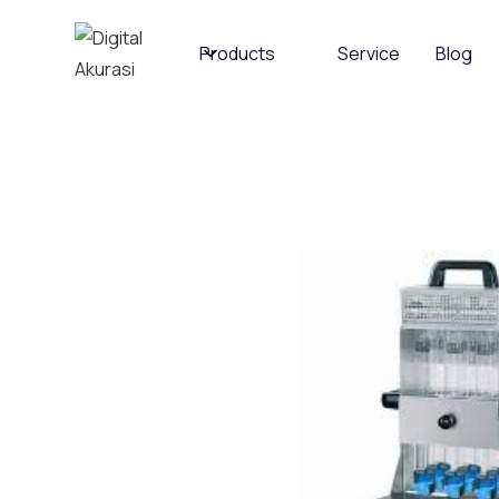
Products
Service
Blog