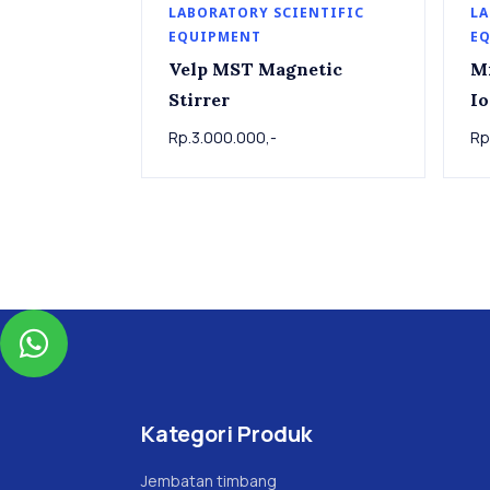
LABORATORY SCIENTIFIC
LA
EQUIPMENT
E
Velp MST Magnetic
M
Stirrer
Io
Rp.3.000.000,-
Rp

Kategori Produk
Jembatan timbang