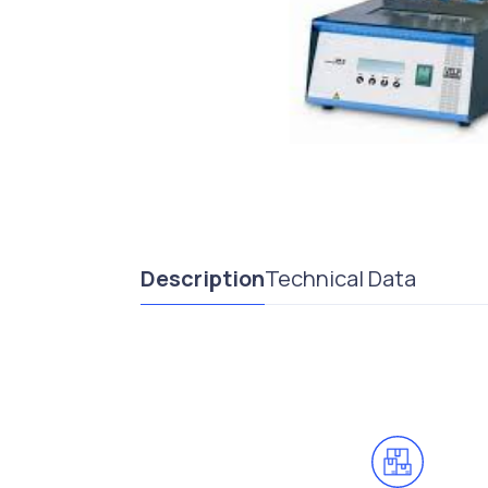
Description
Technical Data