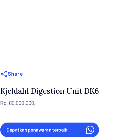
Share
Kjeldahl Digestion Unit DK6
Rp. 80.000.000,-
Dapatkan penawaran terbaik