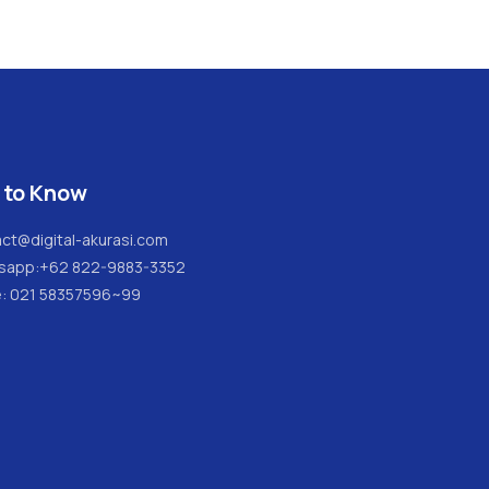
 to Know
ct@digital-akurasi.com
sapp:
+62 822-9883-3352
e: 021 58357596~99