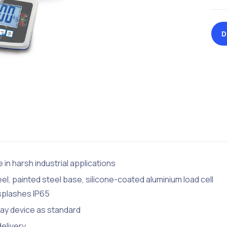
D
 in harsh industrial applications
eel, painted steel base, silicone-coated aluminium load cell
 splashes IP65
lay device as standard
delivery