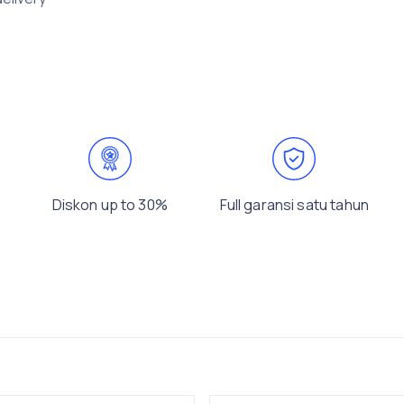
Diskon up to 30%
Full garansi satu tahun