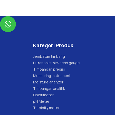

Kategori Produk
Jembatan timbang
Ultrasonic thickness gauge
Timbangan presisi
Measuring instrument
Moisture analyzer
Timbangan analitik
Colorimeter
pH Meter
Turbidity meter