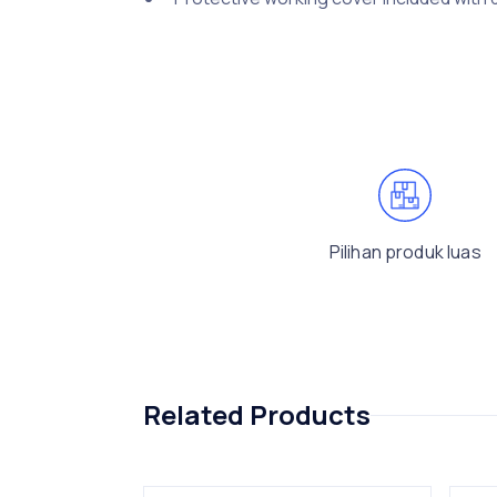
Pilihan produk luas
Related Products