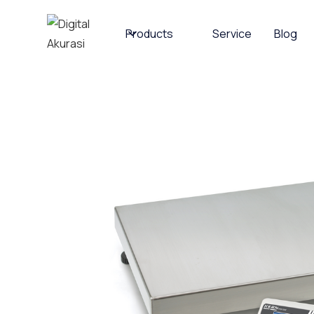
Products
Service
Blog