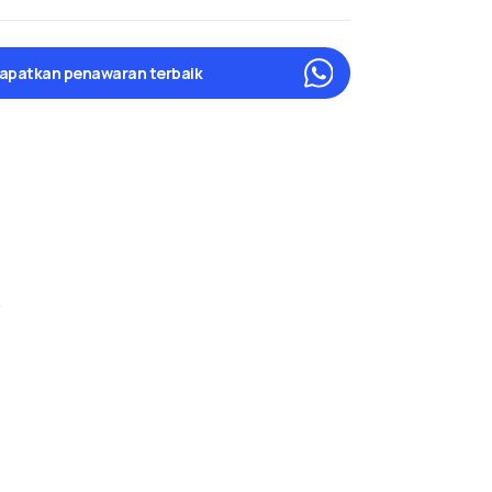
apatkan penawaran terbaik