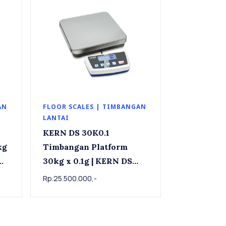
AN
FLOOR SCALES | TIMBANGAN
LANTAI
KERN DS 30K0.1
Timbangan Platform
30kg x 0.1g | KERN DS
x
30K0.1 Precision
Rp.25.500.000,-
industrial scale 30kg x
0.1g