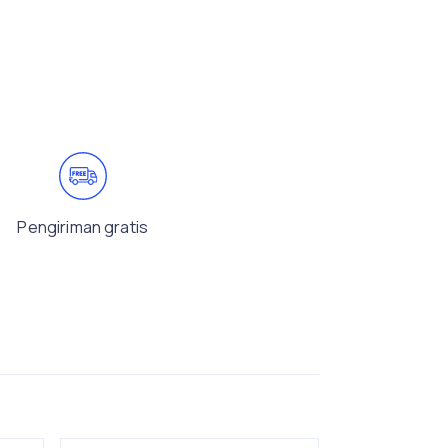
Pengiriman gratis