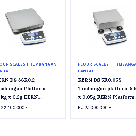
OOR SCALES | TIMBANGAN
FLOOR SCALES | TIMBANG
NTAI
LANTAI
ERN DS 36K0.2
KERN DS 5K0.05S
imbangan Platform
Timbangan platform 5 kg
g x 0.2g KERN
x 0.05g KERN Platform
tform scale DS 36K0.2,
scale DS 5K0.05S , 5kg 
.22.400.000,-
Rp.23.000.000,-
kg x 0.2g
0.05g