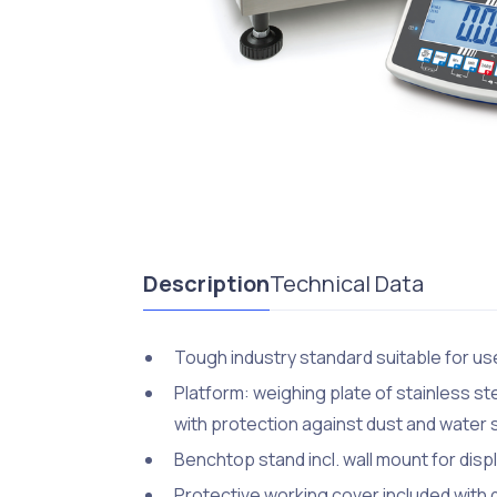
Description
Technical Data
Tough industry standard suitable for use
Platform: weighing plate of stainless st
with protection against dust and water
Benchtop stand incl. wall mount for disp
Protective working cover included with 