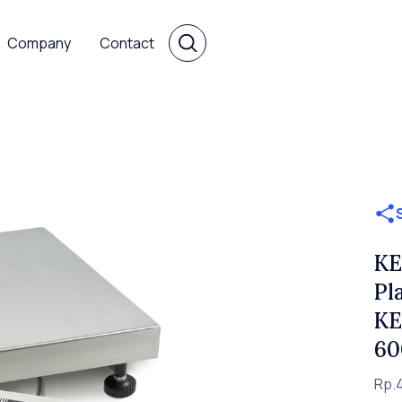
Company
Contact
KE
Pl
KE
60
Rp.