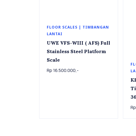
FLOOR SCALES | TIMBANGAN
LANTAI
UWE VFS-WIII ( AFS) Full
Stainless Steel Platform
Scale
FL
Rp 16.500.000,-
LA
K
T
36k
Pla
Rp
36