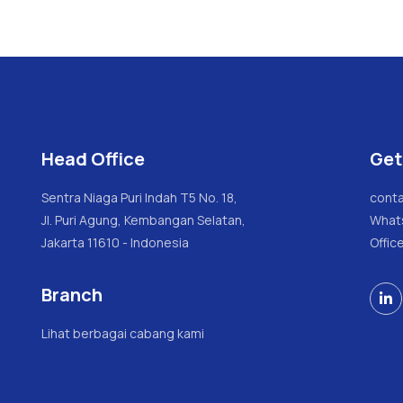
Head Office
Get
Sentra Niaga Puri Indah T5 No. 18,
conta
Jl. Puri Agung, Kembangan Selatan,
What
Jakarta 11610 - Indonesia
Offic
Branch

Lihat berbagai cabang kami