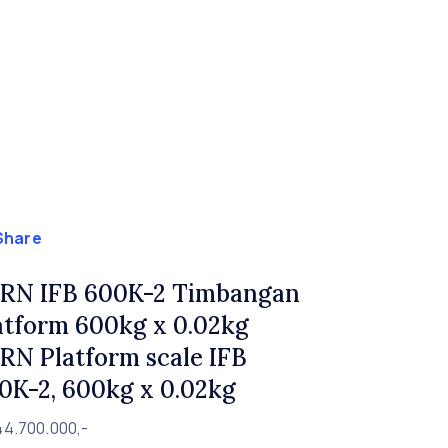
Share
RN IFB 600K-2 Timbangan
atform 600kg x 0.02kg
RN Platform scale IFB
0K-2, 600kg x 0.02kg
44.700.000,-