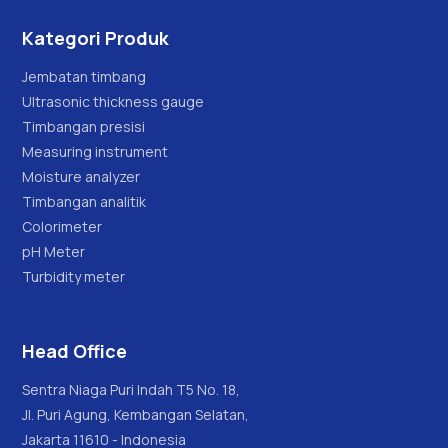
Kategori Produk
Jembatan timbang
Ultrasonic thickness gauge
Timbangan presisi
Measuring instrument
Moisture analyzer
Timbangan analitik
Colorimeter
pH Meter
Turbidity meter
Head Office
Sentra Niaga Puri Indah T5 No. 18,
Jl. Puri Agung, Kembangan Selatan,
Jakarta 11610 - Indonesia