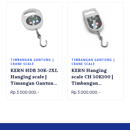
TIMBANGAN GANTUNG |
TIMBANGAN GANTUNG |
CRANE SCALE
CRANE SCALE
KERN HDB 30K-2XL
KERN Hanging
Hanging scale |
scale CH 50K100 |
Timangan Gantung
Timbangan
KERN HDB 30K-
Gantung KERN CH
Rp.3.000.000,-
Rp.3.000.000,-
2XL, 30kg x 0.02kg
50K100 , 50kg x
0.1kg