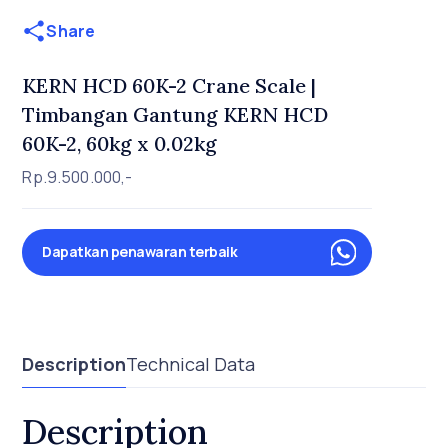
Share
KERN HCD 60K-2 Crane Scale |
Timbangan Gantung KERN HCD
60K-2, 60kg x 0.02kg
Rp.9.500.000,-
Dapatkan penawaran terbaik
Description
Technical Data
Description