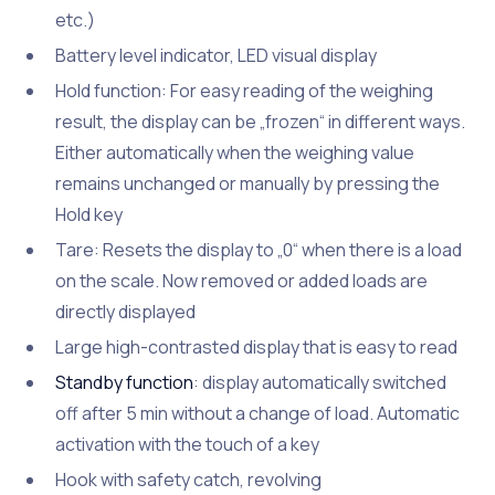
etc.)
Battery level indicator, LED visual display
Hold function: For easy reading of the weighing
result, the display can be „frozen“ in different ways.
Either automatically when the weighing value
remains unchanged or manually by pressing the
Hold key
Tare: Resets the display to „0“ when there is a load
on the scale. Now removed or added loads are
directly displayed
Large high-contrasted display that is easy to read
Standby function
: display automatically switched
off after 5 min without a change of load. Automatic
activation with the touch of a key
Hook with safety catch, revolving