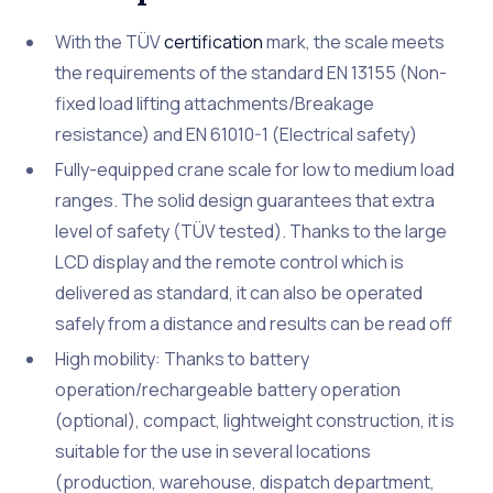
With the TÜV
certification
mark, the scale meets
the requirements of the standard EN 13155 (Non-
fixed load lifting attachments/Breakage
resistance) and EN 61010-1 (Electrical safety)
Fully-equipped crane scale for low to medium load
ranges. The solid design guarantees that extra
level of safety (TÜV tested). Thanks to the large
LCD display and the remote control which is
delivered as standard, it can also be operated
safely from a distance and results can be read off
High mobility: Thanks to battery
operation/rechargeable battery operation
(optional), compact, lightweight construction, it is
suitable for the use in several locations
(production, warehouse, dispatch department,