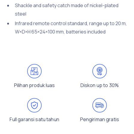
Shackle and safety catch made of nickel-plated
steel
Infrared remote control standard, range up to 20 m,
W×D×H 65×24×100 mm, batteries included
Pilihan produk luas
Diskon up to 30%
Full garansi satu tahun
Pengiriman gratis