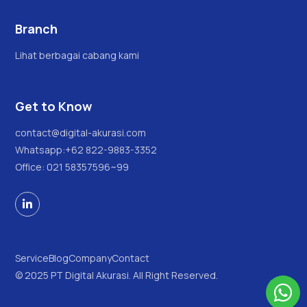
Branch
Lihat berbagai cabang kami
Get to Know
contact@digital-akurasi.com
Whatsapp:
+62 822-9883-3352
Office: 021 58357596~99

Service
Blog
Company
Contact
© 2025 PT Digital Akurasi. All Right Reserved.
