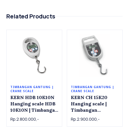
Related Products
TIMBANGAN GANTUNG |
TIMBANGAN GANTUNG |
CRANE SCALE
CRANE SCALE
KERN HDB 10K10N
KERN CH 15K20
Hanging scale HDB
Hanging scale |
10K10N | Timbangan
Timbangan
Gantung KERN HDB
Gantung KERN CH
Rp.2.800.000,-
Rp.2.900.000,-
10K10N, 10kg x
15K20, 15kg x 0.02kg
0.01kg