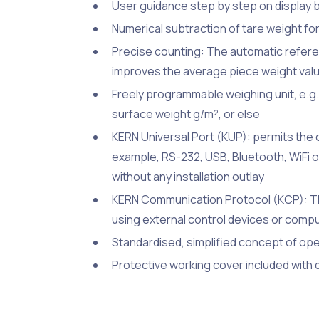
User guidance step by step on display 
Numerical subtraction of tare weight for
Precise counting: The automatic refere
improves the average piece weight val
Freely programmable weighing unit, e.g. d
surface weight g/m², or else
KERN Universal Port (KUP): permits the 
example, RS-232, USB, Bluetooth, WiFi 
without any installation outlay
KERN Communication Protocol (KCP): Th
using external control devices or comp
Standardised, simplified concept of op
Protective working cover included with 