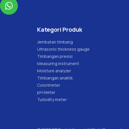

Kategori Produk
Jembatan timbang
Ultrasonic thickness gauge
Timbangan presisi
Measuring instrument
Moisture analyzer
Timbangan analitik
Colorimeter
pH Meter
Turbidity meter