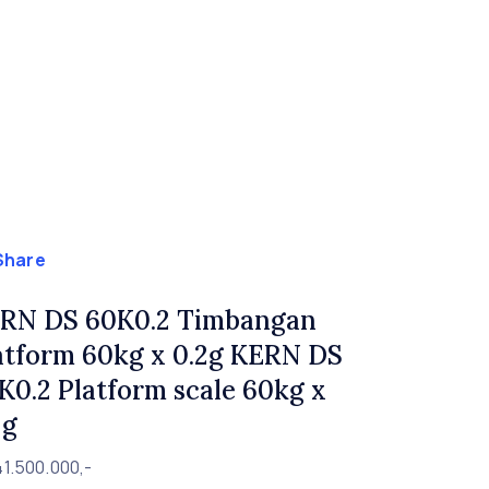
Share
RN DS 60K0.2 Timbangan
atform 60kg x 0.2g KERN DS
K0.2 Platform scale 60kg x
2g
1.500.000,-