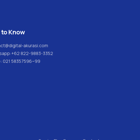
 to Know
ct@digital-akurasi.com
sapp:
+62 822-9883-3352
e: 021 58357596~99