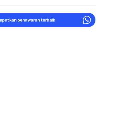
apatkan penawaran terbaik