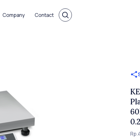
Company
Contact
KE
Pl
60
0.
Rp.4