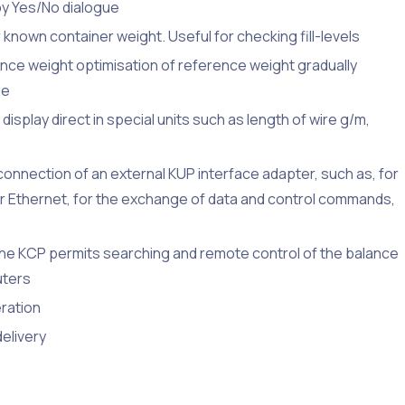
by Yes/No dialogue
 known container weight. Useful for checking fill-levels
nce weight optimisation of reference weight gradually
ue
isplay direct in special units such as length of wire g/m,
connection of an external KUP interface adapter, such as, for
or Ethernet, for the exchange of data and control commands,
e KCP permits searching and remote control of the balance
uters
eration
delivery