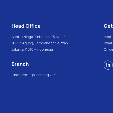
Head Office
Get
Sentra Niaga Puri Indah T5 No. 18,
conta
Jl. Puri Agung, Kembangan Selatan,
What
Jakarta 11610 - Indonesia
Offic
Branch

Lihat berbagai cabang kami