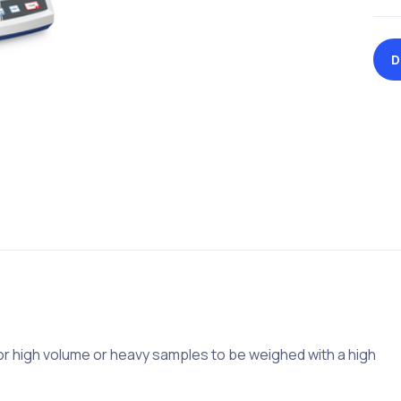
D
for high volume or heavy samples to be weighed with a high