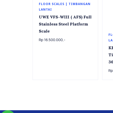
FLOOR SCALES | TIMBANGAN
LANTAI
UWE VFS-WIII ( AFS) Full
Stainless Steel Platform
Scale
FL
Rp 16.500.000,-
LA
K
T
36k
Pla
Rp
36