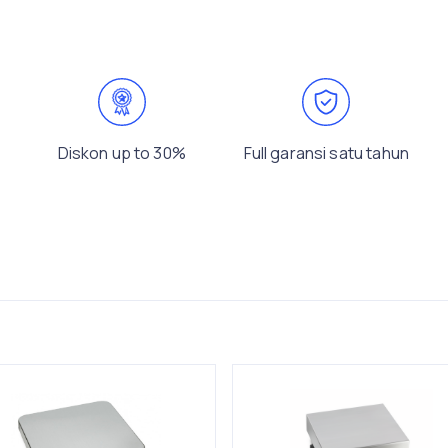
Diskon up to 30%
Full garansi satu tahun