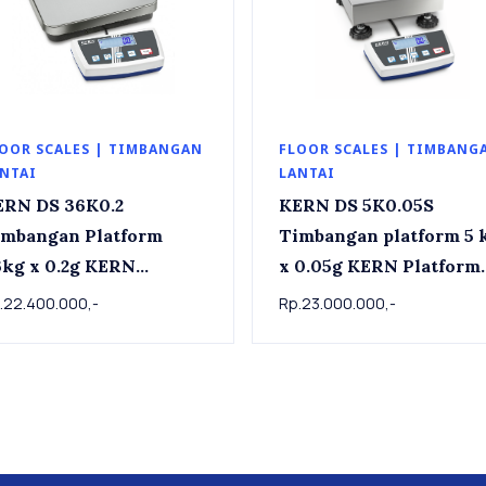
OOR SCALES | TIMBANGAN
FLOOR SCALES | TIMBANG
NTAI
LANTAI
ERN DS 36K0.2
KERN DS 5K0.05S
imbangan Platform
Timbangan platform 5 kg
g x 0.2g KERN
x 0.05g KERN Platform
tform scale DS 36K0.2,
scale DS 5K0.05S , 5kg 
.22.400.000,-
Rp.23.000.000,-
kg x 0.2g
0.05g