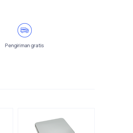
Pengiriman gratis