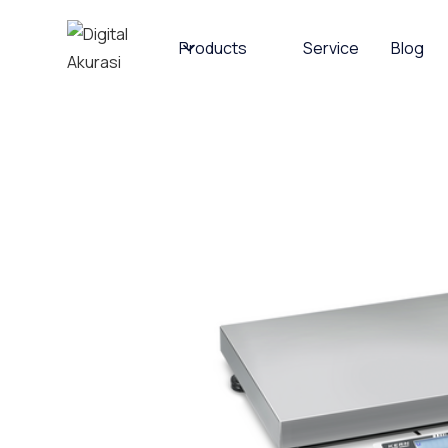
Products
Service
Blog