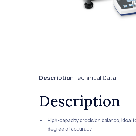
Description
Technical Data
Description
High-capacity precision balance, ideal 
degree of accuracy