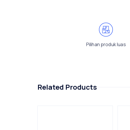
Pilihan produk luas
Related Products