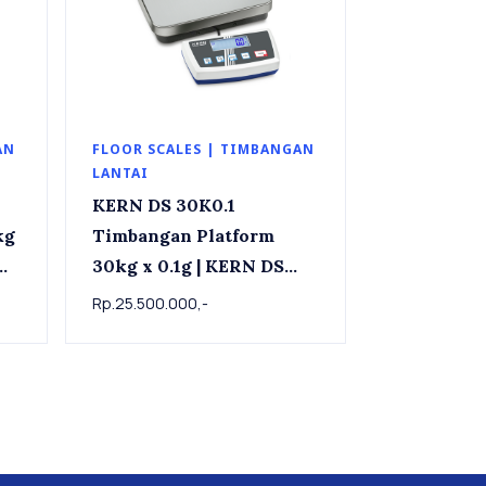
AN
FLOOR SCALES | TIMBANGAN
LANTAI
KERN DS 30K0.1
Timbangan Platform
30kg x 0.1g | KERN DS
x
30K0.1 Precision
Rp.25.500.000,-
industrial scale 30kg x
0.1g