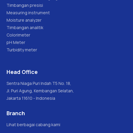
Timbangan presisi
Measuring instrument
Moisture analyzer
Timbangan analitik
Colorimeter
pH Meter
Turbidity meter
Head Office
Sentra Niaga Puri Indah T5 No. 18,
Jl. Puri Agung, Kembangan Selatan,
Jakarta 11610 - Indonesia
Branch
Lihat berbagai cabang kami