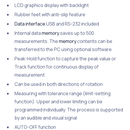
LCD graphics display with backlight
Rubber feet with anti-slip feature
Data interface
USB and RS-232 included
Internal data
memory
saves up to 500
measurements. The
memory
contents can be
transferred to the PC using optional software
Peak-Hold function to capture the peak value or
Track function for continuous display of
measurement
Can be used in both directions of rotation
Measuring with tolerance range (limit-setting
function): Upper and lower limiting can be
programmed individually. The process is supported
by an audible and visual signal
AUTO-OFF function