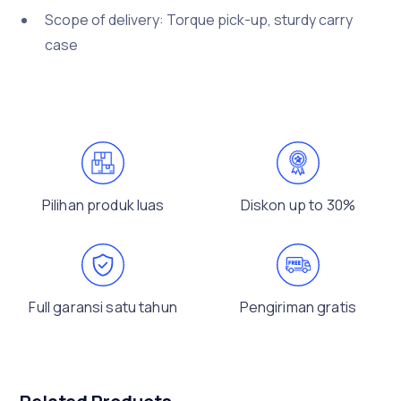
Scope of delivery: Torque pick-up, sturdy carry
case
Pilihan produk luas
Diskon up to 30%
Full garansi satu tahun
Pengiriman gratis