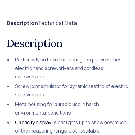
Description
Technical Data
Description
Particularly suitable for testing torque wrenches,
electric hand screwdrivers and cordless
screwdrivers
Screw joint simulator for dynamic testing of electric
screwdrivers
Metal housing for durable use in harsh
environmental conditions
Capacity display
: A bar lights up to show how much
of the measuring range is still available