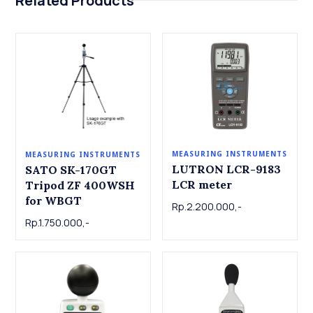
Related Products
MEASURING INSTRUMENTS
MEASURING INSTRUMENTS
LUTRON LCR-9183
SATO SK-170GT
LCR meter
Tripod ZF 400WSH
for WBGT
Rp.2.200.000,-
Rp.1.750.000,-