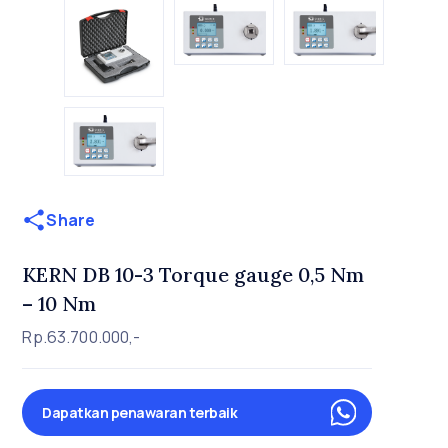
Share
KERN DB 10-3 Torque gauge 0,5 Nm
– 10 Nm
Rp.63.700.000,-
Dapatkan penawaran terbaik