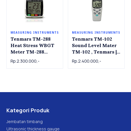
MEASURING INSTRUMENTS
MEASURING INSTRUMENTS
Tenmars TM-288
Tenmars TM-102
Heat Stress WBGT
Sound Level Mater
Meter TM-288
TM-102 , Tenmars |
Tenmars
dB Meter | Alat ukur
Rp.2.300.000,-
Rp.2.400.000,-
tingkat kebisingan
suara
Kategori Produk
Jembatan timbang
Ultrasonic thickness gauge