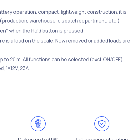
ttery operation, compact, lightweight construction, it is
ns (production, warehouse, dispatch department, etc.)
ozen" when the Hold button is pressed
ere is a load on the scale. Now removed or added loads are
 to 20 m. All functions can be selected (excl. ON/OFF).
d, 1×12V, 23A
Diskon up to 30%
Full garansi satu tahun