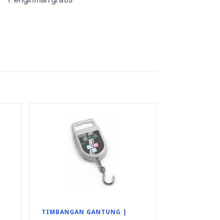
TIMBANGAN GANTUNG |