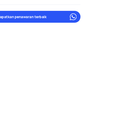
apatkan penawaran terbaik