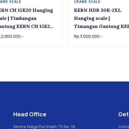
ANE SCALE
CRANE SCALE
ERN CH 15K20 Hanging
KERN HDB 30K-2XL
| Timbangan
Hanging scale |
antung KERN CH 15K20,
Timangan Gantung KE
kg x 0.02kg
HDB 30K-2XL, 30kg x
.2.900.000,-
Rp.3.000.000,-
0.02kg
Head Office
Get
Sentra Niaga Puri Indah T5 No. 18,
conta