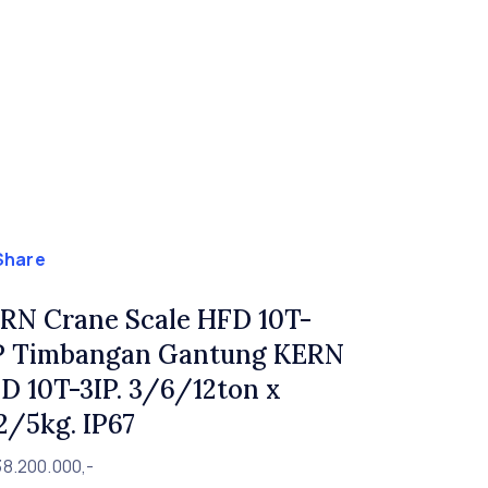
Share
RN Crane Scale HFD 10T-
P Timbangan Gantung KERN
D 10T-3IP. 3/6/12ton x
2/5kg. IP67
38.200.000,-