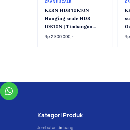
CRANE SCALE
CR
KERN HDB 10K10N
K
Hanging scale HDB
scale 
10K10N | Timbangan
G
Gantung KERN HDB
15
Rp.2.800.000,-
Rp
10K10N, 10kg x 0.01kg

Kategori Produk
Jembatan timbang