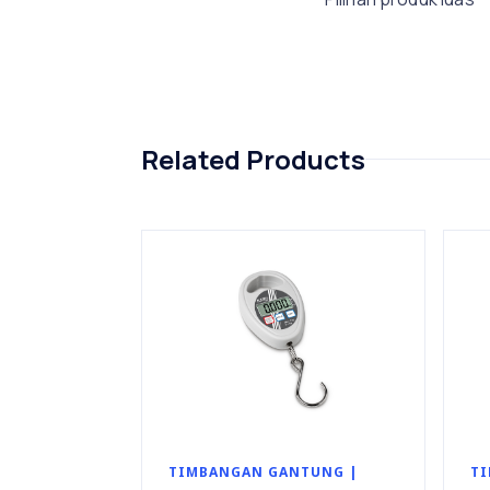
Related Products
TIMBANGAN GANTUNG |
TI