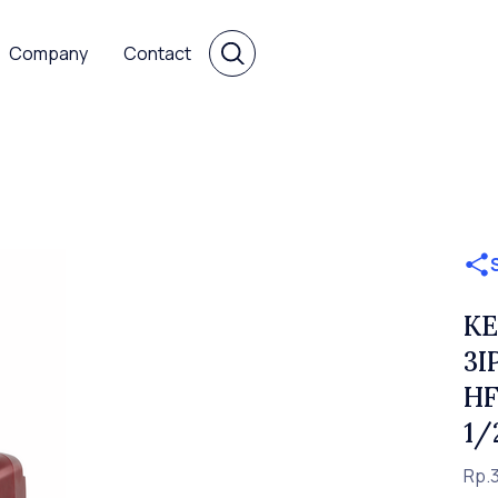
Company
Contact
KE
3I
HF
1/
Rp.