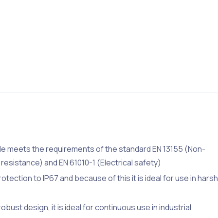
le meets the requirements of the standard EN 13155 (Non-
resistance) and EN 61010-1 (Electrical safety)
tection to IP67 and because of this it is ideal for use in harsh
bust design, it is ideal for continuous use in industrial