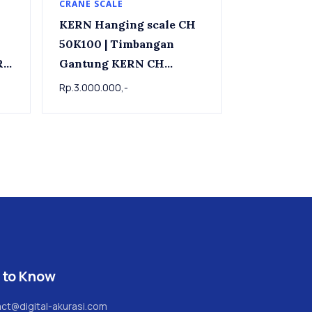
CRANE SCALE
KERN Hanging scale CH
50K100 | Timbangan
RN
Gantung KERN CH
50K100 , 50kg x 0.1kg
Rp.3.000.000,-
 to Know
ct@digital-akurasi.com