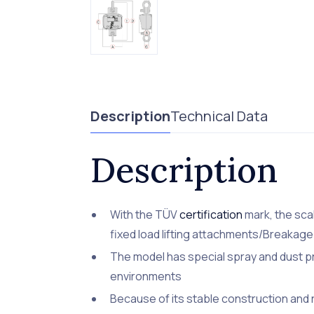
Description
Technical Data
Description
With the TÜV
certification
mark, the sca
fixed load lifting attachments/Breakage 
The model has special spray and dust pro
environments
Because of its stable construction and ro