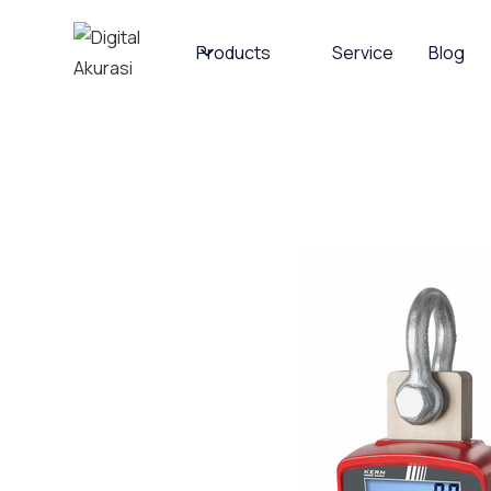
Products
Service
Blog