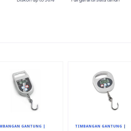
MBANGAN GANTUNG |
TIMBANGAN GANTUNG |