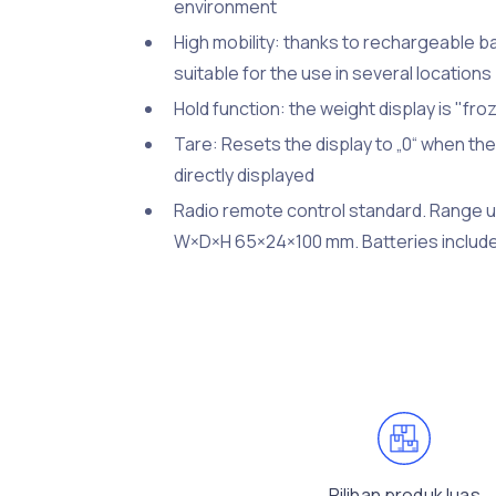
environment
High mobility: thanks to rechargeable ba
suitable for the use in several locatio
Hold function: the weight display is "fr
Tare: Resets the display to „0“ when th
directly displayed
Radio remote control standard. Range up
W×D×H 65×24×100 mm. Batteries include
Pilihan produk luas