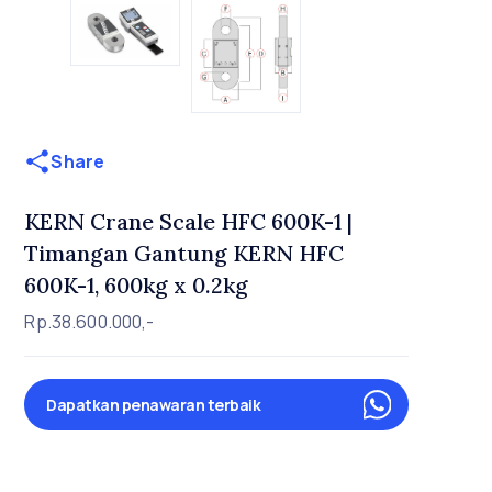
Share
KERN Crane Scale HFC 600K-1 |
Timangan Gantung KERN HFC
600K-1, 600kg x 0.2kg
Rp.38.600.000,-
Dapatkan penawaran terbaik