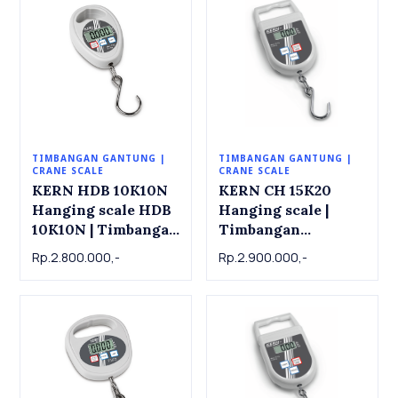
TIMBANGAN GANTUNG |
TIMBANGAN GANTUNG |
CRANE SCALE
CRANE SCALE
KERN HDB 10K10N
KERN CH 15K20
Hanging scale HDB
Hanging scale |
10K10N | Timbangan
Timbangan
Gantung KERN HDB
Gantung KERN CH
Rp.2.800.000,-
Rp.2.900.000,-
10K10N, 10kg x
15K20, 15kg x 0.02kg
0.01kg