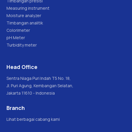
Timbangan presisi
Measuring instrument
Moisture analyzer
Timbangan analitik
Colorimeter
pH Meter
Turbidity meter
Head Office
Sentra Niaga Puri Indah T5 No. 18,
Jl. Puri Agung, Kembangan Selatan,
Jakarta 11610 - Indonesia
Branch
Lihat berbagai cabang kami