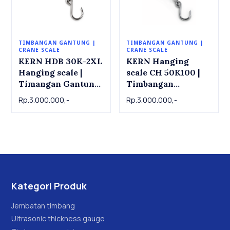
TIMBANGAN GANTUNG |
TIMBANGAN GANTUNG |
CRANE SCALE
CRANE SCALE
KERN HDB 30K-2XL
KERN Hanging
Hanging scale |
scale CH 50K100 |
Timangan Gantung
Timbangan
KERN HDB 30K-
Gantung KERN CH
Rp.3.000.000,-
Rp.3.000.000,-
2XL, 30kg x 0.02kg
50K100 , 50kg x
0.1kg
Kategori Produk
Jembatan timbang
Ultrasonic thickness gauge