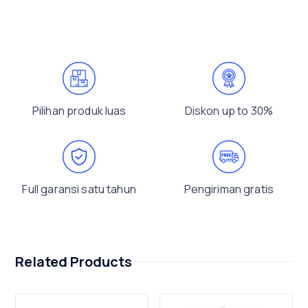
Pilihan produk luas
Diskon up to 30%
Full garansi satu tahun
Pengiriman gratis
Related Products