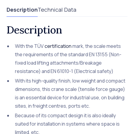
Description
Technical Data
Description
With the TÜV
certification
mark, the scale meets
the requirements of the standard EN 13155 (Non-
fixed load lifting attachments/Breakage
resistance) and EN 61010-1 (Electrical safety)
With its high-quality finish, low weight and compact
dimensions, this crane scale (tensile force gauge)
is an essential device for industrial use, on building
sites, in freight centres, ports etc.
Because of its compact design it is also ideally
suited for installation in systems where space is
limited, etc.