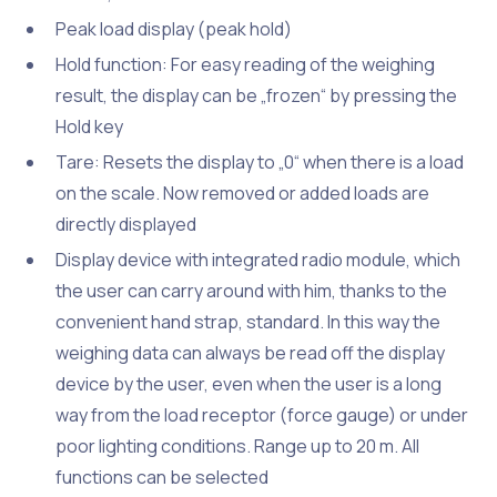
Peak load display (peak hold)
Hold function: For easy reading of the weighing
result, the display can be „frozen“ by pressing the
Hold key
Tare: Resets the display to „0“ when there is a load
on the scale. Now removed or added loads are
directly displayed
Display device with integrated radio module, which
the user can carry around with him, thanks to the
convenient hand strap, standard. In this way the
weighing data can always be read off the display
device by the user, even when the user is a long
way from the load receptor (force gauge) or under
poor lighting conditions. Range up to 20 m. All
functions can be selected