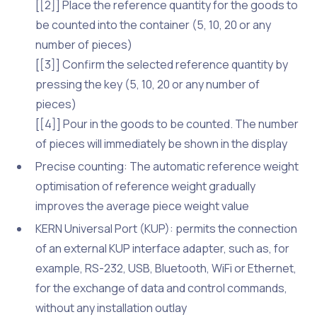
[[2]] Place the reference quantity for the goods to
be counted into the container (5, 10, 20 or any
number of pieces)
[[3]] Confirm the selected reference quantity by
pressing the key (5, 10, 20 or any number of
pieces)
[[4]] Pour in the goods to be counted. The number
of pieces will immediately be shown in the display
Precise counting: The automatic reference weight
optimisation of reference weight gradually
improves the average piece weight value
KERN Universal Port (KUP): permits the connection
of an external KUP interface adapter, such as, for
example, RS-232, USB, Bluetooth, WiFi or Ethernet,
for the exchange of data and control commands,
without any installation outlay