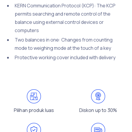
KERN Communication Protocol (KCP): The KCP
permits searching and remote control of the
balance using external control devices or
computers
Two balances in one: Changes from counting
mode to weighing mode at the touch of a key
Protective working cover included with delivery
Pilihan produk luas
Diskon up to 30%