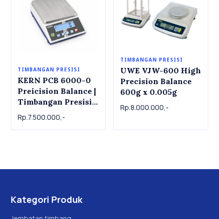
TIMBANGAN PRESISI
UWE VJW-600 High
TIMBANGAN PRESISI
KERN PCB 6000-0
Precision Balance
Preicision Balance |
600g x 0.005g
Timbangan Presisi
Rp.8.000.000,-
KERN PCB 6000-0,
Rp.7.500.000,-
6kg x 1g
Kategori Produk
Jembatan timbang