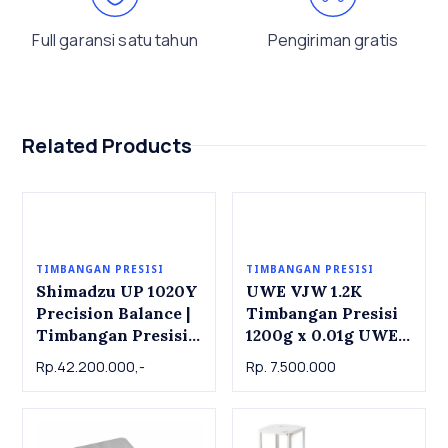
Full garansi satu tahun
Pengiriman gratis
Related Products
TIMBANGAN PRESISI
TIMBANGAN PRESISI
Shimadzu UP 1020Y
UWE VJW 1.2K
Precision Balance |
Timbangan Presisi
Timbangan Presisi
1200g x 0.01g UWE
Shimadzu UP 1020Y,
VJW1.2K Precision
Rp.42.200.000,-
Rp. 7.500.000
1000g x 0.001g
Balance 1200g x
0.01g