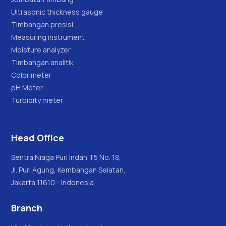
Ultrasonic thickness gauge
Timbangan presisi
Measuring instrument
Moisture analyzer
Timbangan analitik
Colorimeter
pH Meter
Turbidity meter
Head Office
Sentra Niaga Puri Indah T5 No. 18,
Jl. Puri Agung, Kembangan Selatan,
Jakarta 11610 - Indonesia
Branch