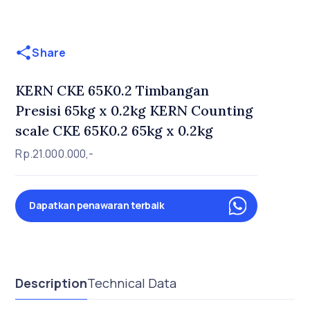
Share
KERN CKE 65K0.2 Timbangan
Presisi 65kg x 0.2kg KERN Counting
scale CKE 65K0.2 65kg x 0.2kg
Rp.21.000.000,-
Dapatkan penawaran terbaik
Description
Technical Data