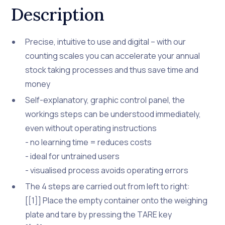
Description
Precise, intuitive to use and digital – with our
counting scales you can accelerate your annual
stock taking processes and thus save time and
money
Self-explanatory, graphic control panel, the
workings steps can be understood immediately,
even without operating instructions
- no learning time = reduces costs
- ideal for untrained users
- visualised process avoids operating errors
The 4 steps are carried out from left to right:
[[1]] Place the empty container onto the weighing
plate and tare by pressing the TARE key