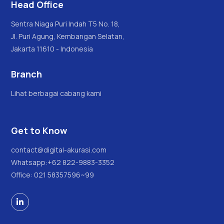
Head Office
Sentra Niaga Puri Indah T5 No. 18,
Jl. Puri Agung, Kembangan Selatan,
Jakarta 11610 - Indonesia
Branch
Lihat berbagai cabang kami
Get to Know
contact@digital-akurasi.com
Whatsapp:
+62 822-9883-3352
Office: 021 58357596~99
