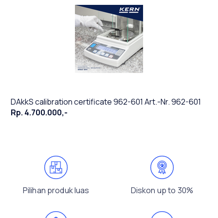
DAkkS calibration certificate 962-601 Art.-Nr. 962-601
Rp. 4.700.000,-
Pilihan produk luas
Diskon up to 30%