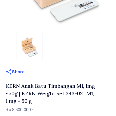
Share
KERN Anak Batu Timbangan M1, 1mg
~50g | KERN Weight set 343-02 , M1,
1 mg - 50 g
Rp.8.300.000,-