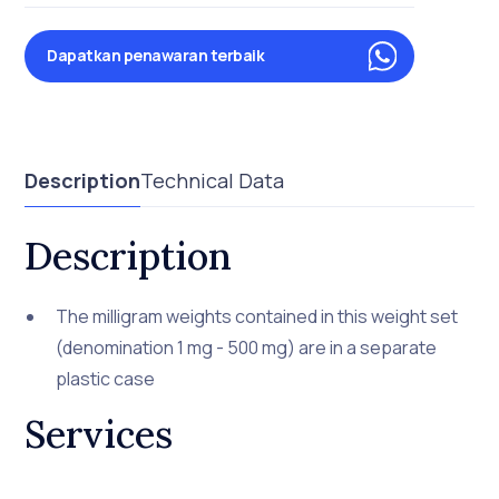
Dapatkan penawaran terbaik
Description
Technical Data
Description
The milligram weights contained in this weight set
(denomination 1 mg - 500 mg) are in a separate
plastic case
Services