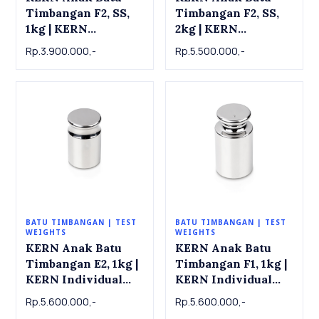
Timbangan F2, SS,
Timbangan F2, SS,
1kg | KERN
2kg | KERN
Individual weight
Individual weight
Rp.3.900.000,-
Rp.5.500.000,-
337-11 , OIML Class
337-12 , OIML Class
F2, SS, 1 kg
F2, SS, 2 kg
BATU TIMBANGAN | TEST
BATU TIMBANGAN | TEST
WEIGHTS
WEIGHTS
KERN Anak Batu
KERN Anak Batu
Timbangan E2, 1kg |
Timbangan F1, 1kg |
KERN Individual
KERN Individual
weight 316-11 ,
weight 326-11 ,
Rp.5.600.000,-
Rp.5.600.000,-
OIML Class E2, 1 kg
OIML Class F1, 1 kg