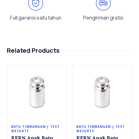
Full garansi satu tahun
Pengiriman gratis
Related Products
BATU TIMBANGAN | TEST
BATU TIMBANGAN | TEST
WEIGHTS
WEIGHTS
KERN Anak Batu
KERN Anak Batu