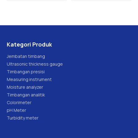
Kategori Produk
Jembatan timbang
Ultrasonic thickness gauge
Timbangan presisi
Measuring instrument
Moisture analyzer
Timbangan analitik
Colorimeter
pH Meter
Turbidity meter