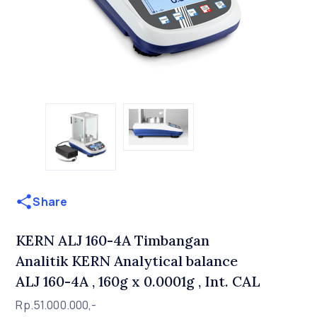
Share
KERN ALJ 160-4A Timbangan
Analitik KERN Analytical balance
ALJ 160-4A , 160g x 0.0001g , Int. CAL
Rp.51.000.000,-