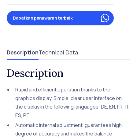
Dapatkan penawaran terbaik
Description
Technical Data
Description
Rapid and efficient operation thanks to the
graphics display. Simple, clear user interface on
the display in the following languages: DE, EN, FR, IT,
ES, PT
Automatic internal adjustment, guarantees high
degree of accuracy and makes the balance