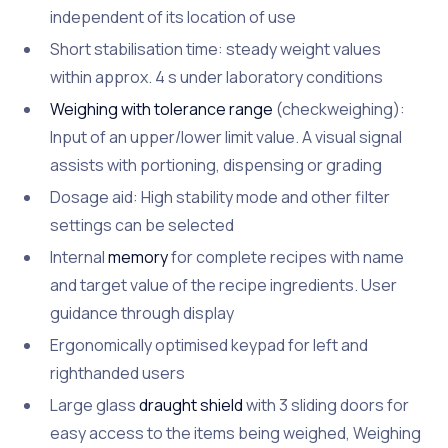
independent of its location of use
Short stabilisation time: steady weight values
within approx. 4 s under laboratory conditions
Weighing with tolerance range
(checkweighing):
Input of an upper/lower limit value. A visual signal
assists with portioning, dispensing or grading
Dosage aid: High stability mode and other filter
settings can be selected
Internal
memory
for complete recipes with name
and target value of the recipe ingredients. User
guidance through display
Ergonomically optimised keypad for left and
righthanded users
Large glass
draught shield
with 3 sliding doors for
easy access to the items being weighed, Weighing