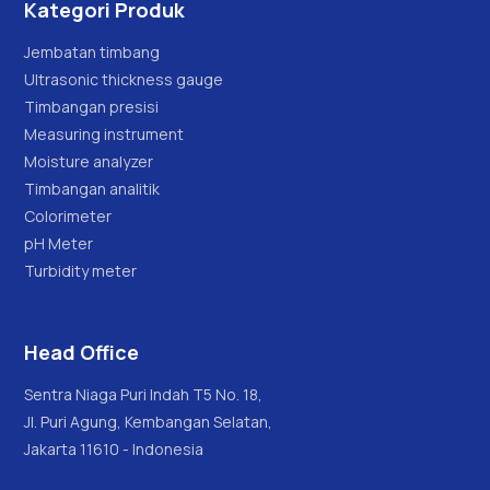
Kategori Produk
Jembatan timbang
Ultrasonic thickness gauge
Timbangan presisi
Measuring instrument
Moisture analyzer
Timbangan analitik
Colorimeter
pH Meter
Turbidity meter
Head Office
Sentra Niaga Puri Indah T5 No. 18,
Jl. Puri Agung, Kembangan Selatan,
Jakarta 11610 - Indonesia