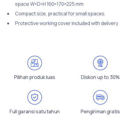
space W×D×H 160×170×225 mm
Compact size, practical for small spaces
Protective working cover included with delivery
Pilihan produk luas
Diskon up to 30%
Full garansi satu tahun
Pengiriman gratis