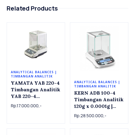
Related Products
ANALYTICAL BALANCES |
TIMBANGAN ANALITIK
YAMATA YAB 220-4
ANALYTICAL BALANCES |
TIMBANGAN ANALITIK
Timbangan Analitik
KERN ADB 100-4
YAB 220-4
Timbangan Analitik
Analytical Balance
Rp.17.000.000,-
120g x 0.0001g |
220g x 0.0001g
Analytical balance
Rp.28.500.000,-
ADB 100-4