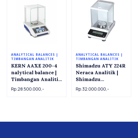
ANALYTICAL BALANCES |
ANALYTICAL BALANCES |
TIMBANGAN ANALITIK
TIMBANGAN ANALITIK
KERN AAXE 200-4
Shimadzu ATY 224R
nalytical balance |
Neraca Analitik |
Timbangan Analitik
Shimadzu
KERN AAXE 200-4.
Analytical Balance
Rp.28.500.000,-
Rp.32.000.000,-
200g x 0.0001g
ATY 224R , 220g x
0.001g