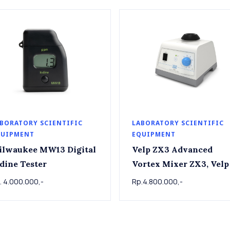
BORATORY SCIENTIFIC
LABORATORY SCIENTIFIC
QUIPMENT
EQUIPMENT
ilwaukee MW13 Digital
Velp ZX3 Advanced
dine Tester
Vortex Mixer ZX3, Velp
. 4.000.000,-
Rp.4.800.000,-