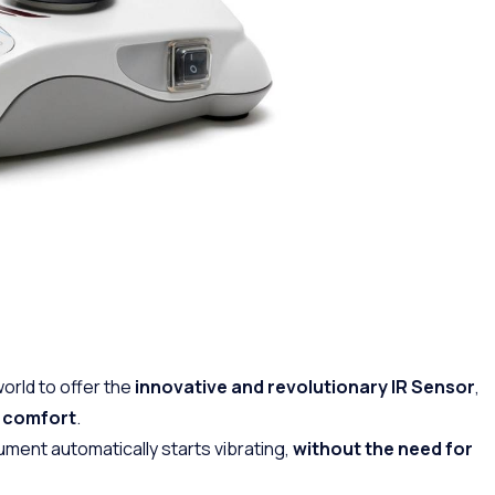
world to offer the
innovative and revolutionary IR Sensor
,
e comfort
.
ument automatically starts vibrating,
without the need for