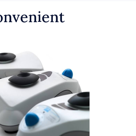
onvenient