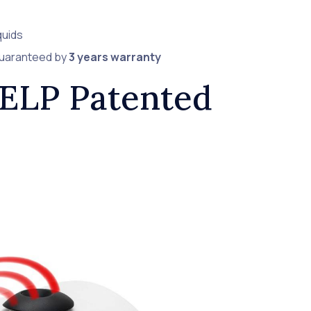
quids
guaranteed by
3 years warranty
VELP Patented