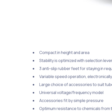
Compact in height and area
Stability is optimized with selection lev
3 anti-slip rubber feet for staying in req
Variable speed operation, electronically
Large choice of accessories to suit tub
Universal voltage/frequency model
Accessories fit by simple pressure
Optimum resistance to chemicals from