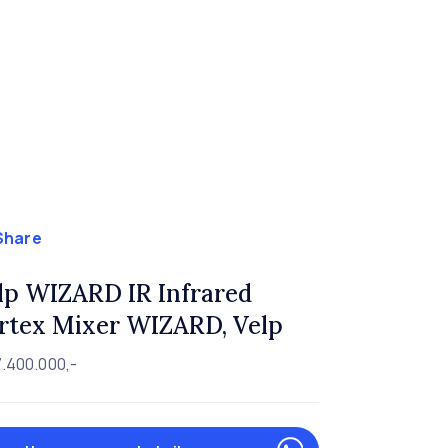
Share
lp WIZARD IR Infrared
rtex Mixer WIZARD, Velp
.400.000,-