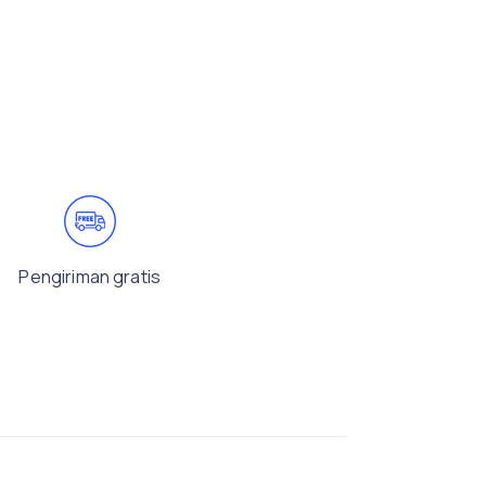
Pengiriman gratis