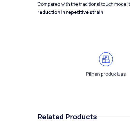
Compared with the traditional touch mode,
reduction in repetitive strain
.
Pilihan produk luas
Related Products