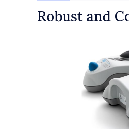
Robust and C