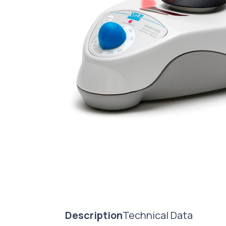
Description
Technical Data