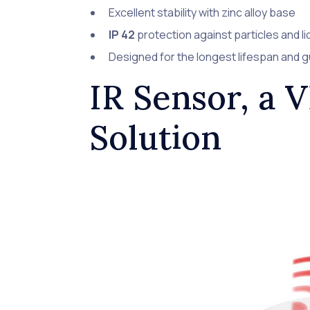
Excellent stability with zinc alloy base
IP 42
protection against particles and li
Designed for the longest lifespan and 
IR Sensor, a 
Solution