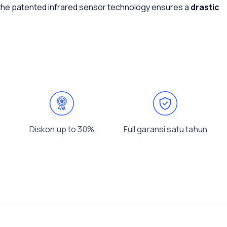
 the patented infrared sensor technology ensures a
drastic
Diskon up to 30%
Full garansi satu tahun