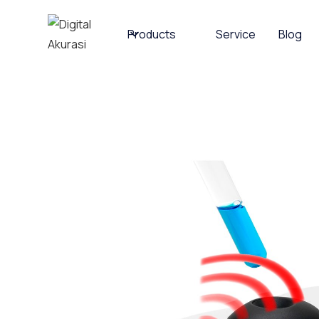
Products
Service
Blog