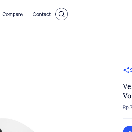
Company
Contact
Ve
Vo
Rp.7