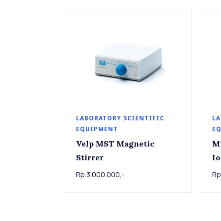
LABORATORY SCIENTIFIC
LA
EQUIPMENT
E
Velp MST Magnetic
M
Stirrer
Io
Rp.3.000.000,-
Rp