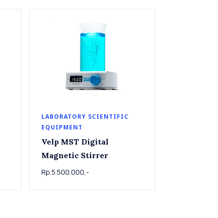
LABORATORY SCIENTIFIC
EQUIPMENT
Velp MST Digital
Magnetic Stirrer
Rp.5.500.000,-