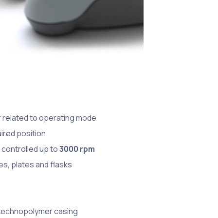
er related to operating mode
uired position
 controlled up to
3000 rpm
es, plates and flasks
 technopolymer casing