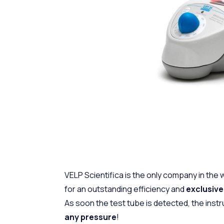
VELP Scientifica is the only company in the 
for an outstanding efficiency and
exclusiv
As soon the test tube is detected, the instr
any pressure
!