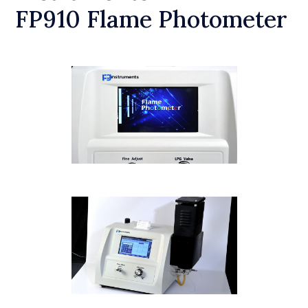
FP910 Flame Photometer