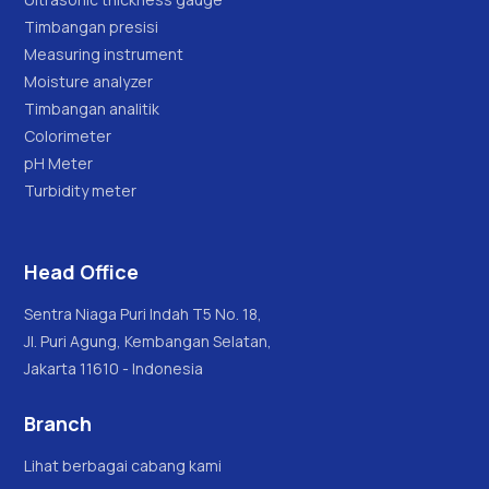
Timbangan presisi
Measuring instrument
Moisture analyzer
Timbangan analitik
Colorimeter
pH Meter
Turbidity meter
Head Office
Sentra Niaga Puri Indah T5 No. 18,
Jl. Puri Agung, Kembangan Selatan,
Jakarta 11610 - Indonesia
Branch
Lihat berbagai cabang kami