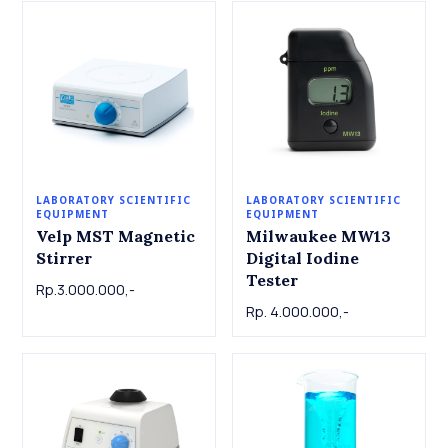
LABORATORY SCIENTIFIC
LABORATORY SCIENTIFIC
EQUIPMENT
EQUIPMENT
Velp MST Magnetic
Milwaukee MW13
Stirrer
Digital Iodine
Tester
Rp.3.000.000,-
Rp. 4.000.000,-