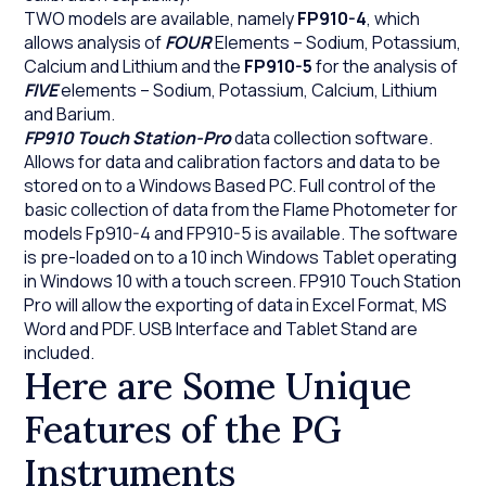
TWO models are available, namely
FP910-4
, which
allows analysis of
FOUR
Elements – Sodium, Potassium,
Calcium and Lithium and the
FP910-5
for the analysis of
FIVE
elements – Sodium, Potassium, Calcium, Lithium
and Barium.
FP910 Touch Station-Pro
data collection software.
Allows for data and calibration factors and data to be
stored on to a Windows Based PC. Full control of the
basic collection of data from the Flame Photometer for
models Fp910-4 and FP910-5 is available. The software
is pre-loaded on to a 10 inch Windows Tablet operating
in Windows 10 with a touch screen. FP910 Touch Station
Pro will allow the exporting of data in Excel Format, MS
Word and PDF. USB Interface and Tablet Stand are
included.
Here are Some Unique
Features of the PG
Instruments