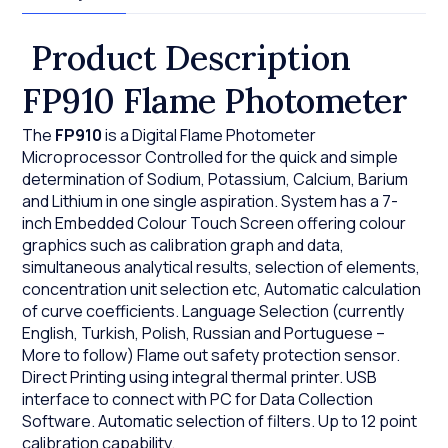
Product Description
FP910 Flame Photometer
The
FP910
is a Digital Flame Photometer
Microprocessor Controlled for the quick and simple
determination of Sodium, Potassium, Calcium, Barium
and Lithium in one single aspiration. System has a 7-
inch Embedded Colour Touch Screen offering colour
graphics such as calibration graph and data,
simultaneous analytical results, selection of elements,
concentration unit selection etc, Automatic calculation
of curve coefficients. Language Selection (currently
English, Turkish, Polish, Russian and Portuguese –
More to follow) Flame out safety protection sensor.
Direct Printing using integral thermal printer. USB
interface to connect with PC for Data Collection
Software. Automatic selection of filters. Up to 12 point
calibration capability.