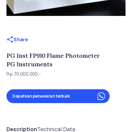
Share
PG Inst FP910 Flame Photometer
PG Instruments
Rp.70.000.000,-
Dapatkan penawaran terbaik
Description
Technical Data