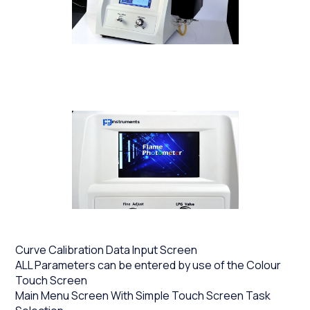
Curve Calibration Data Input Screen
ALL Parameters can be entered by use of the Colour
Touch Screen
Main Menu Screen With Simple Touch Screen Task