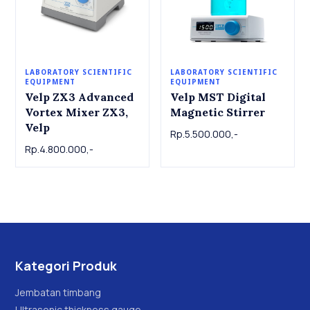
LABORATORY SCIENTIFIC
LABORATORY SCIENTIFIC
EQUIPMENT
EQUIPMENT
Velp ZX3 Advanced
Velp MST Digital
Vortex Mixer ZX3,
Magnetic Stirrer
Velp
Rp.5.500.000,-
Rp.4.800.000,-
Kategori Produk
Jembatan timbang
Ultrasonic thickness gauge