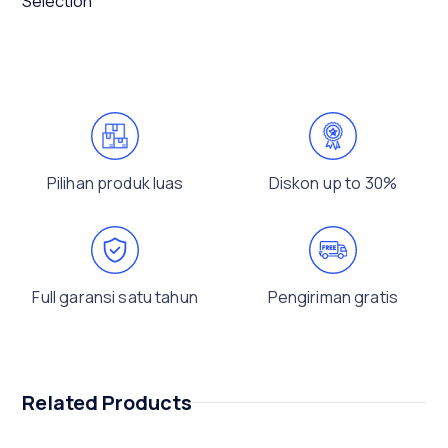
Selection
Pilihan produk luas
Diskon up to 30%
Full garansi satu tahun
Pengiriman gratis
Related Products