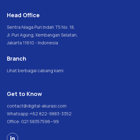
Head Office
Sentra Niaga Puri Indah T5 No. 18,
Jl. Puri Agung, Kembangan Selatan,
Jakarta 11610 - Indonesia
Branch
Lihat berbagai cabang kami
Get to Know
contact@digital-akurasi.com
Whatsapp:
+62 822-9883-3352
Office: 021 58357596~99
