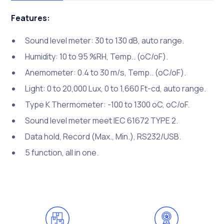
Features:
Sound level meter: 30 to 130 dB, auto range.
Humidity: 10 to 95 %RH, Temp.. (oC/oF).
Anemometer: 0.4 to 30 m/s, Temp.. (oC/oF).
Light: 0 to 20,000 Lux, 0 to 1,660 Ft-cd, auto range.
Type K Thermometer: -100 to 1300 oC, oC/oF.
Sound level meter meet IEC 61672 TYPE 2.
Data hold, Record (Max., Min.), RS232/USB.
5 function, all in one.