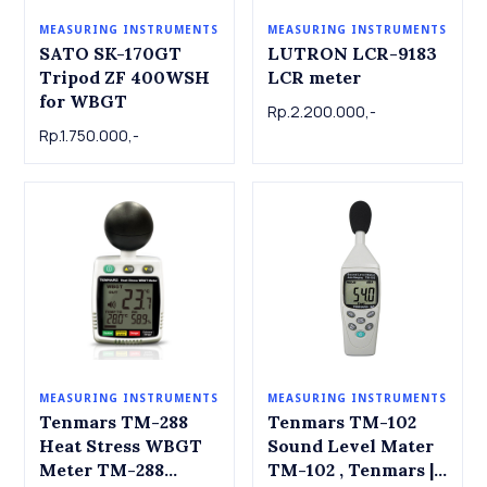
MEASURING INSTRUMENTS
MEASURING INSTRUMENTS
LUTRON LCR-9183
SATO SK-170GT
LCR meter
Tripod ZF 400WSH
for WBGT
Rp.2.200.000,-
Rp.1.750.000,-
MEASURING INSTRUMENTS
MEASURING INSTRUMENTS
Tenmars TM-288
Tenmars TM-102
Heat Stress WBGT
Sound Level Mater
Meter TM-288
TM-102 , Tenmars |