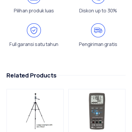
Pilihan produk luas
Diskon up to 30%
Full garansi satu tahun
Pengiriman gratis
Related Products