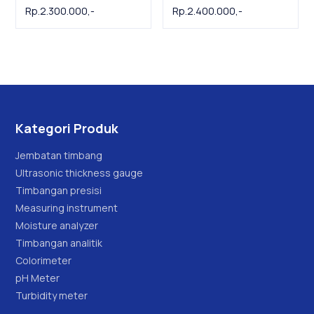
Tenmars
dB Meter | Alat ukur
Rp.2.300.000,-
Rp.2.400.000,-
tingkat kebisingan
suara
Kategori Produk
Jembatan timbang
Ultrasonic thickness gauge
Timbangan presisi
Measuring instrument
Moisture analyzer
Timbangan analitik
Colorimeter
pH Meter
Turbidity meter