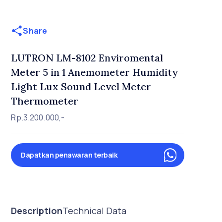
Share
LUTRON LM-8102 Enviromental
Meter 5 in 1 Anemometer Humidity
Light Lux Sound Level Meter
Thermometer
Rp.3.200.000,-
Dapatkan penawaran terbaik
Description
Technical Data