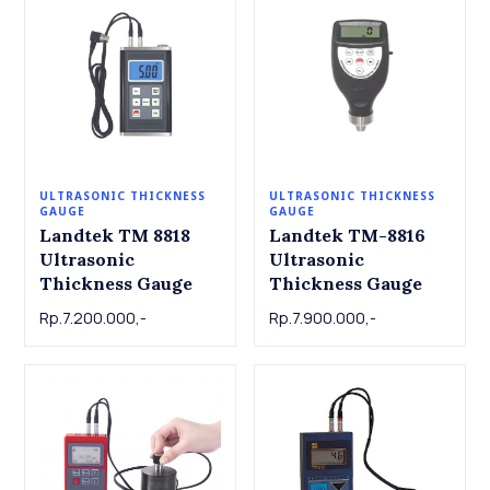
ULTRASONIC THICKNESS
ULTRASONIC THICKNESS
GAUGE
GAUGE
Landtek TM 8818
Landtek TM-8816
Ultrasonic
Ultrasonic
Thickness Gauge
Thickness Gauge
Rp.7.200.000,-
Rp.7.900.000,-