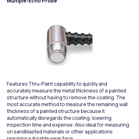
Multiple-Echo Probe
Features Thru-Paint capability to quickly and
accurately measure the metal thickness of a painted
structure without having to remove the coating. The
most accurate method to measure the remaining wall
thickness of a painted structure because it
automatically disregards the coating, lowering
inspection time and expense. Also ideal for measuring
on sandblasted materials or other applications
requiring a durable wear face.