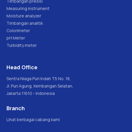
Timbangan presisi
Measuring instrument
Moisture analyzer
Timbangan analitik
Colorimeter
pH Meter
Turbidity meter
Head Office
Sentra Niaga Puri Indah T5 No. 18,
Jl. Puri Agung, Kembangan Selatan,
Jakarta 11610 - Indonesia
Branch
Lihat berbagai cabang kami