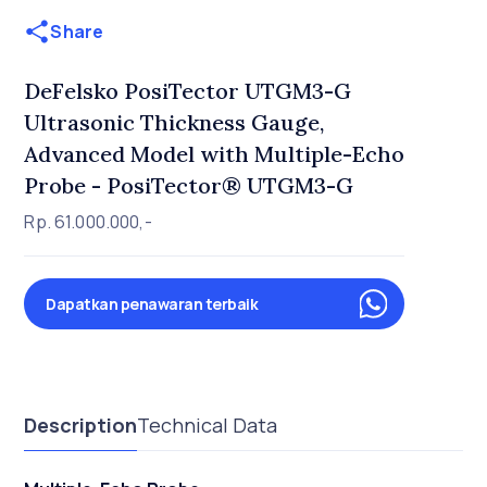
Share
DeFelsko PosiTector UTGM3-G
Ultrasonic Thickness Gauge,
Advanced Model with Multiple-Echo
Probe - PosiTector® UTGM3-G
Rp. 61.000.000,-
Dapatkan penawaran terbaik
Description
Technical Data