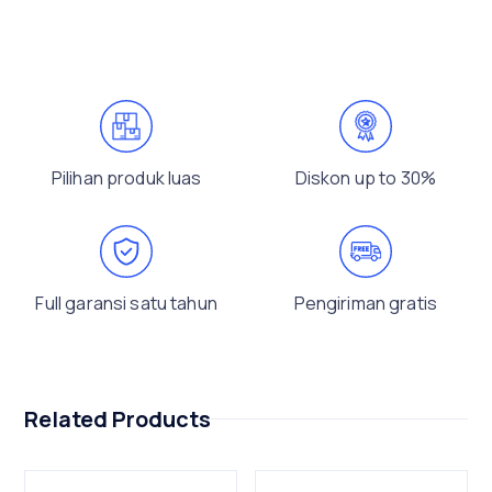
Pilihan produk luas
Diskon up to 30%
Full garansi satu tahun
Pengiriman gratis
Related Products