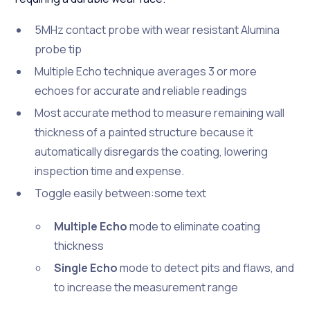
5MHz contact probe with wear resistant Alumina
probe tip
Multiple Echo technique averages 3 or more
echoes for accurate and reliable readings
Most accurate method to measure remaining wall
thickness of a painted structure because it
automatically disregards the coating, lowering
inspection time and expense.
Toggle easily between:some text
Multiple Echo
mode to eliminate coating
thickness
Single Echo
mode to detect pits and flaws, and
to increase the measurement range