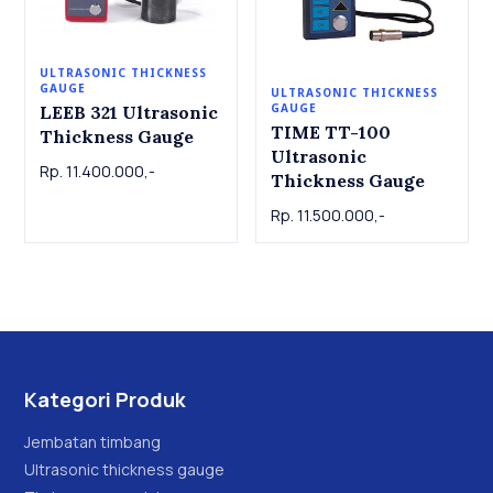
ULTRASONIC THICKNESS
GAUGE
ULTRASONIC THICKNESS
GAUGE
LEEB 321 Ultrasonic
TIME TT-100
Thickness Gauge
Ultrasonic
Rp. 11.400.000,-
Thickness Gauge
Rp. 11.500.000,-
Kategori Produk
Jembatan timbang
Ultrasonic thickness gauge